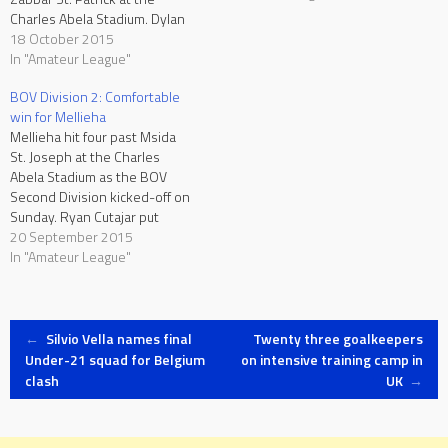
Charles Abela Stadium. Dylan
Micallef put Zabbar ahead and
18 October 2015
Shalon Diacono doubled the
In "Amateur League"
score on the 63rd. Paul
BOV Division 2: Comfortable
Chimezie pulled one back for
win for Mellieha
Marsa on the 71st minute.
Mellieha hit four past Msida
Sirens…
St. Joseph at the Charles
Abela Stadium as the BOV
Second Division kicked-off on
Sunday. Ryan Cutajar put
Mellieha ahead on 28
20 September 2015
minutes. Kalil Da Rosa
In "Amateur League"
doubled the score six minutes
in the second half and Kyle
Simiana made it 3-0 on 75
Post
minutes. Seven…
←
Silvio Vella names final
Twenty three goalkeepers
Under-21 squad for Belgium
on intensive training camp in
clash
UK
→
navigation