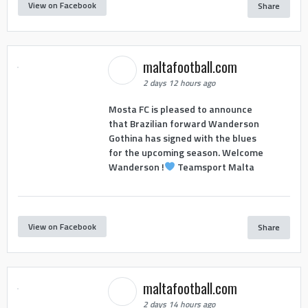
View on Facebook
Share
maltafootball.com
2 days 12 hours ago
Mosta FC is pleased to announce
that Brazilian forward Wanderson
Gothina has signed with the blues
for the upcoming season. Welcome
Wanderson !
Teamsport Malta
View on Facebook
Share
maltafootball.com
2 days 14 hours ago