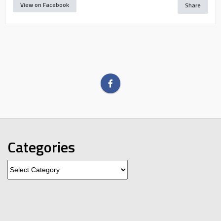
View on Facebook
Share
Categories
Categories