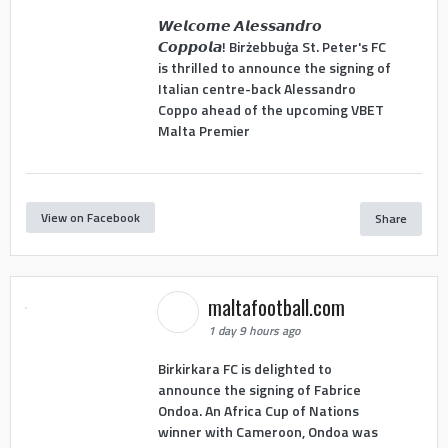
𝙒𝙚𝙡𝙘𝙤𝙢𝙚 𝘼𝙡𝙚𝙨𝙨𝙖𝙣𝙙𝙧𝙤
𝘾𝙤𝙥𝙥𝙤𝙡𝙖! Birżebbuġa St. Peter's FC
is thrilled to announce the signing of
Italian centre-back Alessandro
Coppo ahead of the upcoming VBET
Malta Premier
View on Facebook
Share
maltafootball.com
1 day 9 hours ago
Birkirkara FC is delighted to
announce the signing of Fabrice
Ondoa. An Africa Cup of Nations
winner with Cameroon, Ondoa was