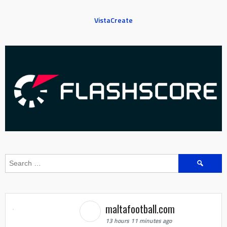
VistaCreate
Search
for:
maltafootball.com
13 hours 11 minutes ago