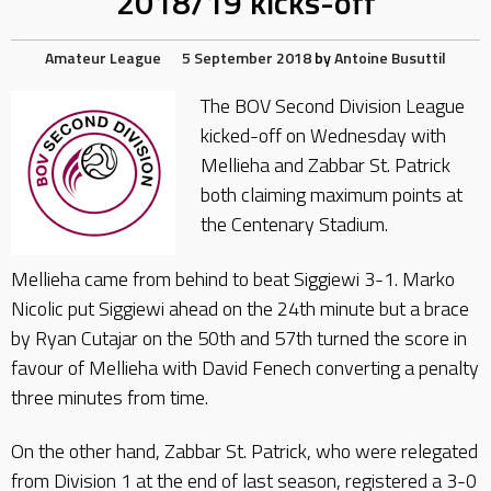
2018/19 kicks-off
Amateur League
5 September 2018
by
Antoine Busuttil
The BOV Second Division League
kicked-off on Wednesday with
Mellieha and Zabbar St. Patrick
both claiming maximum points at
the Centenary Stadium.
Mellieha came from behind to beat Siggiewi 3-1. Marko
Nicolic put Siggiewi ahead on the 24th minute but a brace
by Ryan Cutajar on the 50th and 57th turned the score in
favour of Mellieha with David Fenech converting a penalty
three minutes from time.
On the other hand, Zabbar St. Patrick, who were relegated
from Division 1 at the end of last season, registered a 3-0