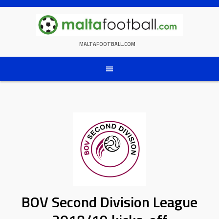
Skip
to
content
MALTAFOOTBALL.COM
BOV Second Division League