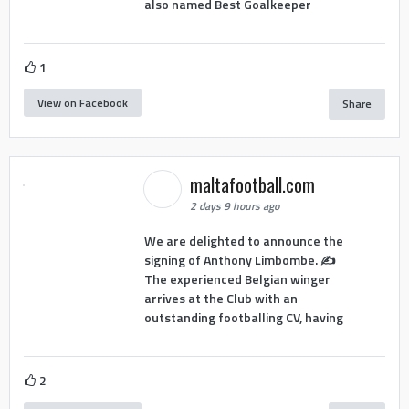
also named Best Goalkeeper
1
View on Facebook
Share
maltafootball.com
2 days 9 hours ago
We are delighted to announce the
signing of Anthony Limbombe. ✍️
The experienced Belgian winger
arrives at the Club with an
outstanding footballing CV, having
2