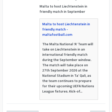
Malta to host Liechtenstein in
friendly match in September
Malta to host Liechtenstein in
friendly match -
maltafootball.com
The Malta National ‘A’ Team will
take on Liechtenstein in an
international friendly match
during the September window.
The match will take place on
27th September 2026 at the
National Stadium in Ta’ Qali, as
the team continues to prepare
for their upcoming UEFA Nations
League fixtures. Kick-of...