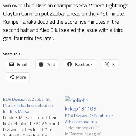
win over Third Division champions Sta. Venera Lightnings.
Clayton Camilleri put Zabbar ahead on the 41st minute.
Kumpei Tanaka doubled the score five minutes in the
second half and Alex Ellul sealed the issue with a third
goal four minutes later.
Share this:
Email
Print
Facebook
X
More
BOV Division 2: Zabbar St.
Patrick inflict first defeat on
leaders Marsa
BOV Division 2: Pembroke
Leaders Marsa suffered their
Athleta move top
first defeat in the BOV Second
3 November 2013
Division as they lost 1-2 to
In "Amateur League"
Zabbar St. Patrick at the