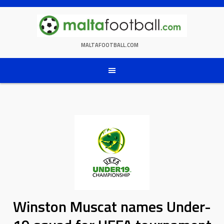
Skip
to
content
MALTAFOOTBALL.COM
Winston Muscat names Under-