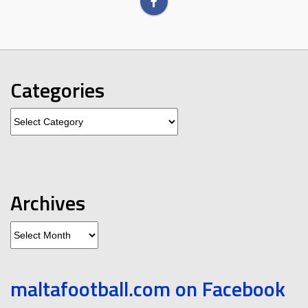
Categories
Categories
Archives
Archives
maltafootball.com on Facebook