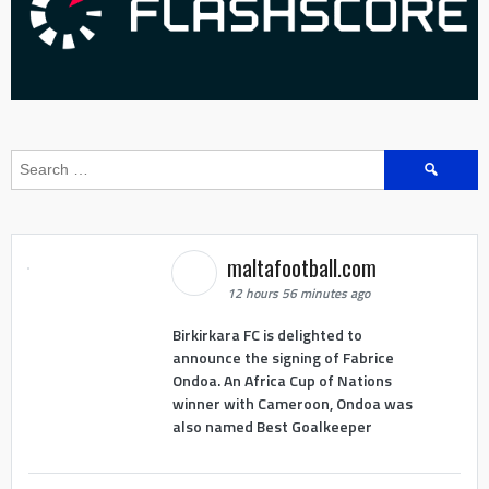
Search
for:
maltafootball.com
12 hours 56 minutes ago
Birkirkara FC is delighted to
announce the signing of Fabrice
Ondoa. An Africa Cup of Nations
winner with Cameroon, Ondoa was
also named Best Goalkeeper