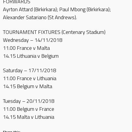
FORWARDS
Ayrton Attard (Birkirkara); Paul Mbong (Birkirkara);
Alexander Satariano (St Andrews).
TOURNAMENT FIXTURES (Centenary Stadium)
Wednesday – 14/11/2018
11.00 France v Malta
14.15 Lithuania v Belgium
Saturday – 17/11/2018
11.00 France v Lithuania
14.15 Belgium v Malta
Tuesday – 20/11/2018
11.00 Belgium v France
14.15 Malta v Lithuania
Share this: