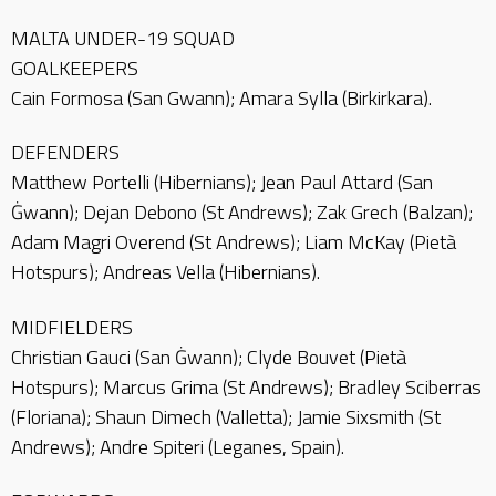
MALTA UNDER-19 SQUAD
GOALKEEPERS
Cain Formosa (San Gwann); Amara Sylla (Birkirkara).
DEFENDERS
Matthew Portelli (Hibernians); Jean Paul Attard (San
Ġwann); Dejan Debono (St Andrews); Zak Grech (Balzan);
Adam Magri Overend (St Andrews); Liam McKay (Pietà
Hotspurs); Andreas Vella (Hibernians).
MIDFIELDERS
Christian Gauci (San Ġwann); Clyde Bouvet (Pietà
Hotspurs); Marcus Grima (St Andrews); Bradley Sciberras
(Floriana); Shaun Dimech (Valletta); Jamie Sixsmith (St
Andrews); Andre Spiteri (Leganes, Spain).