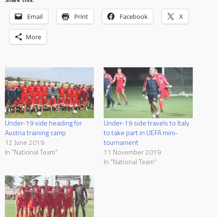
Email
Print
Facebook
X
More
Under-19 side heading for
Under-19 side travels to Italy
Austria training camp
to take part in UEFA mini-
12 June 2019
tournament
In "National Team"
11 November 2019
In "National Team"