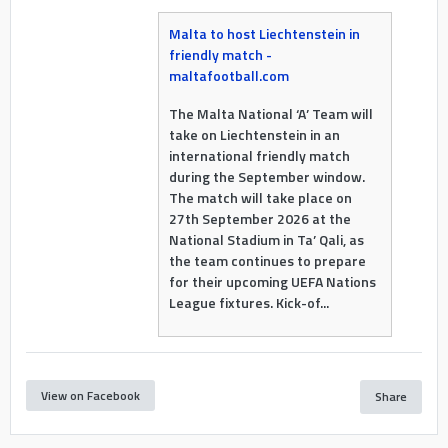
Malta to host Liechtenstein in
friendly match -
maltafootball.com
The Malta National ‘A’ Team will
take on Liechtenstein in an
international friendly match
during the September window.
The match will take place on
27th September 2026 at the
National Stadium in Ta’ Qali, as
the team continues to prepare
for their upcoming UEFA Nations
League fixtures. Kick-of...
View on Facebook
Share