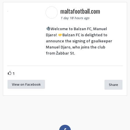
maltafootball.com
1 day 18 hours ago
Welcome to Balzan FC, Manuel
Djaro!
Balzan FC is delighted to
announce the signing of goalkeeper
Manuel Djaro, who joins the club
from Żabbar St.
1
View on Facebook
Share