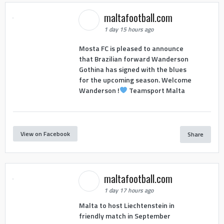
maltafootball.com
1 day 15 hours ago
Mosta FC is pleased to announce
that Brazilian forward Wanderson
Gothina has signed with the blues
for the upcoming season. Welcome
Wanderson !
Teamsport Malta
View on Facebook
Share
maltafootball.com
1 day 17 hours ago
Malta to host Liechtenstein in
friendly match in September