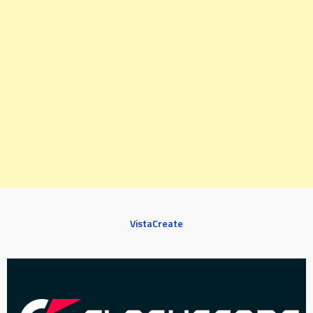
VistaCreate