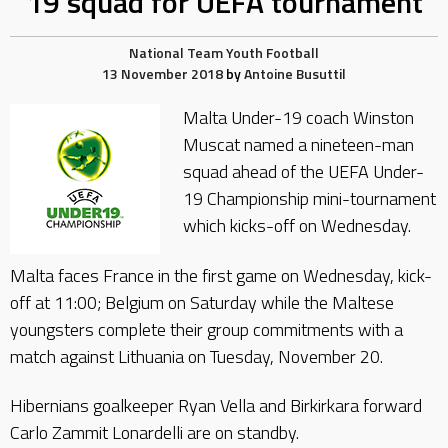
19 squad for UEFA tournament
National Team
Youth Football
13 November 2018
by
Antoine Busuttil
Malta Under-19 coach Winston
Muscat named a nineteen-man
squad ahead of the UEFA Under-
19 Championship mini-tournament
which kicks-off on Wednesday.
Malta faces France in the first game on Wednesday, kick-
off at 11:00; Belgium on Saturday while the Maltese
youngsters complete their group commitments with a
match against Lithuania on Tuesday, November 20.
Hibernians goalkeeper Ryan Vella and Birkirkara forward
Carlo Zammit Lonardelli are on standby.