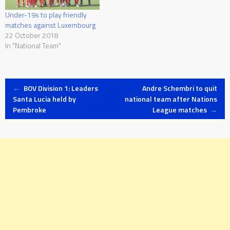
Under-19s to play friendly
matches against Luxembourg
22 October 2018
In "National Team"
Post
←
BOV Division 1: Leaders
Andre Schembri to quit
Santa Lucia held by
national team after Nations
Pembroke
League matches
→
navigation