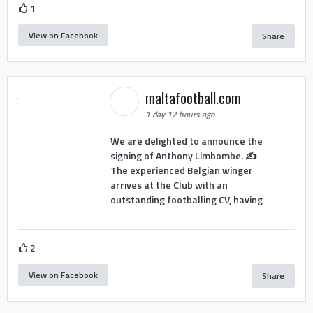
1
View on Facebook
Share
maltafootball.com
1 day 12 hours ago
We are delighted to announce the
signing of Anthony Limbombe. ✍️
The experienced Belgian winger
arrives at the Club with an
outstanding footballing CV, having
2
View on Facebook
Share