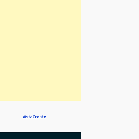
VistaCreate