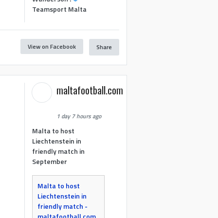
Teamsport Malta
View on Facebook
Share
maltafootball.com
1 day 7 hours ago
Malta to host
Liechtenstein in
friendly match in
September
Malta to host
Liechtenstein in
friendly match -
maltafootball.com