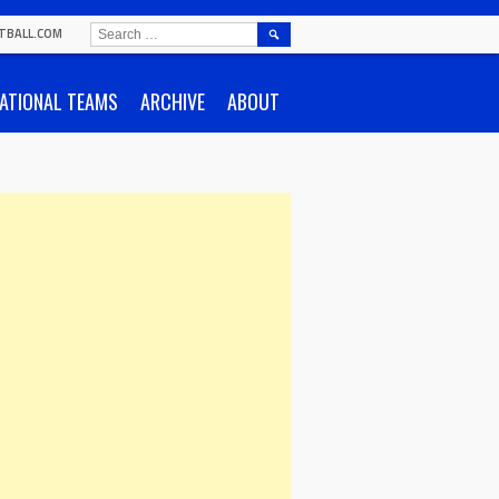
SEARCH
TBALL.COM
FOR:
ATIONAL TEAMS
ARCHIVE
ABOUT