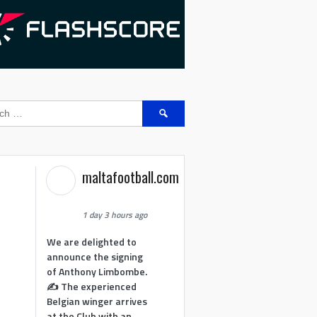
Search
for:
maltafootball.com
1 day 3 hours ago
We are delighted to
announce the signing
of Anthony Limbombe.
✍️ The experienced
Belgian winger arrives
at the Club with an