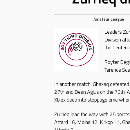
Amateur League
Leaders Zurr
Division aft
the Centena
Royter Degi
Terence Scer
In another match, Ghaxaq defeated T
27th and Dean Agius on the 76th. A
Xbiex deep into stoppage time when
Zurrieq lead the way with 25 points
Attard 16, Mdina 12, Kirkop 11, Gh
Mtarfa 0.