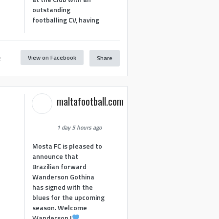
outstanding
footballing CV, having
View on Facebook
Share
2
maltafootball.com
1 day 5 hours ago
Mosta FC is pleased to
announce that
Brazilian forward
Wanderson Gothina
has signed with the
blues for the upcoming
season. Welcome
Wanderson !