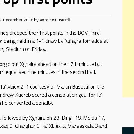
7 December 2018
by
Antoine Busuttil
ieq dropped their first points in the BOV Third
er being held in a 1-1 draw by Xghajra Tornados at
ry Stadium on Friday.
orgio put Xghajra ahead on the 17th minute but
ri equalised nine minutes in the second half.
a’ Xbiex 2-1 courtesy of Martin Busuttil on the
ndrew Xuereb scored a consolation goal for Ta’
 he converted a penalty.
, followed by Xghajra on 23, Dingli 18, Msida 17,
axaq 9, Gharghur 6, Ta’ Xbiex 5, Marsaskala 3 and