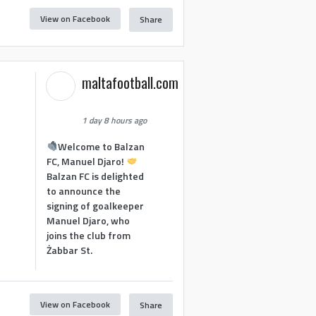
View on Facebook
Share
maltafootball.com
1 day 8 hours ago
Welcome to Balzan
FC, Manuel Djaro!
Balzan FC is delighted
to announce the
signing of goalkeeper
Manuel Djaro, who
joins the club from
Żabbar St.
View on Facebook
Share
1