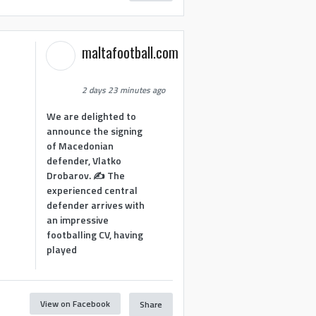
maltafootball.com
2 days 23 minutes ago
We are delighted to
announce the signing
of Macedonian
defender, Vlatko
Drobarov. ✍️ The
experienced central
defender arrives with
an impressive
footballing CV, having
played
View on Facebook
Share
1