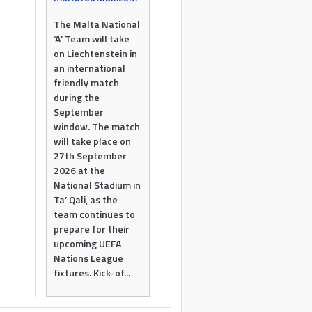
The Malta National
‘A’ Team will take
on Liechtenstein in
an international
friendly match
during the
September
window. The match
will take place on
27th September
2026 at the
National Stadium in
Ta’ Qali, as the
team continues to
prepare for their
upcoming UEFA
Nations League
fixtures. Kick-of...