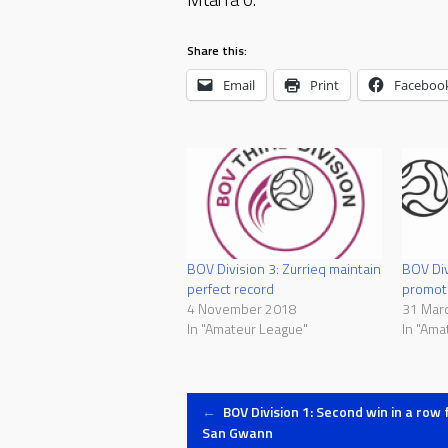
Share this:
Email
Print
Faceboo
BOV Div
BOV Division 3: Zurrieq maintain
promot
perfect record
31 Mar
4 November 2018
In "Ama
In "Amateur League"
Post
←
BOV Division 1: Second win in a row 
San Gwann