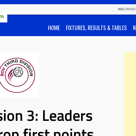
MALTAFOO
HOME
FIXTURES, RESULTS & TABLES
N
ion 3: Leaders
rop first points