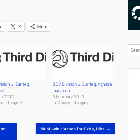
k
X
More
ision 3: Zurrieq
BOV Division 3: Zurrieq, Xghajra
ed
march on
ch 2019
3 February 2019
teur League"
In "Amateur League"
for
Must-win clashes for Gzira, Hibs
→