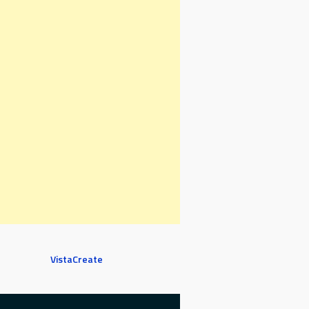
VistaCreate