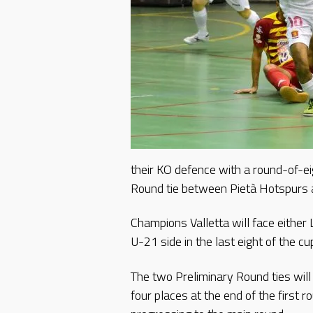
their KO defence with a round-of-ei
Round tie between Pietà Hotspurs 
Champions Valletta will face eithe
U-21 side in the last eight of the cu
The two Preliminary Round ties wil
four places at the end of the first 