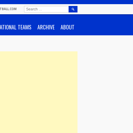
SEARCH
TBALL.COM
FOR:
ATIONAL TEAMS
ARCHIVE
ABOUT