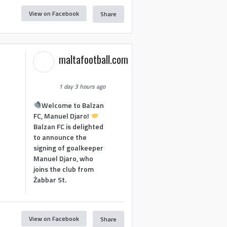
View on Facebook
Share
maltafootball.com
1 day 3 hours ago
Welcome to Balzan
FC, Manuel Djaro!
Balzan FC is delighted
to announce the
signing of goalkeeper
Manuel Djaro, who
joins the club from
Żabbar St.
View on Facebook
Share
1