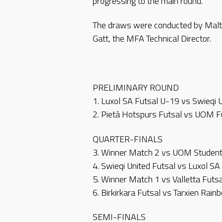
progressing to the main round.
The draws were conducted by Malt
Gatt, the MFA Technical Director.
PRELIMINARY ROUND
1. Luxol SA Futsal U-19 vs Swieqi 
2. Pietà Hotspurs Futsal vs UOM 
QUARTER-FINALS
3. Winner Match 2 vs UOM Student
4. Swieqi United Futsal vs Luxol SA
5. Winner Match 1 vs Valletta Futsa
6. Birkirkara Futsal vs Tarxien Rai
SEMI-FINALS