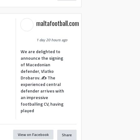
maltafootball.com
1 day 20 hours ago
We are delighted to
announce the signing
of Macedonian
defender, Vlatko
Drobarov. ✍️ The
experienced central
defender arrives with
an impressive
footballing CV, having
played
View on Facebook
Share
1