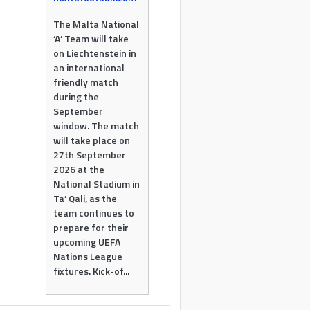
The Malta National
‘A’ Team will take
on Liechtenstein in
an international
friendly match
during the
September
window. The match
will take place on
27th September
2026 at the
National Stadium in
Ta’ Qali, as the
team continues to
prepare for their
upcoming UEFA
Nations League
fixtures. Kick-of...