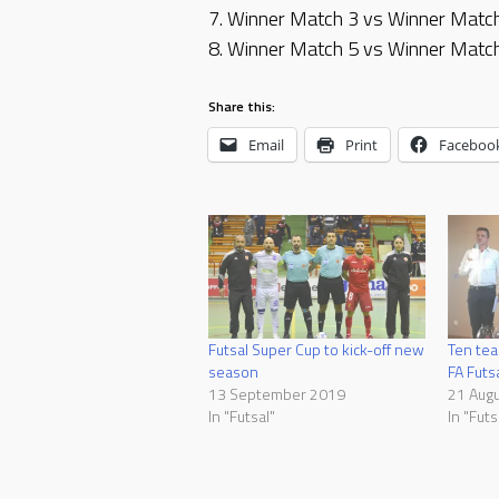
7. Winner Match 3 vs Winner Matc
8. Winner Match 5 vs Winner Matc
Share this:
Email
Print
Faceboo
Futsal Super Cup to kick-off new
Ten tea
season
FA Futs
13 September 2019
21 Aug
In "Futsal"
In "Futs