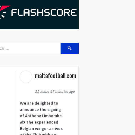
Search
for:
maltafootball.com
22 hours 47 minutes ago
We are delighted to
announce the signing
of Anthony Limbombe.
✍️ The experienced
Belgian winger arrives
at the Club with an