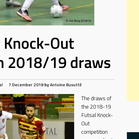
l Knock-Out
n 2018/19 draws
al
7 December 2018
by
Antoine Busuttil
The draws of
the 2018-19
Futsal Knock-
Out
competition