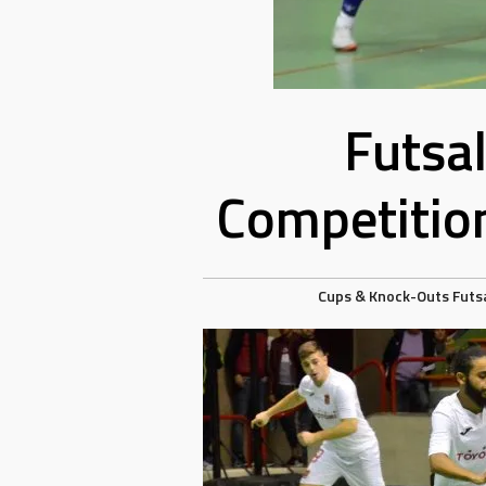
Futsa
Competitio
Cups & Knock-Outs
Futs