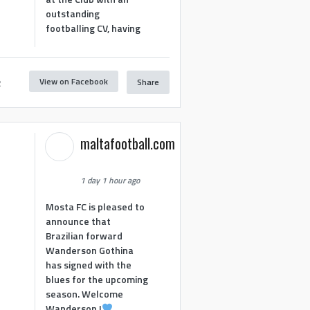
outstanding
footballing CV, having
View on Facebook
Share
2
maltafootball.com
1 day 1 hour ago
Mosta FC is pleased to
announce that
Brazilian forward
Wanderson Gothina
has signed with the
blues for the upcoming
season. Welcome
Wanderson !