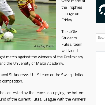
were made at
the Trophies
Lounge on
Friday.
The UOM
Students
Futsal team
will launch
ght match against the winners of the Preliminary
and the University of Malta Academy.
r Luxol St Andrews U-19 team or the Swieqi United
p competition.
l be contested by the teams occupying the bottom
round of the current Futsal League with the winners