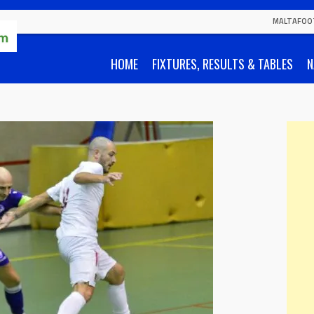
MALTAFOO
HOME
FIXTURES, RESULTS & TABLES
N