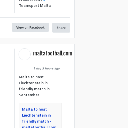
Teamsport Malta
View on Facebook
Share
maltafootball.com
1 day 3 hours ago
Malta to host
Liechtenstein in
friendly match in
September
Malta to host
Liechtenstein in
friendly match -
maltafootball.com