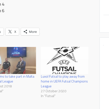
h 4
h 6
k
X
More
ms to take part in Malta
Luxol Futsal to play away from
al League
home in UEFA Futsal Champions
ust 2018
League
al"
27 October 2020
In "Futsal"