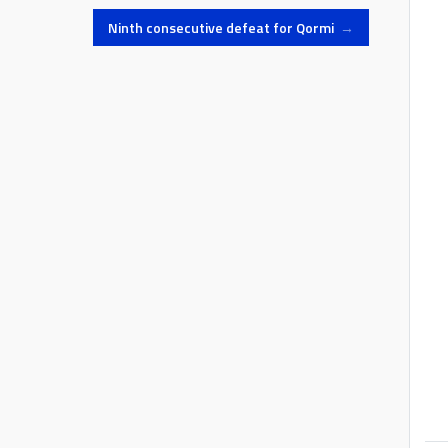
Ninth consecutive defeat for Qormi
→