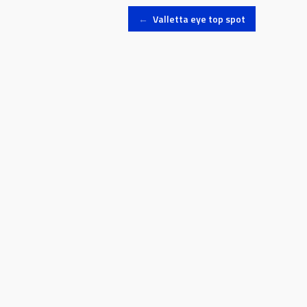
Post
←
Valletta eye top spot
navigation