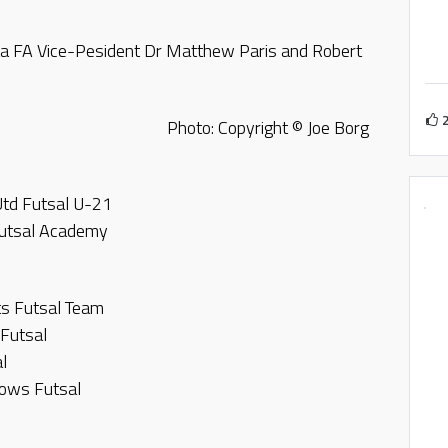
a FA Vice-Pesident Dr Matthew Paris and Robert
Photo: Copyright © Joe Borg
Utd Futsal U-21
Futsal Academy
s Futsal Team
 Futsal
l
nbows Futsal