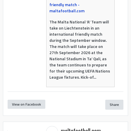
friendly match -
maltafootball.com
The Malta National ‘A’ Team will
take on Liechtenstein in an
international friendly match
during the September window.
The match will take place on
27th September 2026 at the
National Stadium in Ta’ Qali, as
the team continues to prepare
for their upcoming UEFA Nations
League fixtures. Kick-of...
View on Facebook
Share
maltafootball.com