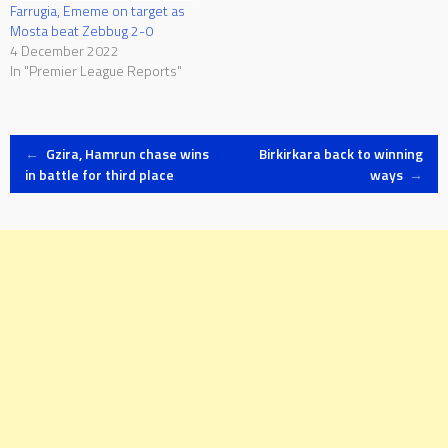
Farrugia, Ememe on target as
Mosta beat Zebbug 2-0
4 December 2022
In "Premier League Reports"
Post
←
Gzira, Hamrun chase wins
Birkirkara back to winning
in battle for third place
ways
→
navigation