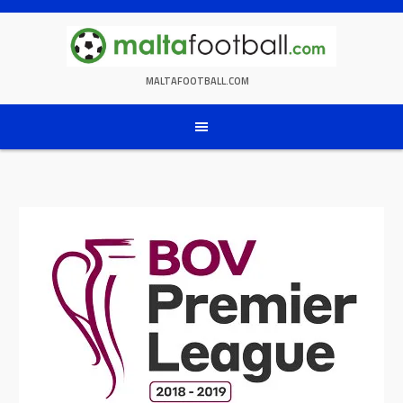
Skip
to
content
MALTAFOOTBALL.COM