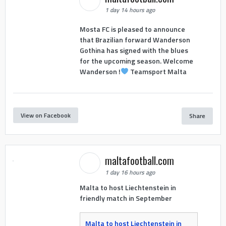
1 day 14 hours ago
Mosta FC is pleased to announce
that Brazilian forward Wanderson
Gothina has signed with the blues
for the upcoming season. Welcome
Wanderson !
Teamsport Malta
View on Facebook
Share
maltafootball.com
1 day 16 hours ago
Malta to host Liechtenstein in
friendly match in September
Malta to host Liechtenstein in