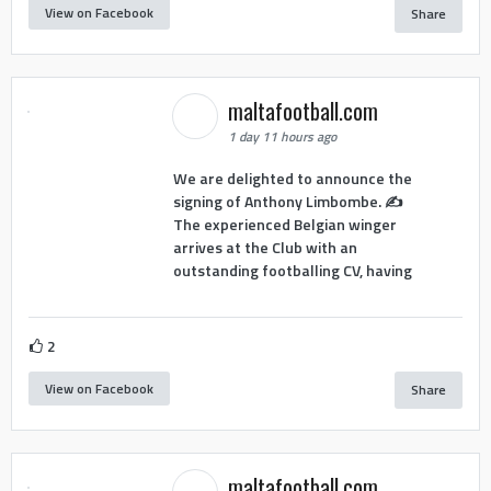
View on Facebook
Share
maltafootball.com
1 day 11 hours ago
We are delighted to announce the
signing of Anthony Limbombe. ✍️
The experienced Belgian winger
arrives at the Club with an
outstanding footballing CV, having
2
View on Facebook
Share
maltafootball.com