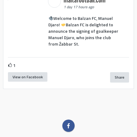
1 day 17 hours ago
Welcome to Balzan FC, Manuel
Djaro!
Balzan FC is delighted to
announce the signing of goalkeeper
Manuel Djaro, who joins the club
from Żabbar St.
1
View on Facebook
Share