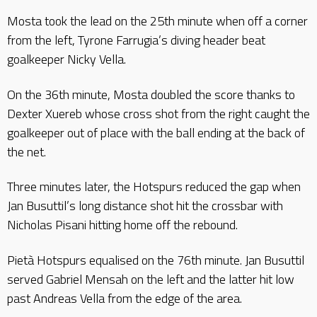
Mosta took the lead on the 25th minute when off a corner
from the left, Tyrone Farrugia’s diving header beat
goalkeeper Nicky Vella.
On the 36th minute, Mosta doubled the score thanks to
Dexter Xuereb whose cross shot from the right caught the
goalkeeper out of place with the ball ending at the back of
the net.
Three minutes later, the Hotspurs reduced the gap when
Jan Busuttil’s long distance shot hit the crossbar with
Nicholas Pisani hitting home off the rebound.
Pietà Hotspurs equalised on the 76th minute. Jan Busuttil
served Gabriel Mensah on the left and the latter hit low
past Andreas Vella from the edge of the area.