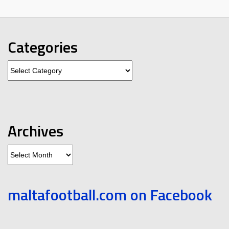
Categories
Categories
Archives
Archives
maltafootball.com on Facebook