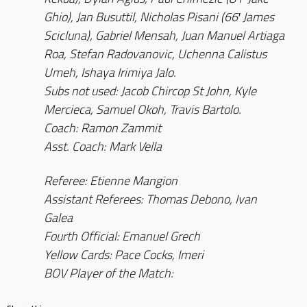
Ghio), Jan Busuttil, Nicholas Pisani (66′ James
Scicluna), Gabriel Mensah, Juan Manuel Artiaga
Roa, Stefan Radovanovic, Uchenna Calistus
Umeh, Ishaya Irimiya Jalo.
Subs not used: Jacob Chircop St John, Kyle
Mercieca, Samuel Okoh, Travis Bartolo.
Coach: Ramon Zammit
Asst. Coach: Mark Vella
Referee: Etienne Mangion
Assistant Referees: Thomas Debono, Ivan
Galea
Fourth Official: Emanuel Grech
Yellow Cards: Pace Cocks, Imeri
BOV Player of the Match: