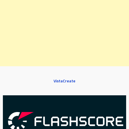
VistaCreate