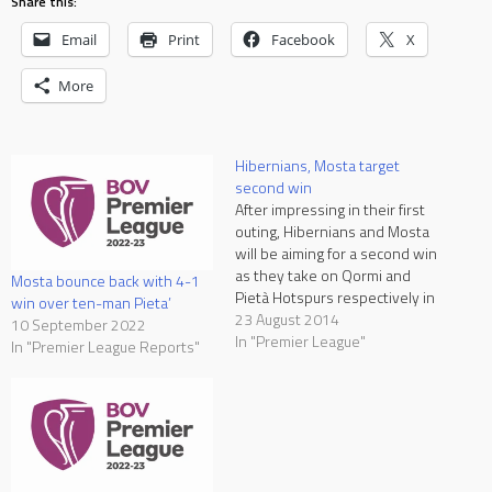
Share this:
Email
Print
Facebook
X
More
Hibernians, Mosta target
second win
After impressing in their first
outing, Hibernians and Mosta
will be aiming for a second win
as they take on Qormi and
Mosta bounce back with 4-1
Pietà Hotspurs respectively in
win over ten-man Pieta’
the two matches in
23 August 2014
10 September 2022
programme at the National
In "Premier League"
In "Premier League Reports"
Stadium on Sunday. Pietà
Hotspurs vs Mosta, kick-off
18:30 at National Stadium
After beating Valletta 1-0…