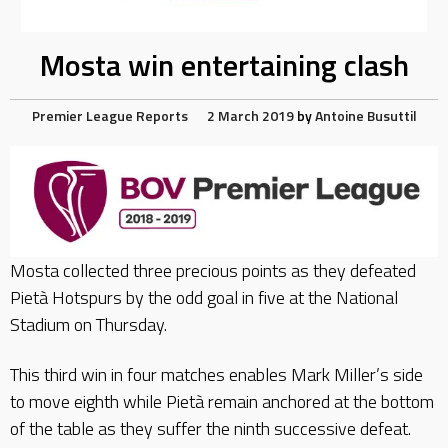
Mosta win entertaining clash
Premier League Reports
2 March 2019
by
Antoine Busuttil
Mosta collected three precious points as they defeated
Pietà Hotspurs by the odd goal in five at the National
Stadium on Thursday.
This third win in four matches enables Mark Miller’s side
to move eighth while Pietà remain anchored at the bottom
of the table as they suffer the ninth successive defeat.