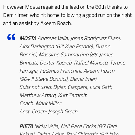
However Mosta regained the lead on the 80th thanks to
Demir Imeri who hit home following a good run on the right
and an assist by Akeem Roach.
MOSTA
Andreas Vella, Jonas Rodriguez Ekani,
Alex Darlington (62′ Kyle Frendo), Duane
Bonnici, Massimo Sammartino (86′ James
Brincat), Dexter Xuereb, Rafael Morisco, Tyrone
Farrugia, Federico Franchini, Akeem Roach
(90+1′ Steve Bonnici), Demir Imeri.
Subs not used: Dylan Ciappara, Luca Gatt,
Matthew Attard, Kurt Zammit.
Coach: Mark Miller
Asst. Coach: Joseph Grech
PIETA
Nicky Vella, Neil Pace Cocks (85′ Gegi
Kekua), Dylan Agius, Paul Chimezie (81′ Jake