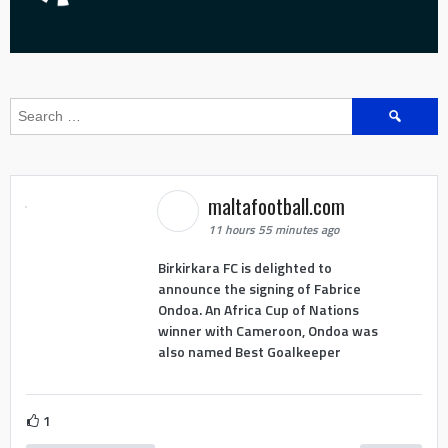
Search
for:
maltafootball.com
11 hours 55 minutes ago
Birkirkara FC is delighted to
announce the signing of Fabrice
Ondoa. An Africa Cup of Nations
winner with Cameroon, Ondoa was
also named Best Goalkeeper
1