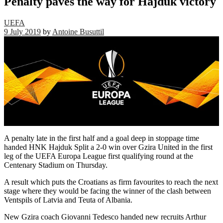
Penalty paves the way for Hajduk victory
UEFA
9 July 2019
by
Antoine Busuttil
A penalty late in the first half and a goal deep in stoppage time
handed HNK Hajduk Split a 2-0 win over Gzira United in the first
leg of the UEFA Europa League first qualifying round at the
Centenary Stadium on Thursday.
A result which puts the Croatians as firm favourites to reach the next
stage where they would be facing the winner of the clash between
Ventspils of Latvia and Teuta of Albania.
New Gzira coach Giovanni Tedesco handed new recruits Arthur