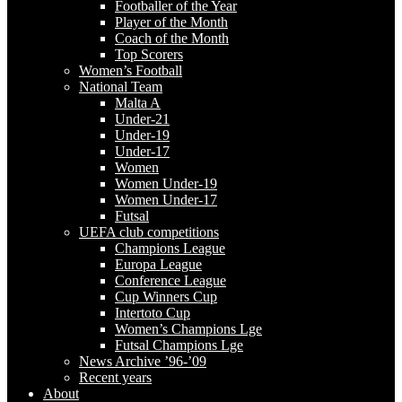
Footballer of the Year
Player of the Month
Coach of the Month
Top Scorers
Women’s Football
National Team
Malta A
Under-21
Under-19
Under-17
Women
Women Under-19
Women Under-17
Futsal
UEFA club competitions
Champions League
Europa League
Conference League
Cup Winners Cup
Intertoto Cup
Women’s Champions Lge
Futsal Champions Lge
News Archive ’96-’09
Recent years
About