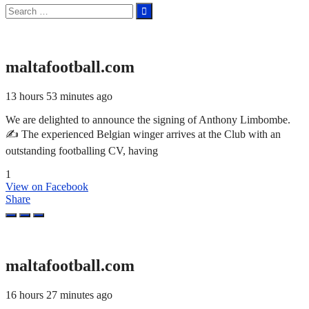
Search
for:
maltafootball.com
13 hours 53 minutes ago
We are delighted to announce the signing of Anthony Limbombe.
✍️ The experienced Belgian winger arrives at the Club with an
outstanding footballing CV, having
1
View on Facebook
Share
maltafootball.com
16 hours 27 minutes ago