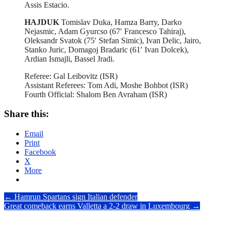
Assis Estacio.
HAJDUK
Tomislav Duka, Hamza Barry, Darko
Nejasmic, Adam Gyurcso (67′ Francesco Tahiraj),
Oleksandr Svatok (75′ Stefan Simic), Ivan Delic, Jairo,
Stanko Juric, Domagoj Bradaric (61′ Ivan Dolcek),
Ardian Ismajli, Bassel Jradi.
Referee: Gal Leibovitz (ISR)
Assistant Referees: Tom Adi, Moshe Bohbot (ISR)
Fourth Official: Shalom Ben Avraham (ISR)
Share this:
Email
Print
Facebook
X
More
Post
←
Hamrun Spartans sign Italian defender
Great comeback earns Valletta a 2-2 draw in Luxembourg
→
navigation