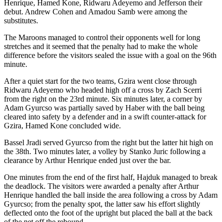
Henrique, Hamed Kone, Ridwaru Adeyemo and Jefferson their
debut. Andrew Cohen and Amadou Samb were among the
substitutes.
The Maroons managed to control their opponents well for long
stretches and it seemed that the penalty had to make the whole
difference before the visitors sealed the issue with a goal on the 96th
minute.
After a quiet start for the two teams, Gzira went close through
Ridwaru Adeyemo who headed high off a cross by Zach Scerri
from the right on the 23rd minute. Six minutes later, a corner by
Adam Gyurcso was partially saved by Haber with the ball being
cleared into safety by a defender and in a swift counter-attack for
Gzira, Hamed Kone concluded wide.
Bassel Jradi served Gyurcso from the right but the latter hit high on
the 38th. Two minutes later, a volley by Stanko Juric following a
clearance by Arthur Henrique ended just over the bar.
One minutes from the end of the first half, Hajduk managed to break
the deadlock. The visitors were awarded a penalty after Arthur
Henrique handled the ball inside the area following a cross by Adam
Gyurcso; from the penalty spot, the latter saw his effort slightly
deflected onto the foot of the upright but placed the ball at the back
of the net off the rebound.