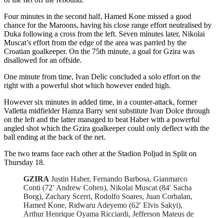
Four minutes in the second half, Hamed Kone missed a good
chance for the Maroons, having his close range effort neutralised by
Duka following a cross from the left. Seven minutes later, Nikolai
Muscat’s effort from the edge of the area was parried by the
Croatian goalkeeper. On the 75th minute, a goal for Gzira was
disallowed for an offside.
One minute from time, Ivan Delic concluded a solo effort on the
right with a powerful shot which however ended high.
However six minutes in added time, in a counter-attack, former
Valletta midfielder Hamza Barry sent substitute Ivan Dolce through
on the left and the latter managed to beat Haber with a powerful
angled shot which the Gzira goalkeeper could only deflect with the
ball ending at the back of the net.
The two teams face each other at the Stadion Poljud in Split on
Thursday 18.
GZIRA
Justin Haber, Fernando Barbosa, Gianmarco
Conti (72′ Andrew Cohen), Nikolai Muscat (84′ Sacha
Borg), Zachary Scerri, Rodolfo Soares, Juan Corbalan,
Hamed Kone, Ridwaru Adeyemo (62′ Elvis Sakyi),
Arthur Henrique Oyama Ricciardi, Jefferson Mateus de