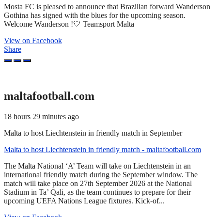
Mosta FC is pleased to announce that Brazilian forward Wanderson
Gothina has signed with the blues for the upcoming season.
Welcome Wanderson !💙 Teamsport Malta
View on Facebook
Share
maltafootball.com
18 hours 29 minutes ago
Malta to host Liechtenstein in friendly match in September
Malta to host Liechtenstein in friendly match - maltafootball.com
The Malta National ‘A’ Team will take on Liechtenstein in an
international friendly match during the September window. The
match will take place on 27th September 2026 at the National
Stadium in Ta’ Qali, as the team continues to prepare for their
upcoming UEFA Nations League fixtures. Kick-of...