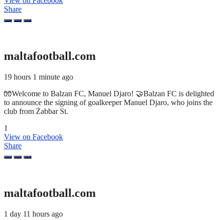
View on Facebook
Share
maltafootball.com
19 hours 1 minute ago
🧤Welcome to Balzan FC, Manuel Djaro! 🤝Balzan FC is delighted
to announce the signing of goalkeeper Manuel Djaro, who joins the
club from Żabbar St.
1
View on Facebook
Share
maltafootball.com
1 day 11 hours ago