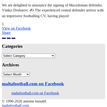
We are delighted to announce the signing of Macedonian defender,
Vlatko Drobarov. ✍️ The experienced central defender arrives with
an impressive footballing CV, having played
1
View on Facebook
Share
Categories
Categories
Archives
Archives
maltafootball.com on Facebook
maltafootball.com on Facebook
© 1996-2026 antoine busuttil
maltafootball.com