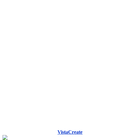
VistaCreate