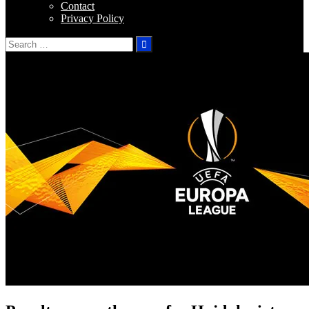
Contact
Privacy Policy
Search
for: