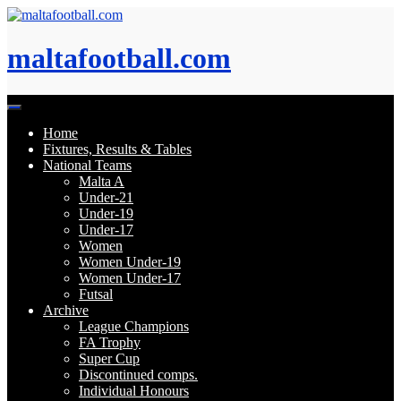
Skip
to
content
maltafootball.com
Home
Fixtures, Results & Tables
National Teams
Malta A
Under-21
Under-19
Under-17
Women
Women Under-19
Women Under-17
Futsal
Archive
League Champions
FA Trophy
Super Cup
Discontinued comps.
Individual Honours