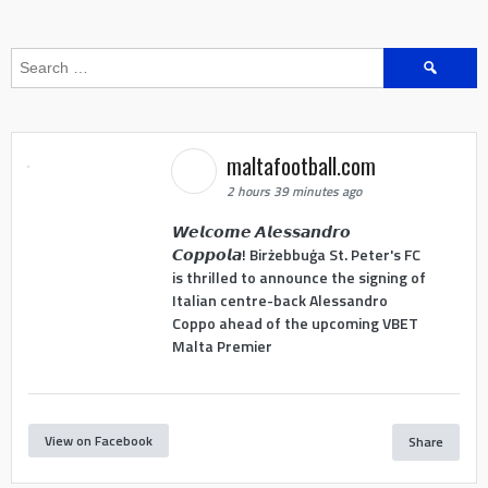
Search
for:
maltafootball.com
2 hours 39 minutes ago
𝙒𝙚𝙡𝙘𝙤𝙢𝙚 𝘼𝙡𝙚𝙨𝙨𝙖𝙣𝙙𝙧𝙤
𝘾𝙤𝙥𝙥𝙤𝙡𝙖! Birżebbuġa St. Peter's FC
is thrilled to announce the signing of
Italian centre-back Alessandro
Coppo ahead of the upcoming VBET
Malta Premier
View on Facebook
Share