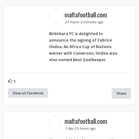
maltafootball.com
23 hours 3 minutes ago
Birkirkara FC is delighted to
announce the signing of Fabrice
Ondoa. An Africa Cup of Nations
winner with Cameroon, Ondoa was
also named Best Goalkeeper
1
View on Facebook
Share
maltafootball.com
1 day 23 hours ago