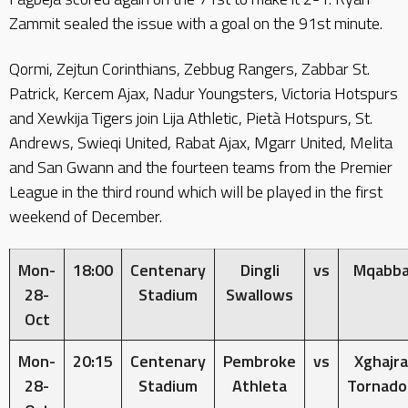
Zammit sealed the issue with a goal on the 91st minute.
Qormi, Zejtun Corinthians, Zebbug Rangers, Zabbar St.
Patrick, Kercem Ajax, Nadur Youngsters, Victoria Hotspurs
and Xewkija Tigers join Lija Athletic, Pietà Hotspurs, St.
Andrews, Swieqi United, Rabat Ajax, Mgarr United, Melita
and San Gwann and the fourteen teams from the Premier
League in the third round which will be played in the first
weekend of December.
Mon-
18:00
Centenary
Dingli
vs
Mqabb
28-
Stadium
Swallows
Oct
Mon-
20:15
Centenary
Pembroke
vs
Xghajra
28-
Stadium
Athleta
Tornado