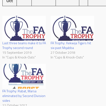
Oct
Last three teams make it to FA
FA Trophy: Xekwija Tigers hit
Trophy second round
six past Mqabba
15 September 2019
27 October 2018
In "Cups & Knock-Outs"
In "Cups & Knock-Outs"
FA Trophy: Rabat, Marsa
eliminated by Second Division
sides
22 October 2017