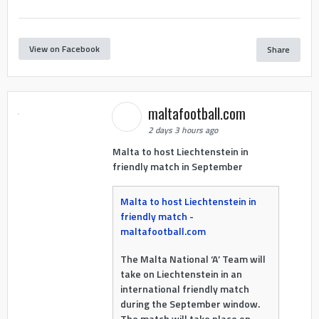
View on Facebook
Share
maltafootball.com
2 days 3 hours ago
Malta to host Liechtenstein in
friendly match in September
Malta to host Liechtenstein in
friendly match -
maltafootball.com
The Malta National ‘A’ Team will
take on Liechtenstein in an
international friendly match
during the September window.
The match will take place on