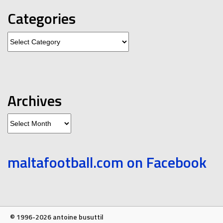
Categories
Categories
Archives
Archives
maltafootball.com on Facebook
© 1996-2026 antoine busuttil