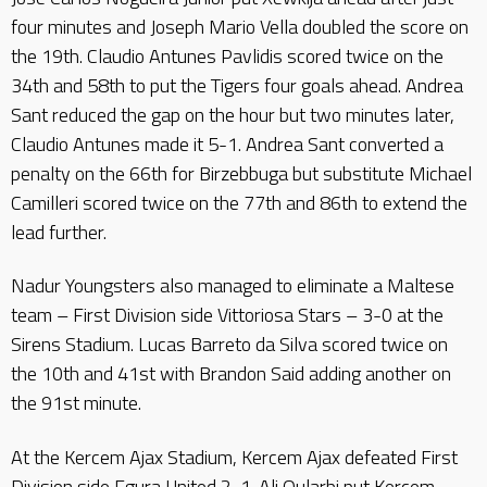
four minutes and Joseph Mario Vella doubled the score on
the 19th. Claudio Antunes Pavlidis scored twice on the
34th and 58th to put the Tigers four goals ahead. Andrea
Sant reduced the gap on the hour but two minutes later,
Claudio Antunes made it 5-1. Andrea Sant converted a
penalty on the 66th for Birzebbuga but substitute Michael
Camilleri scored twice on the 77th and 86th to extend the
lead further.
Nadur Youngsters also managed to eliminate a Maltese
team – First Division side Vittoriosa Stars – 3-0 at the
Sirens Stadium. Lucas Barreto da Silva scored twice on
the 10th and 41st with Brandon Said adding another on
the 91st minute.
At the Kercem Ajax Stadium, Kercem Ajax defeated First
Division side Fgura United 2-1. Ali Oularbi put Kercem