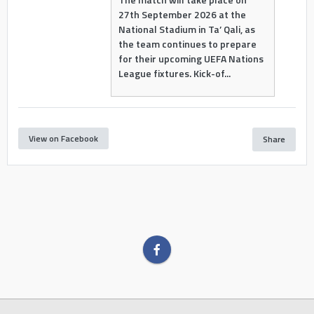
27th September 2026 at the
National Stadium in Ta’ Qali, as
the team continues to prepare
for their upcoming UEFA Nations
League fixtures. Kick-of...
View on Facebook
Share