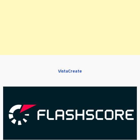
VistaCreate