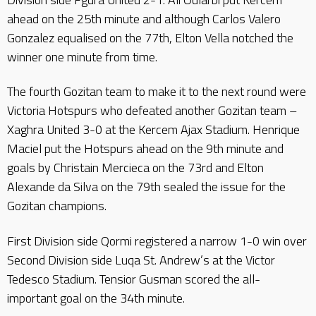
ahead on the 25th minute and although Carlos Valero
Gonzalez equalised on the 77th, Elton Vella notched the
winner one minute from time.
The fourth Gozitan team to make it to the next round were
Victoria Hotspurs who defeated another Gozitan team –
Xaghra United 3-0 at the Kercem Ajax Stadium. Henrique
Maciel put the Hotspurs ahead on the 9th minute and
goals by Christain Mercieca on the 73rd and Elton
Alexande da Silva on the 79th sealed the issue for the
Gozitan champions.
First Division side Qormi registered a narrow 1-0 win over
Second Division side Luqa St. Andrew’s at the Victor
Tedesco Stadium. Tensior Gusman scored the all-
important goal on the 34th minute.