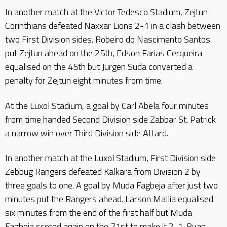
In another match at the Victor Tedesco Stadium, Zejtun
Corinthians defeated Naxxar Lions 2-1 in a clash between
two First Division sides. Robeiro do Nascimento Santos
put Zejtun ahead on the 25th, Edson Farias Cerqueira
equalised on the 45th but Jurgen Suda converted a
penalty for Zejtun eight minutes from time.
At the Luxol Stadium, a goal by Carl Abela four minutes
from time handed Second Division side Zabbar St. Patrick
a narrow win over Third Division side Attard.
In another match at the Luxol Stadium, First Division side
Zebbug Rangers defeated Kalkara from Division 2 by
three goals to one. A goal by Muda Fagbeja after just two
minutes put the Rangers ahead. Larson Mallia equalised
six minutes from the end of the first half but Muda
Fagbeja scored again on the 71st to make it 2-1. Ryan