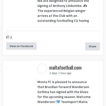
We are delighted to announce the
signing of Anthony Limbombe. ✍️
The experienced Belgian winger
arrives at the Club with an
outstanding footballing CV, having
2
View on Facebook
Share
maltafootball.com
2 days 1 hour ago
Mosta FC is pleased to announce
that Brazilian forward Wanderson
Gothina has signed with the blues
for the upcoming season. Welcome
Wanderson !
Teamsport Malta