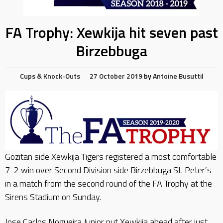
FA Trophy: Xewkija hit seven past
Birzebbuga
Cups & Knock-Outs
27 October 2019
by
Antoine Busuttil
Gozitan side Xewkija Tigers registered a most comfortable
7-2 win over Second Division side Birzebbuga St. Peter’s
in a match from the second round of the FA Trophy at the
Sirens Stadium on Sunday.
Jose Carlos Nogueira Junior put Xewkija ahead after just