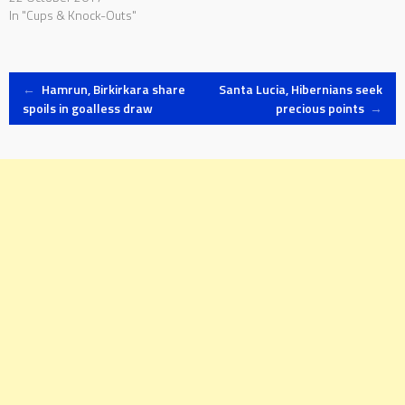
In "Cups & Knock-Outs"
Post
←
Hamrun, Birkirkara share
Santa Lucia, Hibernians seek
spoils in goalless draw
precious points
→
navigation