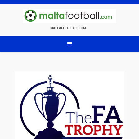
Skip
to
content
MALTAFOOTBALL.COM