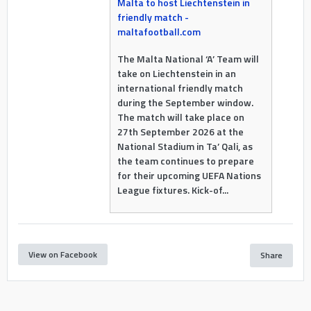
Malta to host Liechtenstein in
friendly match -
maltafootball.com
The Malta National ‘A’ Team will
take on Liechtenstein in an
international friendly match
during the September window.
The match will take place on
27th September 2026 at the
National Stadium in Ta’ Qali, as
the team continues to prepare
for their upcoming UEFA Nations
League fixtures. Kick-of...
View on Facebook
Share