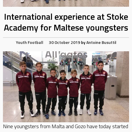
International experience at Stoke
Academy for Maltese youngsters
Youth Football
30 October 2019
by
Antoine Busuttil
Nine youngsters from Malta and Gozo have today started