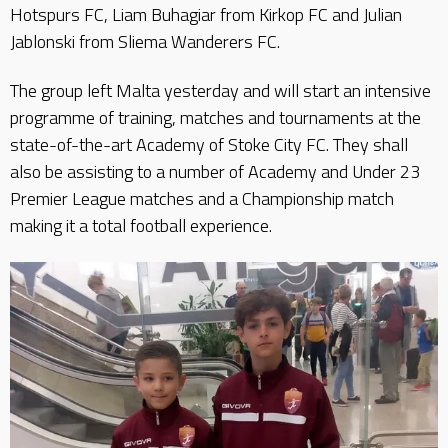
Hotspurs FC, Liam Buhagiar from Kirkop FC and Julian
Jablonski from Sliema Wanderers FC.
The group left Malta yesterday and will start an intensive
programme of training, matches and tournaments at the
state-of-the-art Academy of Stoke City FC. They shall
also be assisting to a number of Academy and Under 23
Premier League matches and a Championship match
making it a total football experience.