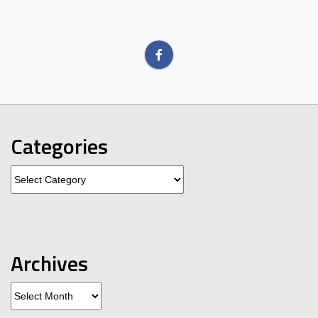
Categories
Categories
Archives
Archives