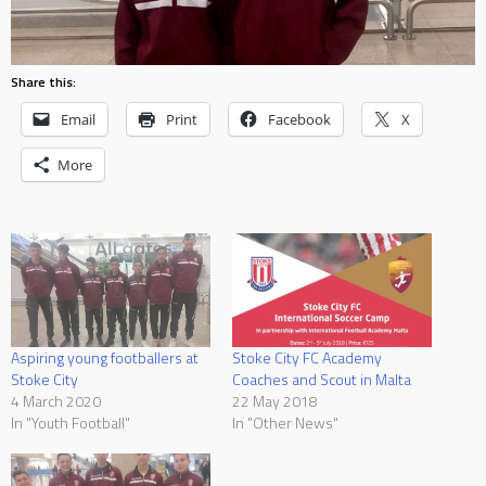
Share this:
Email
Print
Facebook
X
More
Aspiring young footballers at
Stoke City FC Academy
Stoke City
Coaches and Scout in Malta
4 March 2020
22 May 2018
In "Youth Football"
In "Other News"