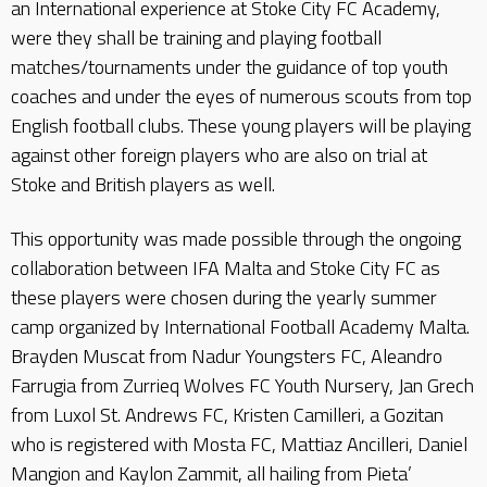
an International experience at Stoke City FC Academy,
were they shall be training and playing football
matches/tournaments under the guidance of top youth
coaches and under the eyes of numerous scouts from top
English football clubs. These young players will be playing
against other foreign players who are also on trial at
Stoke and British players as well.
This opportunity was made possible through the ongoing
collaboration between IFA Malta and Stoke City FC as
these players were chosen during the yearly summer
camp organized by International Football Academy Malta.
Brayden Muscat from Nadur Youngsters FC, Aleandro
Farrugia from Zurrieq Wolves FC Youth Nursery, Jan Grech
from Luxol St. Andrews FC, Kristen Camilleri, a Gozitan
who is registered with Mosta FC, Mattiaz Ancilleri, Daniel
Mangion and Kaylon Zammit, all hailing from Pieta’