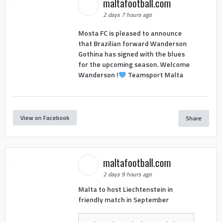
maltafootball.com
2 days 7 hours ago
Mosta FC is pleased to announce
that Brazilian forward Wanderson
Gothina has signed with the blues
for the upcoming season. Welcome
Wanderson !
Teamsport Malta
View on Facebook
Share
maltafootball.com
2 days 9 hours ago
Malta to host Liechtenstein in
friendly match in September