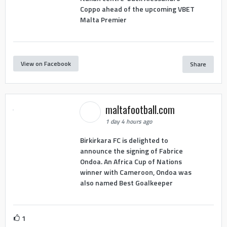
Coppo ahead of the upcoming VBET
Malta Premier
View on Facebook
Share
maltafootball.com
1 day 4 hours ago
Birkirkara FC is delighted to
announce the signing of Fabrice
Ondoa. An Africa Cup of Nations
winner with Cameroon, Ondoa was
also named Best Goalkeeper
1