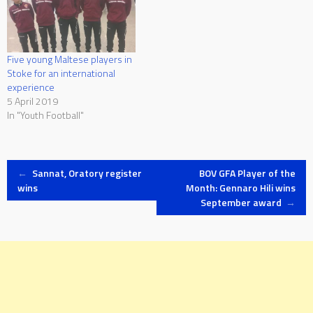
Five young Maltese players in
Stoke for an international
experience
5 April 2019
In "Youth Football"
Post
←
Sannat, Oratory register
BOV GFA Player of the
wins
Month: Gennaro Hili wins
September award
→
navigation