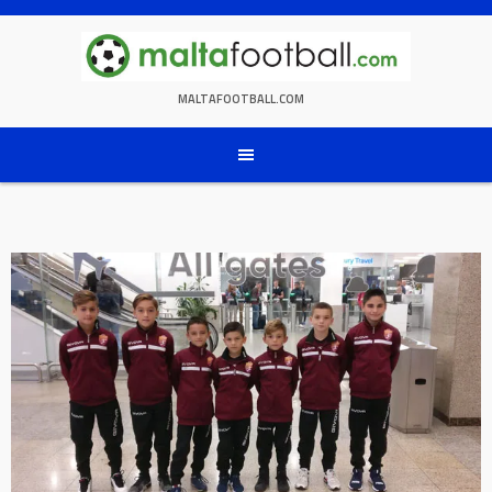
Skip
to
content
MALTAFOOTBALL.COM