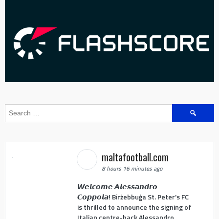
Search
for:
maltafootball.com
8 hours 16 minutes ago
𝙒𝙚𝙡𝙘𝙤𝙢𝙚 𝘼𝙡𝙚𝙨𝙨𝙖𝙣𝙙𝙧𝙤
𝘾𝙤𝙥𝙥𝙤𝙡𝙖! Birżebbuġa St. Peter's FC
is thrilled to announce the signing of
Italian centre-back Alessandro