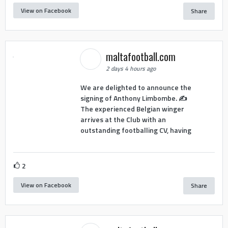
View on Facebook
Share
maltafootball.com
2 days 4 hours ago
We are delighted to announce the
signing of Anthony Limbombe. ✍️
The experienced Belgian winger
arrives at the Club with an
outstanding footballing CV, having
2
View on Facebook
Share