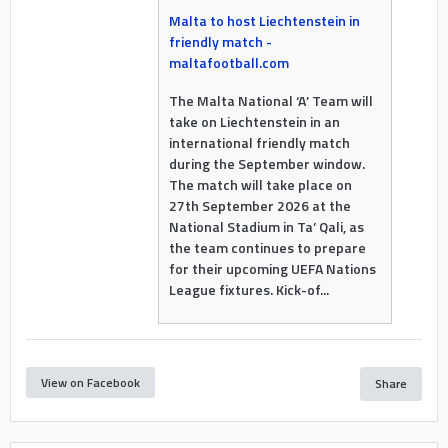
Malta to host Liechtenstein in
friendly match -
maltafootball.com
The Malta National ‘A’ Team will
take on Liechtenstein in an
international friendly match
during the September window.
The match will take place on
27th September 2026 at the
National Stadium in Ta’ Qali, as
the team continues to prepare
for their upcoming UEFA Nations
League fixtures. Kick-of...
View on Facebook
Share