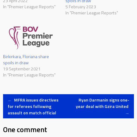
23 April 2022
spoils in draw
In "Premier League Reports"
5 February 2023
In "Premier League Reports"
Birkirkara, Floriana share
spoils in draw
19 September 2021
In "Premier League Reports"
Post
←
MFRA issues directives
Ryan Darmanin signs one-
for referees following
year deal with Gzira United
assault on match official
→
navigation
One comment