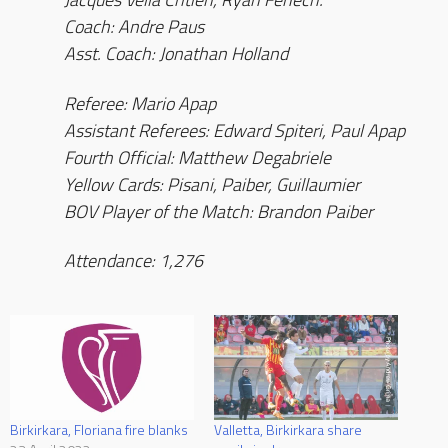
Coach: Andre Paus
Asst. Coach: Jonathan Holland
Referee: Mario Apap
Assistant Referees: Edward Spiteri, Paul Apap
Fourth Official: Matthew Degabriele
Yellow Cards: Pisani, Paiber, Guillaumier
BOV Player of the Match: Brandon Paiber
Attendance: 1,276
Birkirkara, Floriana fire blanks
Valletta, Birkirkara share