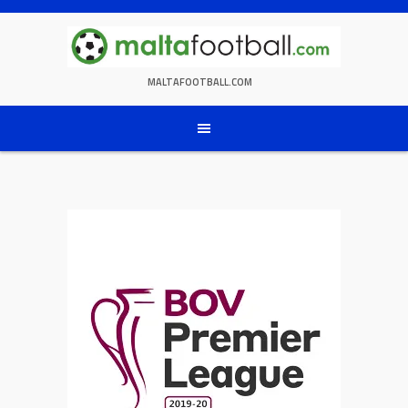
Skip
to
content
MALTAFOOTBALL.COM