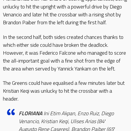
unlucky to hit the upright with a powerful drive by Diego
Venancio and later hit the crossbar with a rising shot by
Brandon Paiber from the left during the first half.
In the second half, both sides created chances thanks to
which either side could have broken the deadlock.
However, it was Federico Falcone who managed to score
the all-important goal with a fine shot from the edge of
the area when served by Yannick Yankam on the left.
The Greens could have equalised a few minutes later but
Kristian Keqi was unlucky to hit the crossbar with a
header.
FLORIANA
Ini Etim Akpan, Enzo Ruiz, Diego
Venancio, Kristian Keqi, Ulises Arias (84′
Augusto Rene Caseres), Brandon Paiber (65′