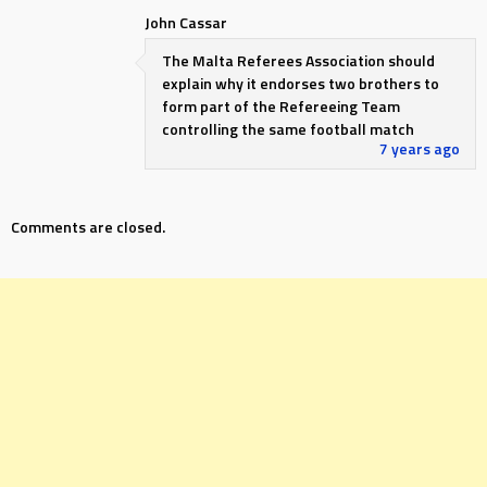
John Cassar
The Malta Referees Association should
explain why it endorses two brothers to
form part of the Refereeing Team
controlling the same football match
7 years ago
Comments are closed.