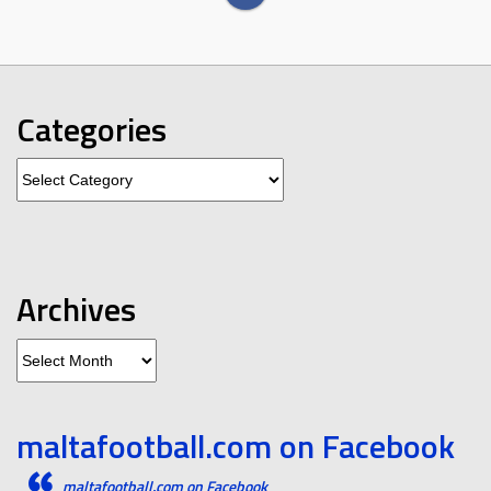
Categories
Categories
Archives
Archives
maltafootball.com on Facebook
maltafootball.com on Facebook