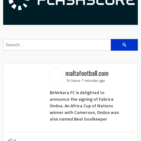
Search
for:
maltafootball.com
14 hours 7 minutes ago
Birkirkara FC is delighted to
announce the signing of Fabrice
Ondoa. An Africa Cup of Nations
winner with Cameroon, Ondoa was
also named Best Goalkeeper
1