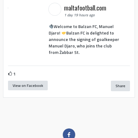
maltafootball.com
1 day 19 hours ago
Welcome to Balzan FC, Manuel
Djaro!
Balzan FC is delighted to
announce the signing of goalkeeper
Manuel Djaro, who joins the club
from Żabbar St.
1
View on Facebook
Share