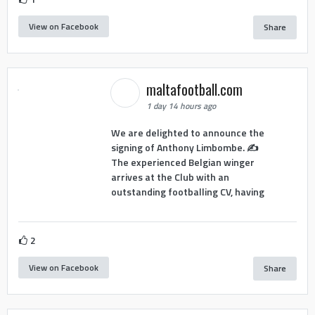
View on Facebook
Share
maltafootball.com
1 day 14 hours ago
We are delighted to announce the
signing of Anthony Limbombe. ✍️
The experienced Belgian winger
arrives at the Club with an
outstanding footballing CV, having
2
View on Facebook
Share