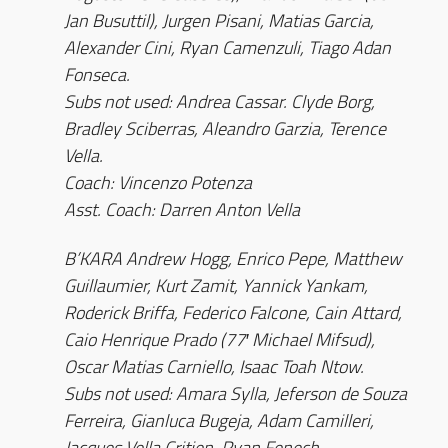
Jan Busuttil), Jurgen Pisani, Matias Garcia,
Alexander Cini, Ryan Camenzuli, Tiago Adan
Fonseca.
Subs not used: Andrea Cassar. Clyde Borg,
Bradley Sciberras, Aleandro Garzia, Terence
Vella.
Coach: Vincenzo Potenza
Asst. Coach: Darren Anton Vella
B’KARA Andrew Hogg, Enrico Pepe, Matthew
Guillaumier, Kurt Zamit, Yannick Yankam,
Roderick Briffa, Federico Falcone, Cain Attard,
Caio Henrique Prado (77′ Michael Mifsud),
Oscar Matias Carniello, Isaac Toah Ntow.
Subs not used: Amara Sylla, Jeferson de Souza
Ferreira, Gianluca Bugeja, Adam Camilleri,
Jacques Vella Critien, Ryan Fenech.