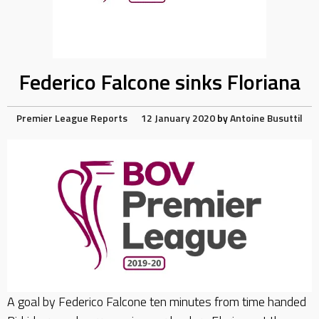
Federico Falcone sinks Floriana
Premier League Reports
12 January 2020
by
Antoine Busuttil
A goal by Federico Falcone ten minutes from time handed