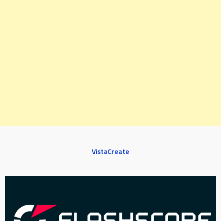
VistaCreate