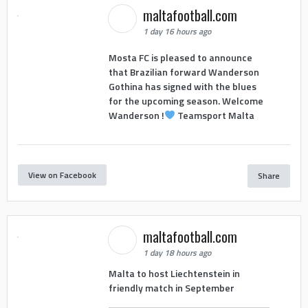
maltafootball.com
1 day 16 hours ago
Mosta FC is pleased to announce
that Brazilian forward Wanderson
Gothina has signed with the blues
for the upcoming season. Welcome
Wanderson !
Teamsport Malta
View on Facebook
Share
maltafootball.com
1 day 18 hours ago
Malta to host Liechtenstein in
friendly match in September