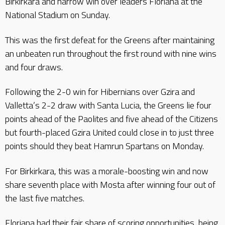
Birkirkara and narrow win over leaders Floriana at the
National Stadium on Sunday.
This was the first defeat for the Greens after maintaining
an unbeaten run throughout the first round with nine wins
and four draws.
Following the 2-0 win for Hibernians over Gzira and
Valletta’s 2-2 draw with Santa Lucia, the Greens lie four
points ahead of the Paolites and five ahead of the Citizens
but fourth-placed Gzira United could close in to just three
points should they beat Hamrun Spartans on Monday.
For Birkirkara, this was a morale-boosting win and now
share seventh place with Mosta after winning four out of
the last five matches.
Floriana had their fair share of scoring opportunities, being