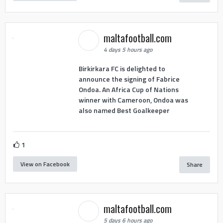
maltafootball.com
4 days 5 hours ago
Birkirkara FC is delighted to
announce the signing of Fabrice
Ondoa. An Africa Cup of Nations
winner with Cameroon, Ondoa was
also named Best Goalkeeper
1
View on Facebook
Share
maltafootball.com
5 days 6 hours ago