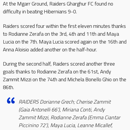
At the Mgarr Ground, Raiders Gharghur FC found no
difficulty in beating Hibernians 9-0.
Raiders scored four within the first eleven minutes thanks
to Rodianne Zerafa on the 3rd, 4th and 11th and Maya
Lucia on the 7th. Maya Lucia scored again on the 16th and
Anna Aloisio added another on the half-hour.
During the second half, Raiders scored another three
goals thanks to Rodianne Zerafa on the 61st, Andy
Zammit Mizzi on the 74th and Michela Bonello Ghio on the
86th.
RAIDERS Dorianne Grech; Cherise Zammit
(Gaia Antonelli 66’), Miriana Conti, Andy
Zammit Mizzi, Rodianne Zerafa (Emma Ciantar
Piccinino 72’), Maya Lucia, Leanne Micallef,