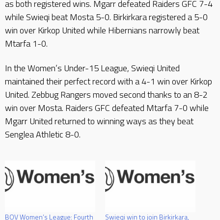
as both registered wins. Mgarr defeated Raiders GFC 7-4
while Swieqi beat Mosta 5-0. Birkirkara registered a 5-0
win over Kirkop United while Hibernians narrowly beat
Mtarfa 1-0.
In the Women’s Under-15 League, Swieqi United
maintained their perfect record with a 4-1 win over Kirkop
United. Zebbug Rangers moved second thanks to an 8-2
win over Mosta. Raiders GFC defeated Mtarfa 7-0 while
Mgarr United returned to winning ways as they beat
Senglea Athletic 8-0.
BOV Women’s League: Fourth
Swieqi win to join Birkirkara,