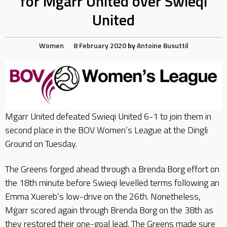
for Mgarr United over Swieqi
United
Women
8 February 2020
by
Antoine Busuttil
Mgarr United defeated Swieqi United 6-1 to join them in
second place in the BOV Women’s League at the Dingli
Ground on Tuesday.
The Greens forged ahead through a Brenda Borg effort on
the 18th minute before Swieqi levelled terms following an
Emma Xuereb’s low-drive on the 26th. Nonetheless,
Mġarr scored again through Brenda Borg on the 38th as
they restored their one-goal lead. The Greens made sure