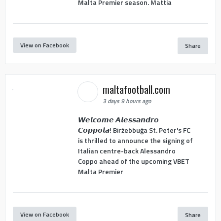
Malta Premier season. Mattia
View on Facebook
Share
maltafootball.com
3 days 9 hours ago
𝙒𝙚𝙡𝙘𝙤𝙢𝙚 𝘼𝙡𝙚𝙨𝙨𝙖𝙣𝙙𝙧𝙤
𝘾𝙤𝙥𝙥𝙤𝙡𝙖! Birżebbuġa St. Peter's FC
is thrilled to announce the signing of
Italian centre-back Alessandro
Coppo ahead of the upcoming VBET
Malta Premier
View on Facebook
Share