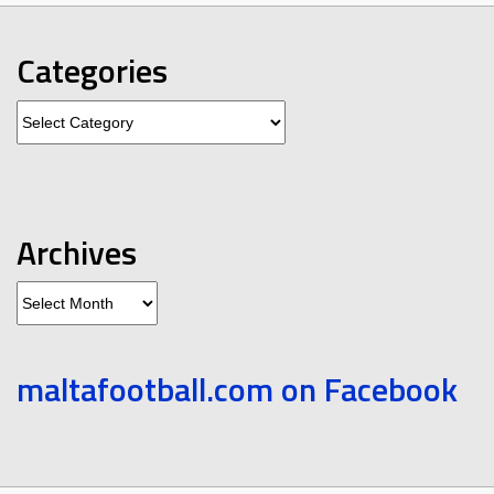
Categories
Categories
Archives
Archives
maltafootball.com on Facebook