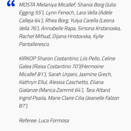
MOSTA Melaniya Micallef; Shania Borg (Julia
Egging 55’), Lynn Fenech, Lara Vella (Adele
Calleja 64’), Rhea Borg, Yulya Carella (Leona
Vella 76’), Annabelle Rapa, Simona Krstanoska,
Rachel Mifsud, Dijana Hristovska, Kylie
Pantalleresco.
KIRKOP Sharon Costantino; Liis Pello, Celine
Galea (Raisa Costantino 70’)(Hermoine
Micallef 81’), Sarah Urpani, Jasmine Grech,
Kathryn Ellul, Alessia Caschetto, Eliana
Gialanze (Marica Zammit 64’), Tara Attard,
Ingrid Psaila, Marie Claire Cilia (Jeanelle Falzon
87’).
Referee: Luca Formosa