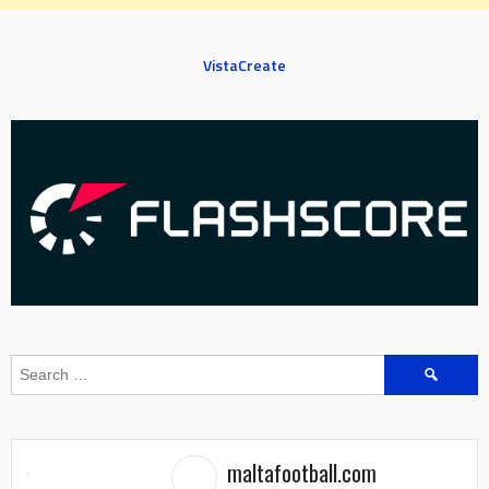
VistaCreate
Search
for:
maltafootball.com