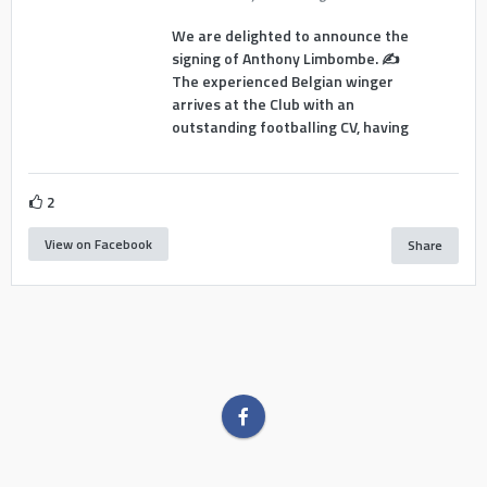
We are delighted to announce the
signing of Anthony Limbombe. ✍️
The experienced Belgian winger
arrives at the Club with an
outstanding footballing CV, having
2
View on Facebook
Share