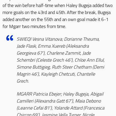
of the win before half-time when Haley Bugeja added two
more goals on the 43rd and 45th. After the break, Bugeja
added another on the 55th and an own goal made it 6-1
for Mgarr two minutes from time.
SWIEQI Vesna Vitanova; Dorianne Theuma,
Jade Flask, Emma Xuereb (Aleksandra
Georgieva 67’), Charlene Zammit, Jade
Schembri (Celeste Grech 46’), Chloe Ann Ellul,
Simone Buttigieg, Ruth Steer Chetham (Demi
Magrin 46’), Kayleigh Chetcuti, Chantelle
Grech.
MGARR Patricia Ebejer; Haley Bugeja, Abigail
Camilleri (Alexandra Gatt 67’), Maia Debono
(Leanne Cefai 81’), Yolande Attard (Francesca
Chircop 69’), Jasmine Vella Turner, Nicole