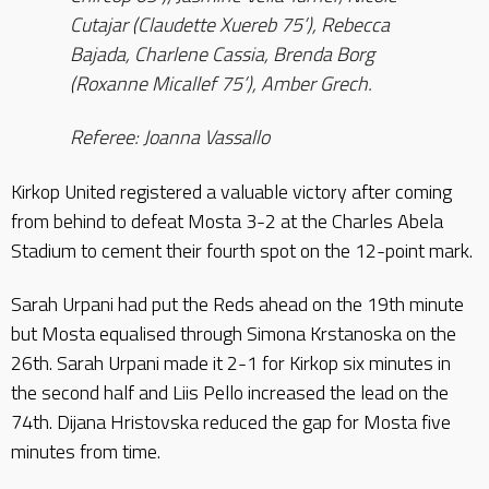
Cutajar (Claudette Xuereb 75’), Rebecca
Bajada, Charlene Cassia, Brenda Borg
(Roxanne Micallef 75’), Amber Grech.
Referee: Joanna Vassallo
Kirkop United registered a valuable victory after coming
from behind to defeat Mosta 3-2 at the Charles Abela
Stadium to cement their fourth spot on the 12-point mark.
Sarah Urpani had put the Reds ahead on the 19th minute
but Mosta equalised through Simona Krstanoska on the
26th. Sarah Urpani made it 2-1 for Kirkop six minutes in
the second half and Liis Pello increased the lead on the
74th. Dijana Hristovska reduced the gap for Mosta five
minutes from time.