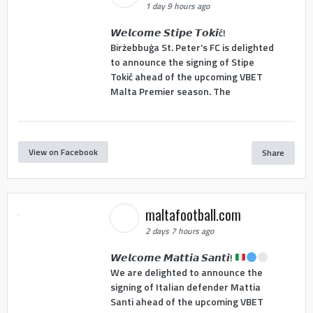
1 day 9 hours ago
𝙒𝙚𝙡𝙘𝙤𝙢𝙚 𝙎𝙩𝙞𝙥𝙚 𝙏𝙤𝙠𝙞ć!
Birżebbuġa St. Peter’s FC is delighted
to announce the signing of Stipe
Tokić ahead of the upcoming VBET
Malta Premier season. The
View on Facebook
Share
maltafootball.com
2 days 7 hours ago
𝙒𝙚𝙡𝙘𝙤𝙢𝙚 𝙈𝙖𝙩𝙩𝙞𝙖 𝙎𝙖𝙣𝙩𝙞!
We are delighted to announce the
signing of Italian defender Mattia
Santi ahead of the upcoming VBET