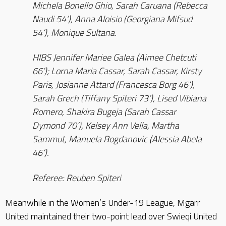
Michela Bonello Ghio, Sarah Caruana (Rebecca
Naudi 54’), Anna Aloisio (Georgiana Mifsud
54’), Monique Sultana.
HIBS Jennifer Mariee Galea (Aimee Chetcuti
66’); Lorna Maria Cassar, Sarah Cassar, Kirsty
Paris, Josianne Attard (Francesca Borg 46’),
Sarah Grech (Tiffany Spiteri 73’), Lised Vibiana
Romero, Shakira Bugeja (Sarah Cassar
Dymond 70’), Kelsey Ann Vella, Martha
Sammut, Manuela Bogdanovic (Alessia Abela
46’).
Referee: Reuben Spiteri
Meanwhile in the Women’s Under-19 League, Mgarr
United maintained their two-point lead over Swieqi United