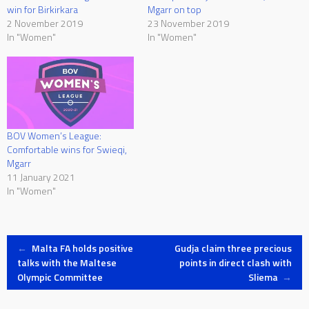
win for Birkirkara
Mgarr on top
2 November 2019
23 November 2019
In "Women"
In "Women"
BOV Women’s League:
Comfortable wins for Swieqi,
Mgarr
11 January 2021
In "Women"
Post
←
Malta FA holds positive
Gudja claim three precious
talks with the Maltese
points in direct clash with
Olympic Committee
Sliema
→
navigation