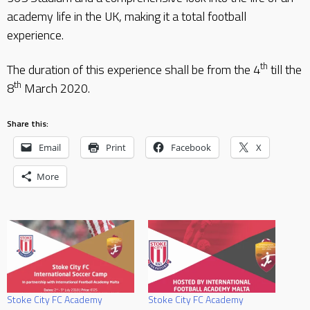
academy life in the UK, making it a total football
experience.
th
The duration of this experience shall be from the 4
till the
th
8
March 2020.
Share this:
Email
Print
Facebook
X
More
Stoke City FC Academy
Stoke City FC Academy