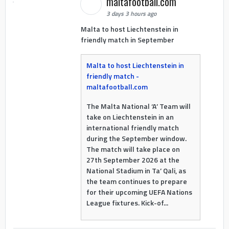
maltafootball.com
3 days 3 hours ago
Malta to host Liechtenstein in
friendly match in September
Malta to host Liechtenstein in
friendly match -
maltafootball.com
The Malta National ‘A’ Team will
take on Liechtenstein in an
international friendly match
during the September window.
The match will take place on
27th September 2026 at the
National Stadium in Ta’ Qali, as
the team continues to prepare
for their upcoming UEFA Nations
League fixtures. Kick-of...