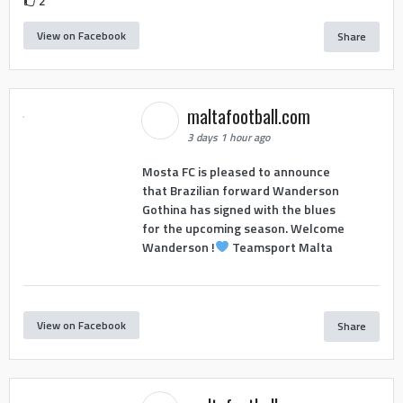
2
View on Facebook
Share
maltafootball.com
3 days 1 hour ago
Mosta FC is pleased to announce
that Brazilian forward Wanderson
Gothina has signed with the blues
for the upcoming season. Welcome
Wanderson !
Teamsport Malta
View on Facebook
Share