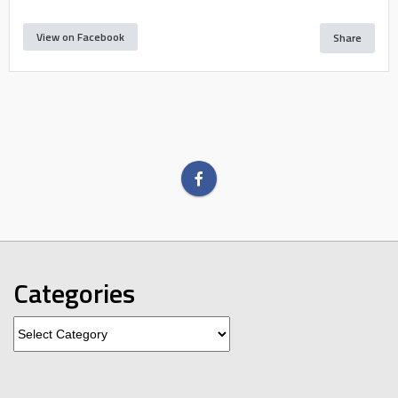
View on Facebook
Share
Categories
Categories