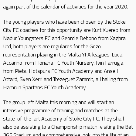
again part of the calendar of activities for the year 2020.
The young players who have been chosen by the Stoke
City FC coaches for this opportunity are Kurt Xuereb from
Nadur Youngsters FC and Geordie Debono from Xaghra
Utd, both players are regulares for the Gozo
representation playing in the Malta YFA leagues. Luca
Accarino from Floriana FC Youth Nursery, Ivin Farrugia
from Pieta’ Hotspurs FC Youth Academy and Ansell
Attard, Sven Xerri and Trezeguet Zammit, all hailing from
Hamrun Spartans FC Youth Academy.
The group left Malta this morning and will start an
intensive programme of training and matches at the
state-of-the-art Academy of Stoke City FC. They shall
also be assisting to a Championship match, visiting the Bet
365 Stadium and a comprehensive look into the life of an