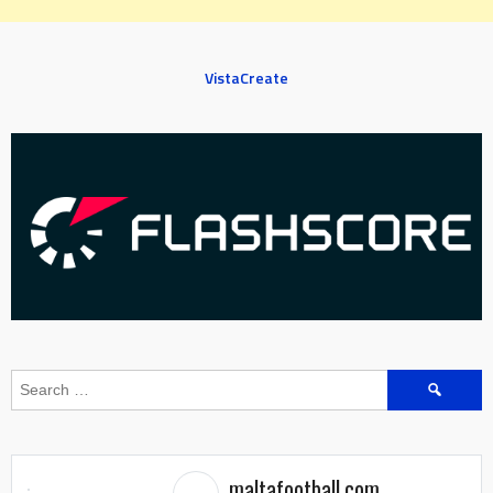
VistaCreate
Search
for:
maltafootball.com