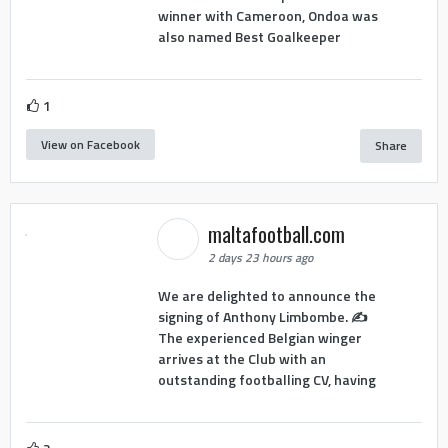
winner with Cameroon, Ondoa was
also named Best Goalkeeper
1
View on Facebook
Share
maltafootball.com
2 days 23 hours ago
We are delighted to announce the
signing of Anthony Limbombe. ✍️
The experienced Belgian winger
arrives at the Club with an
outstanding footballing CV, having