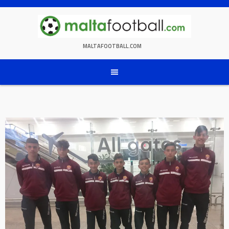
Skip
to
content
MALTAFOOTBALL.COM