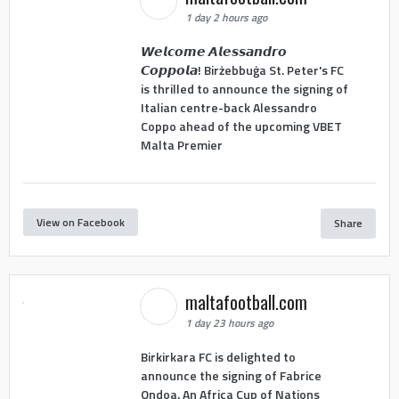
1 day 2 hours ago
𝙒𝙚𝙡𝙘𝙤𝙢𝙚 𝘼𝙡𝙚𝙨𝙨𝙖𝙣𝙙𝙧𝙤
𝘾𝙤𝙥𝙥𝙤𝙡𝙖! Birżebbuġa St. Peter's FC
is thrilled to announce the signing of
Italian centre-back Alessandro
Coppo ahead of the upcoming VBET
Malta Premier
View on Facebook
Share
maltafootball.com
1 day 23 hours ago
Birkirkara FC is delighted to
announce the signing of Fabrice
Ondoa. An Africa Cup of Nations