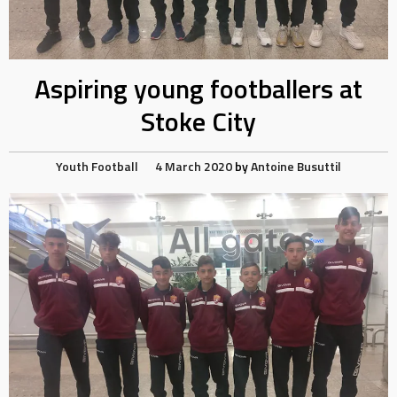
Aspiring young footballers at
Stoke City
Youth Football
4 March 2020
by
Antoine Busuttil