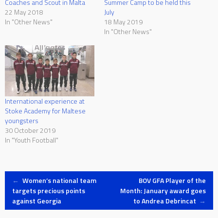
Coaches and Scout in Malta
Summer Camp to be held this
22 May 2018
July
In "Other News"
18 May 2019
In "Other News"
International experience at
Stoke Academy for Maltese
youngsters
30 October 2019
In "Youth Football"
Post
←
Women’s national team
BOV GFA Player of the
targets precious points
Month: January award goes
against Georgia
to Andrea Debrincat
→
navigation