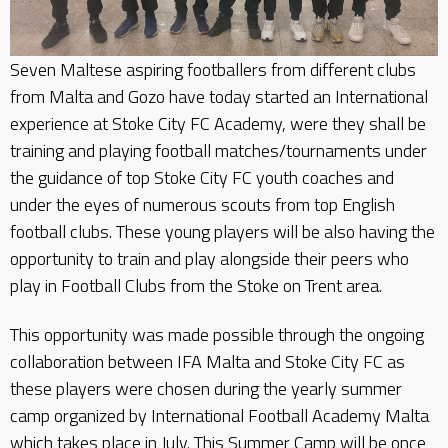
Seven Maltese aspiring footballers from different clubs
from Malta and Gozo have today started an International
experience at Stoke City FC Academy, were they shall be
training and playing football matches/tournaments under
the guidance of top Stoke City FC youth coaches and
under the eyes of numerous scouts from top English
football clubs. These young players will be also having the
opportunity to train and play alongside their peers who
play in Football Clubs from the Stoke on Trent area.
This opportunity was made possible through the ongoing
collaboration between IFA Malta and Stoke City FC as
these players were chosen during the yearly summer
camp organized by International Football Academy Malta
which takes place in July. This Summer Camp will be once