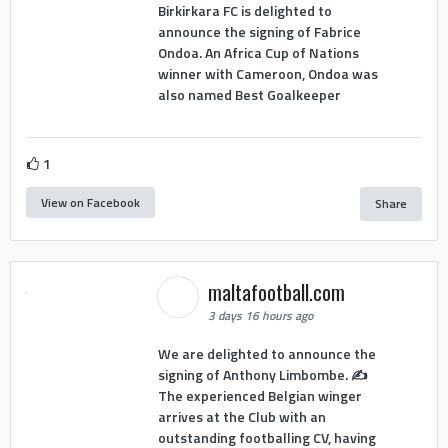
Birkirkara FC is delighted to
announce the signing of Fabrice
Ondoa. An Africa Cup of Nations
winner with Cameroon, Ondoa was
also named Best Goalkeeper
1
View on Facebook
Share
maltafootball.com
3 days 16 hours ago
We are delighted to announce the
signing of Anthony Limbombe. ✍️
The experienced Belgian winger
arrives at the Club with an
outstanding footballing CV, having