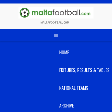
Skip
to
content
MALTAFOOTBALL.COM
HOME
FIXTURES, RESULTS & TABLES
NATIONAL TEAMS
ARCHIVE