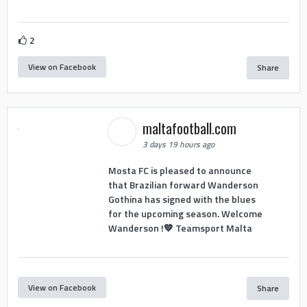
2
View on Facebook
Share
maltafootball.com
3 days 19 hours ago
Mosta FC is pleased to announce
that Brazilian forward Wanderson
Gothina has signed with the blues
for the upcoming season. Welcome
Wanderson !💙 Teamsport Malta
View on Facebook
Share