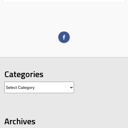
Categories
Categories
Archives