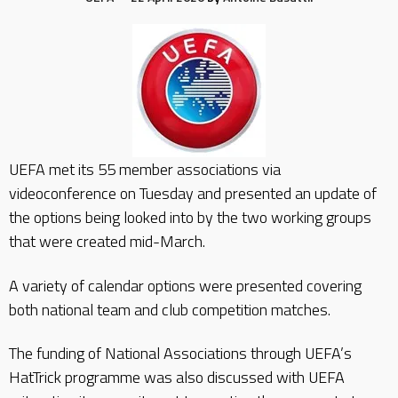
UEFA met its 55 member associations via
videoconference on Tuesday and presented an update of
the options being looked into by the two working groups
that were created mid-March.
A variety of calendar options were presented covering
both national team and club competition matches.
The funding of National Associations through UEFA’s
HatTrick programme was also discussed with UEFA