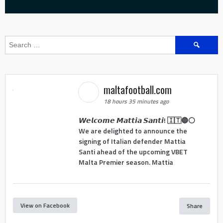
Search
for:
maltafootball.com
18 hours 35 minutes ago
𝙒𝙚𝙡𝙘𝙤𝙢𝙚 𝙈𝙖𝙩𝙩𝙞𝙖 𝙎𝙖𝙣𝙩𝙞! 🇮🇹🔵⚪
We are delighted to announce the
signing of Italian defender Mattia
Santi ahead of the upcoming VBET
Malta Premier season. Mattia
View on Facebook
Share