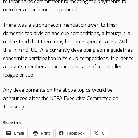
reiterating its commitment to meeting the payments to
member associations as planned.
There was a strong recommendation given to finish
domestic top division and cup competitions, although it is
understood that there may be some special cases. With
this in mind, UEFA is currently developing some guidelines
concerning participation in its club competitions, in order to
assist its member associations in case of a cancelled
league or cup.
Any developments on the above topics would be
announced after the UEFA Executive Committee on
Thursday.
Share this:
Email
Print
Facebook
X