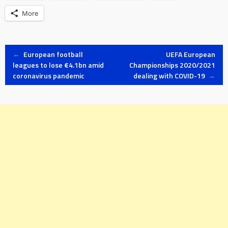
More
Post
←
European football
UEFA European
leagues to lose €4.1bn amid
Championships 2020/2021
coronavirus pandemic
dealing with COVID-19
→
navigation