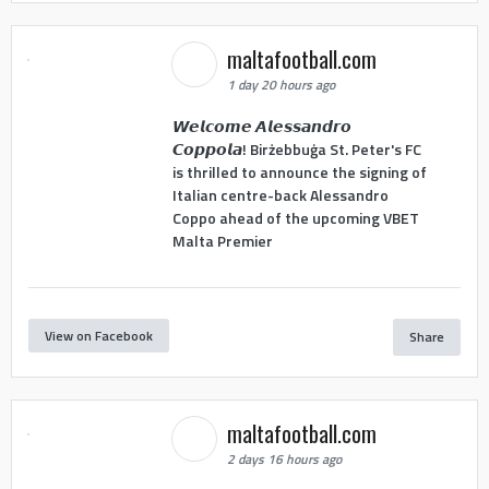
maltafootball.com
1 day 20 hours ago
𝙒𝙚𝙡𝙘𝙤𝙢𝙚 𝘼𝙡𝙚𝙨𝙨𝙖𝙣𝙙𝙧𝙤
𝘾𝙤𝙥𝙥𝙤𝙡𝙖! Birżebbuġa St. Peter's FC
is thrilled to announce the signing of
Italian centre-back Alessandro
Coppo ahead of the upcoming VBET
Malta Premier
View on Facebook
Share
maltafootball.com
2 days 16 hours ago