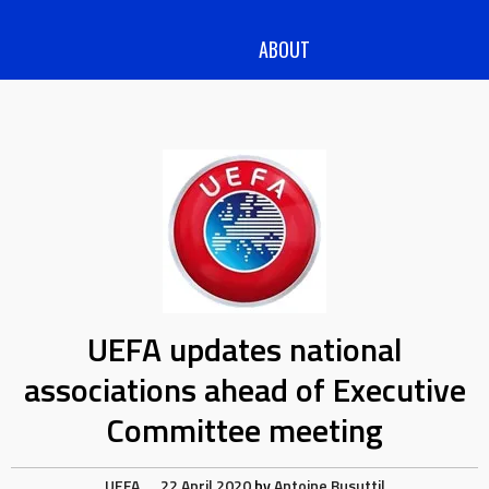
ABOUT
UEFA updates national
associations ahead of Executive
Committee meeting
UEFA
22 April 2020
by
Antoine Busuttil