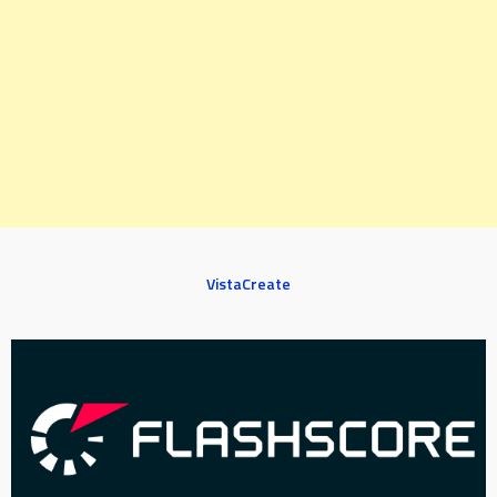
VistaCreate