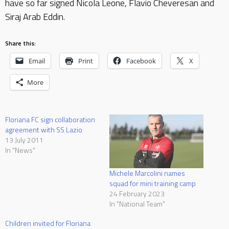
have so far signed Nicola Leone, Flavio Cheveresan and
Siraj Arab Eddin.
Share this:
Email
Print
Facebook
X
More
Floriana FC sign collaboration
agreement with SS Lazio
13 July 2011
In "News"
Michele Marcolini names
squad for mini training camp
24 February 2023
In "National Team"
Children invited for Floriana