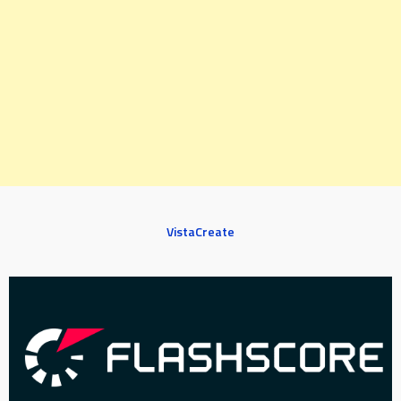
VistaCreate