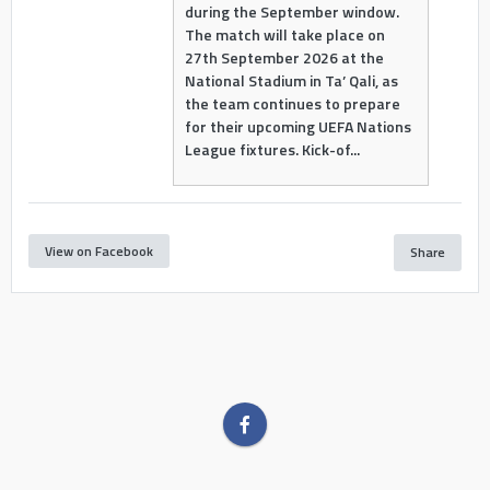
during the September window.
The match will take place on
27th September 2026 at the
National Stadium in Ta’ Qali, as
the team continues to prepare
for their upcoming UEFA Nations
League fixtures. Kick-of...
View on Facebook
Share