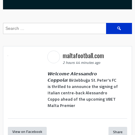
Search
for:
maltafootball.com
2 hours 44 minutes ago
𝙒𝙚𝙡𝙘𝙤𝙢𝙚 𝘼𝙡𝙚𝙨𝙨𝙖𝙣𝙙𝙧𝙤
𝘾𝙤𝙥𝙥𝙤𝙡𝙖! Birżebbuġa St. Peter's FC
is thrilled to announce the signing of
Italian centre-back Alessandro
Coppo ahead of the upcoming VBET
Malta Premier
View on Facebook
Share