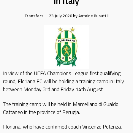
in Italy
Transfers
23 July 2020
by
Antoine Busuttil
In view of the UEFA Champions League first qualifying
round, Floriana FC will be holding a training camp in Italy
between Monday 3rd and Friday 14th August.
The training camp will be held in Marcellano di Gualdo
Cattaneo in the province of Perugia.
Floriana, who have confirmed coach Vincenzo Potenza,