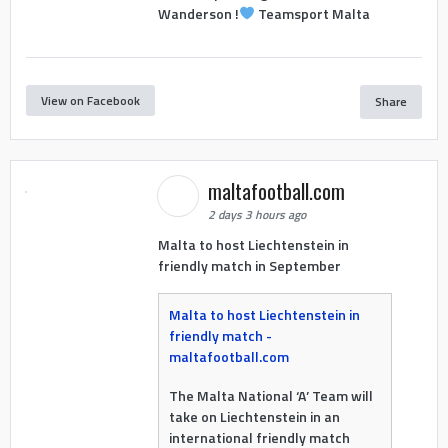
Wanderson !
Teamsport Malta
View on Facebook
Share
maltafootball.com
2 days 3 hours ago
Malta to host Liechtenstein in
friendly match in September
Malta to host Liechtenstein in
friendly match -
maltafootball.com
The Malta National ‘A’ Team will
take on Liechtenstein in an
international friendly match