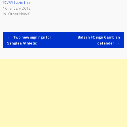
FC/SS Lazio trials
16 January 2012
In "Other News"
Post
←
Two new signings for
Balzan FC sign Gambian
Senglea Athletic
defender
→
navigation