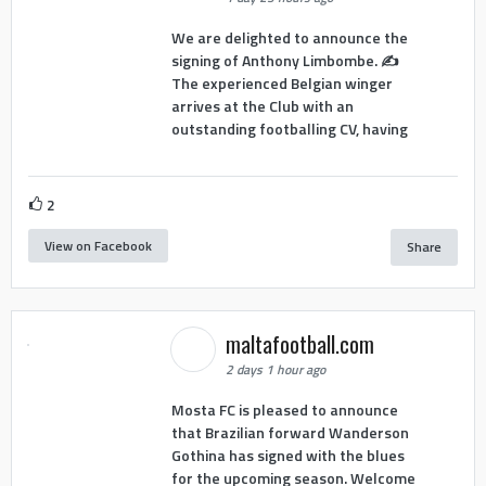
We are delighted to announce the
signing of Anthony Limbombe. ✍️
The experienced Belgian winger
arrives at the Club with an
outstanding footballing CV, having
2
View on Facebook
Share
maltafootball.com
2 days 1 hour ago
Mosta FC is pleased to announce
that Brazilian forward Wanderson
Gothina has signed with the blues
for the upcoming season. Welcome