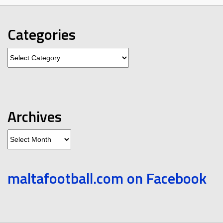
Categories
Categories
Archives
Archives
maltafootball.com on Facebook