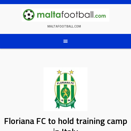
Skip
to
content
MALTAFOOTBALL.COM
Floriana FC to hold training camp