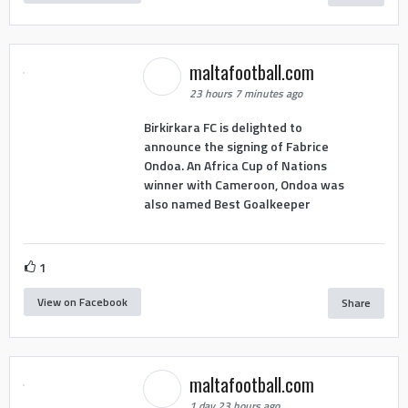
maltafootball.com
23 hours 7 minutes ago
Birkirkara FC is delighted to
announce the signing of Fabrice
Ondoa. An Africa Cup of Nations
winner with Cameroon, Ondoa was
also named Best Goalkeeper
1
View on Facebook
Share
maltafootball.com
1 day 23 hours ago