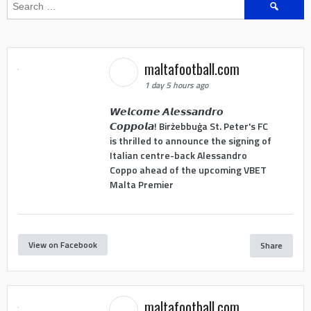
Search
for:
maltafootball.com
1 day 5 hours ago
𝙒𝙚𝙡𝙘𝙤𝙢𝙚 𝘼𝙡𝙚𝙨𝙨𝙖𝙣𝙙𝙧𝙤
𝘾𝙤𝙥𝙥𝙤𝙡𝙖! Birżebbuġa St. Peter's FC
is thrilled to announce the signing of
Italian centre-back Alessandro
Coppo ahead of the upcoming VBET
Malta Premier
View on Facebook
Share
maltafootball.com