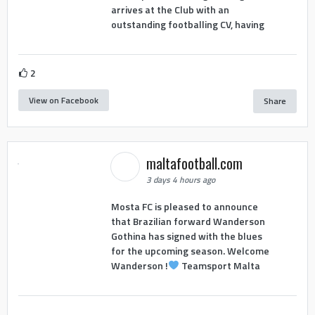
arrives at the Club with an
outstanding footballing CV, having
2
View on Facebook
Share
maltafootball.com
3 days 4 hours ago
Mosta FC is pleased to announce
that Brazilian forward Wanderson
Gothina has signed with the blues
for the upcoming season. Welcome
Wanderson !
Teamsport Malta