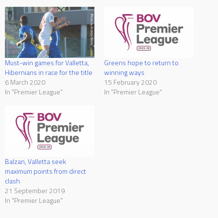
Must-win games for Valletta,
Greens hope to return to
Hibernians in race for the title
winning ways
6 March 2020
15 February 2020
In "Premier League"
In "Premier League"
Balzan, Valletta seek
maximum points from direct
clash
21 September 2019
In "Premier League"