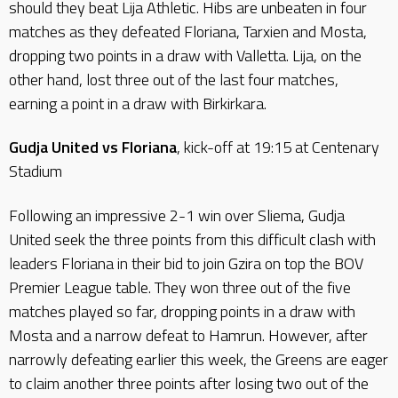
should they beat Lija Athletic. Hibs are unbeaten in four
matches as they defeated Floriana, Tarxien and Mosta,
dropping two points in a draw with Valletta. Lija, on the
other hand, lost three out of the last four matches,
earning a point in a draw with Birkirkara.
Gudja United vs Floriana
, kick-off at 19:15 at Centenary
Stadium
Following an impressive 2-1 win over Sliema, Gudja
United seek the three points from this difficult clash with
leaders Floriana in their bid to join Gzira on top the BOV
Premier League table. They won three out of the five
matches played so far, dropping points in a draw with
Mosta and a narrow defeat to Hamrun. However, after
narrowly defeating earlier this week, the Greens are eager
to claim another three points after losing two out of the