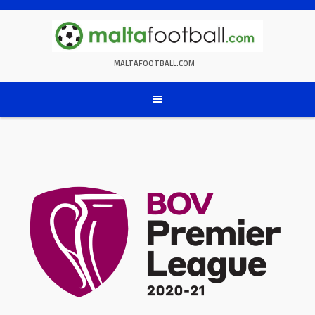
Skip
to
content
MALTAFOOTBALL.COM