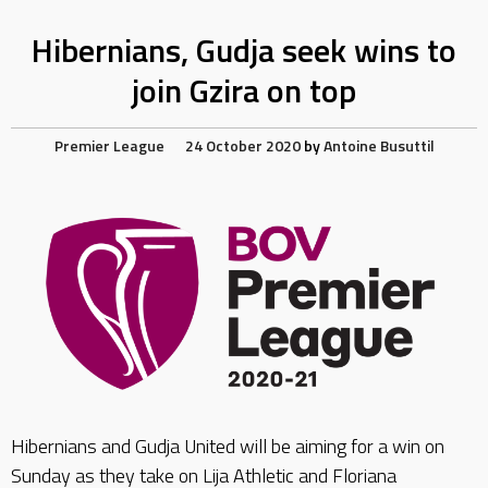
Hibernians, Gudja seek wins to
join Gzira on top
Premier League
24 October 2020
by
Antoine Busuttil
Hibernians and Gudja United will be aiming for a win on
Sunday as they take on Lija Athletic and Floriana