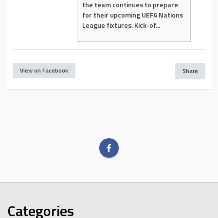
the team continues to prepare
for their upcoming UEFA Nations
League fixtures. Kick-of...
View on Facebook
Share
Categories