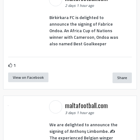
2 days 1 hour ago
Birkirkara FC is delighted to
announce the signing of Fabrice
Ondoa. An Africa Cup of Nations
winner with Cameroon, Ondoa was
also named Best Goalkeeper
1
View on Facebook
Share
maltafootball.com
3 days 1 hour ago
We are delighted to announce the
signing of Anthony Limbombe. ✍️
The experienced Belgian winger