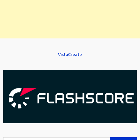
VistaCreate