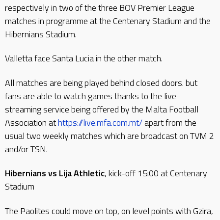
respectively in two of the three BOV Premier League
matches in programme at the Centenary Stadium and the
Hibernians Stadium.
Valletta face Santa Lucia in the other match.
All matches are being played behind closed doors. but
fans are able to watch games thanks to the live-
streaming service being offered by the Malta Football
Association at
https://live.mfa.com.mt/
apart from the
usual two weekly matches which are broadcast on TVM 2
and/or TSN.
Hibernians vs Lija Athletic
, kick-off 15:00 at Centenary
Stadium
The Paolites could move on top, on level points with Gzira,