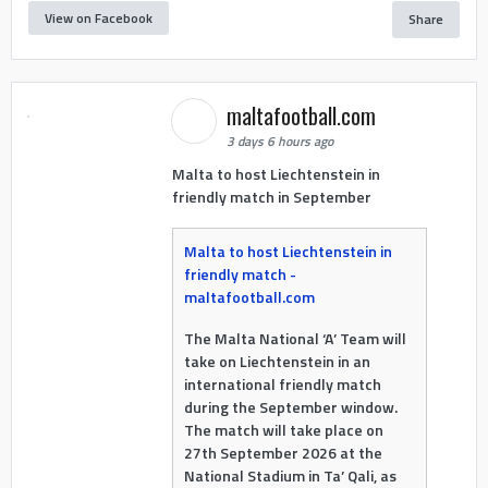
View on Facebook
Share
maltafootball.com
3 days 6 hours ago
Malta to host Liechtenstein in
friendly match in September
Malta to host Liechtenstein in
friendly match -
maltafootball.com
The Malta National ‘A’ Team will
take on Liechtenstein in an
international friendly match
during the September window.
The match will take place on
27th September 2026 at the
National Stadium in Ta’ Qali, as