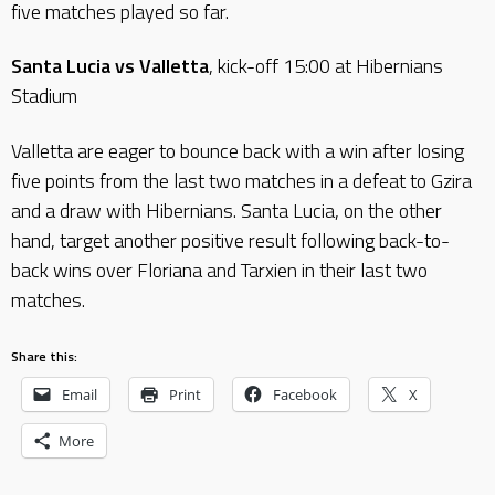
five matches played so far.
Santa Lucia vs Valletta
, kick-off 15:00 at Hibernians
Stadium
Valletta are eager to bounce back with a win after losing
five points from the last two matches in a defeat to Gzira
and a draw with Hibernians. Santa Lucia, on the other
hand, target another positive result following back-to-
back wins over Floriana and Tarxien in their last two
matches.
Share this:
Email
Print
Facebook
X
More