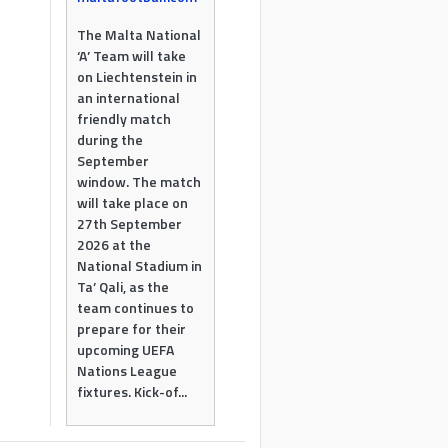
The Malta National
‘A’ Team will take
on Liechtenstein in
an international
friendly match
during the
September
window. The match
will take place on
27th September
2026 at the
National Stadium in
Ta’ Qali, as the
team continues to
prepare for their
upcoming UEFA
Nations League
fixtures. Kick-of...