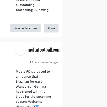
outstanding
footballing CV, having
View on Facebook
Share
1
maltafootball.com
19 hours 4 minutes ago
Mosta FC is pleased to
announce that
Brazilian forward
Wanderson Gothina
has signed with the
blues for the upcoming
season. Welcome
Wanderson !