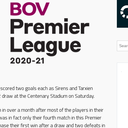
 scored two goals each as Sirens and Tarxien
2 draw at the Centenary Stadium on Saturday.
h in over a month after most of the players in their
as in fact only their fourth match in this Premier
se their first win after a draw and two defeats in