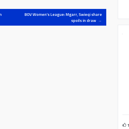
minutes. Tarxien…
n
BOV Women’s League: Mgarr, Swieqi share
spoils in draw
→