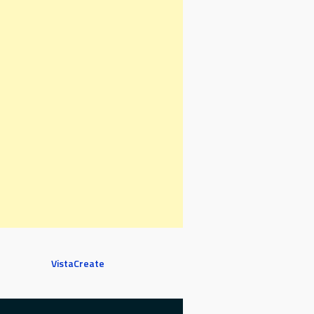
VistaCreate