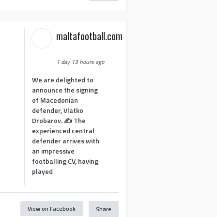
maltafootball.com
1 day 13 hours ago
We are delighted to
announce the signing
of Macedonian
defender, Vlatko
Drobarov. ✍️ The
experienced central
defender arrives with
an impressive
footballing CV, having
played
View on Facebook
Share
1