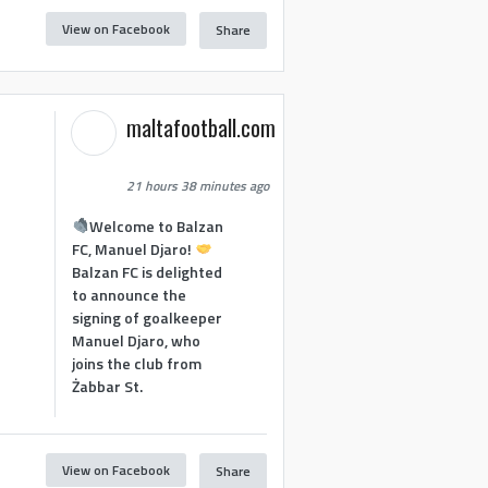
View on Facebook
Share
maltafootball.com
21 hours 38 minutes ago
Welcome to Balzan
FC, Manuel Djaro!
Balzan FC is delighted
to announce the
signing of goalkeeper
Manuel Djaro, who
joins the club from
Żabbar St.
View on Facebook
Share
1