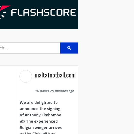
Search
for:
maltafootball.com
16 hours 29 minutes ago
We are delighted to
announce the signing
of Anthony Limbombe.
✍️ The experienced
Belgian winger arrives
at the Club with an