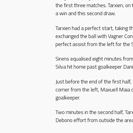
the first three matches. Tarxien, on
a win and this second draw.
Tarxien had a perfect start, taking 
exchanged the ball with Vagner Co
perfect assist from the left for the
Sirens equalised eight minutes from
Silva hit home past goalkeeper Dan
Just before the end of the first ha
corner from the left, Maxuell Maia d
goalkeeper.
Two minutes in the second half, Tar
Debono effort from outside the area