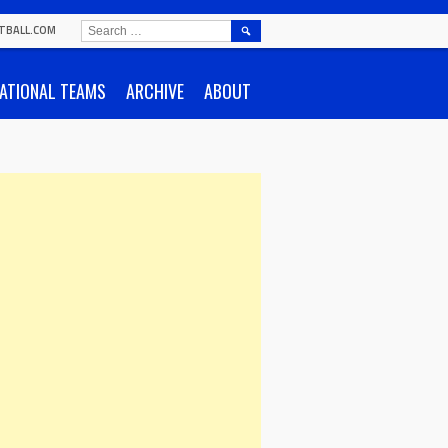
SEARCH
TBALL.COM
FOR:
ATIONAL TEAMS
ARCHIVE
ABOUT