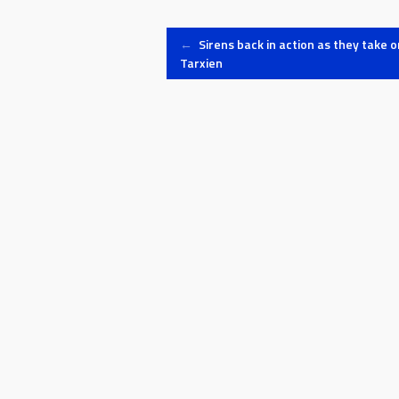
ninety 
Post
←
Sirens back in action as they take o
Tarxien
navigation