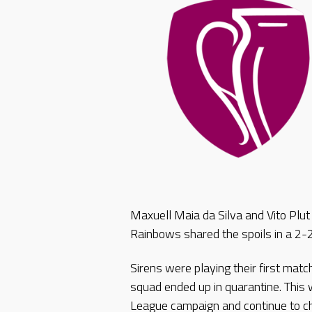
Maxuell Maia da Silva and Vito Plut
Rainbows shared the spoils in a 2-
Sirens were playing their first matc
squad ended up in quarantine. This w
League campaign and continue to cha