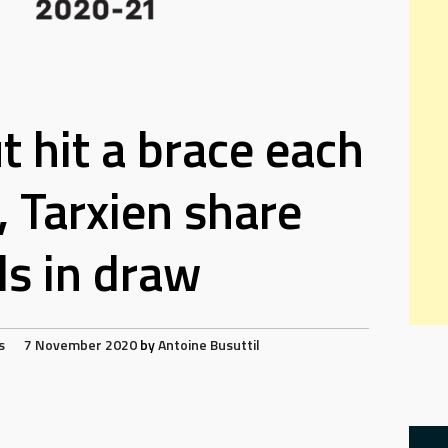
t hit a brace each
, Tarxien share
ls in draw
s
7 November 2020
by
Antoine Busuttil