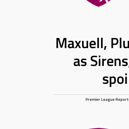
Maxuell, Plu
as Sirens
spoi
Premier League Report