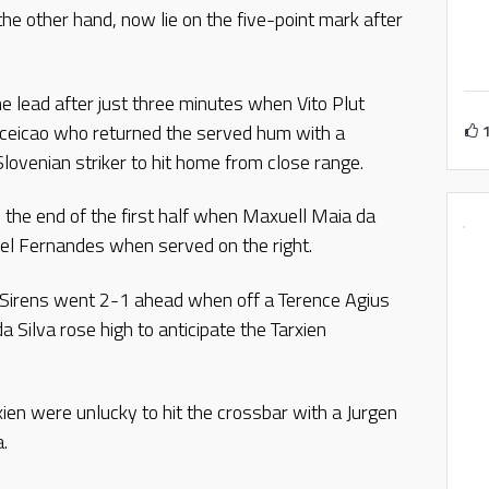
 the other hand, now lie on the five-point mark after
the lead after just three minutes when Vito Plut
nceicao who returned the served hum with a
 Slovenian striker to hit home from close range.
 the end of the first half when Maxuell Maia da
iel Fernandes when served on the right.
lf, Sirens went 2-1 ahead when off a Terence Agius
a Silva rose high to anticipate the Tarxien
xien were unlucky to hit the crossbar with a Jurgen
.