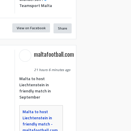
Teamsport Malta
View on Facebook
Share
maltafootball.com
21 hours 6 minutes ago
Malta to host
Liechtenstein in
friendly match in
September
Malta to host
Liechtenstein in
friendly match -
maltafootball.com