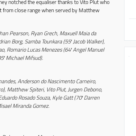
hey notched the equaliser thanks to Vito Plut who
 net from close range when served by Matthew
than Pearson, Ryan Grech, Maxuell Maia da
drian Borg, Samba Tounkara (55′ Jacob Walker),
o, Romario Lucas Menezes (64′ Angel Manuel
85′ Michael Mifsud).
nandes, Anderson do Nascimento Carneiro,
, Matthew Spiteri, Vito Plut, Jurgen Debono,
Eduardo Rosado Souza, Kyle Gatt (70′ Darren
Misael Miranda Gomez.