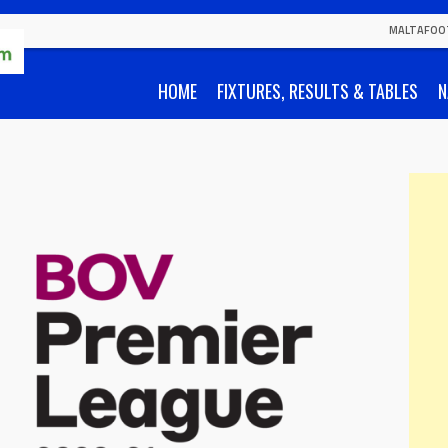
MALTAFOO
HOME
FIXTURES, RESULTS & TABLES
N