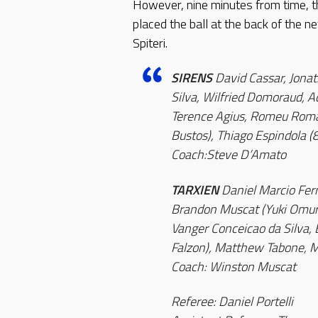
However, nine minutes from time, t
placed the ball at the back of the
Spiteri.
SIRENS
David Cassar, Jona
Silva, Wilfried Domoraud, A
Terence Agius, Romeu Roma
Bustos), Thiago Espindola (
Coach:Steve D’Amato
TARXIEN
Daniel Marcio Fer
Brandon Muscat (Yuki Omuro)
Vanger Conceicao da Silva, 
Falzon), Matthew Tabone, 
Coach: Winston Muscat
Referee: Daniel Portelli