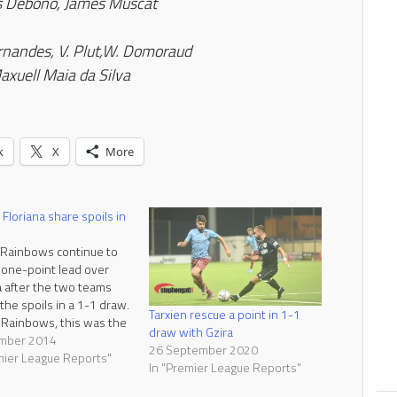
s Debono, James Muscat
rnandes, V. Plut
,W. Domoraud
axuell Maia da Silva
k
X
More
 Floriana share spoils in
 Rainbows continue to
 one-point lead over
a after the two teams
the spoils in a 1-1 draw.
Tarxien rescue a point in 1-1
 Rainbows, this was the
draw with Gzira
raw in ten matches. A
mber 2014
26 September 2020
s a fair result as the
mier League Reports"
In "Premier League Reports"
ams shared the
ges throughout the