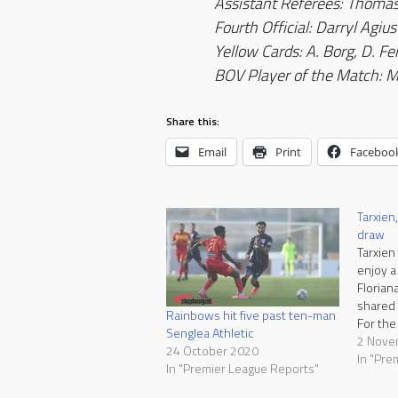
Assistant Referees: Thoma
Fourth Official: Darryl Agius
Yellow Cards
: A. Borg, D. Fe
BOV Player of the Match: M
Share this:
Email
Print
Faceboo
Tarxien,
draw
Tarxien
enjoy a
Florian
shared 
Rainbows hit five past ten-man
For the
Senglea Athletic
sixth d
2 Nove
24 October 2020
draw wa
In "Pre
In "Premier League Reports"
two te
exchan