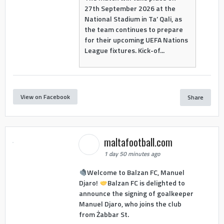
27th September 2026 at the
National Stadium in Ta’ Qali, as
the team continues to prepare
for their upcoming UEFA Nations
League fixtures. Kick-of...
View on Facebook
Share
maltafootball.com
1 day 50 minutes ago
Welcome to Balzan FC, Manuel
Djaro!
Balzan FC is delighted to
announce the signing of goalkeeper
Manuel Djaro, who joins the club
from Żabbar St.