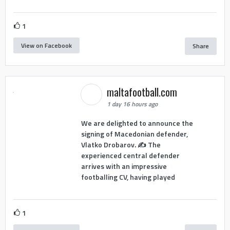
1
View on Facebook
Share
maltafootball.com
1 day 16 hours ago
We are delighted to announce the
signing of Macedonian defender,
Vlatko Drobarov. ✍️ The
experienced central defender
arrives with an impressive
footballing CV, having played
1