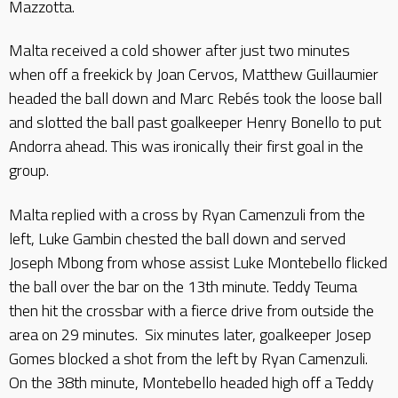
Mazzotta.
Malta received a cold shower after just two minutes
when off a freekick by Joan Cervos, Matthew Guillaumier
headed the ball down and Marc Rebés took the loose ball
and slotted the ball past goalkeeper Henry Bonello to put
Andorra ahead. This was ironically their first goal in the
group.
Malta replied with a cross by Ryan Camenzuli from the
left, Luke Gambin chested the ball down and served
Joseph Mbong from whose assist Luke Montebello flicked
the ball over the bar on the 13th minute. Teddy Teuma
then hit the crossbar with a fierce drive from outside the
area on 29 minutes. Six minutes later, goalkeeper Josep
Gomes blocked a shot from the left by Ryan Camenzuli.
On the 38th minute, Montebello headed high off a Teddy