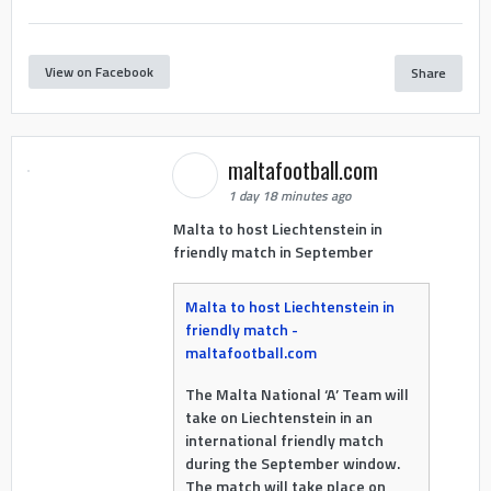
View on Facebook
Share
maltafootball.com
1 day 18 minutes ago
Malta to host Liechtenstein in
friendly match in September
Malta to host Liechtenstein in
friendly match -
maltafootball.com
The Malta National ‘A’ Team will
take on Liechtenstein in an
international friendly match
during the September window.
The match will take place on