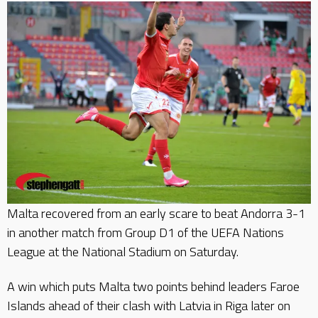
Malta recovered from an early scare to beat Andorra 3-1
in another match from Group D1 of the UEFA Nations
League at the National Stadium on Saturday.
A win which puts Malta two points behind leaders Faroe
Islands ahead of their clash with Latvia in Riga later on