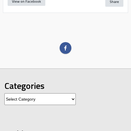
View on Facebook
Share
Categories
Categories