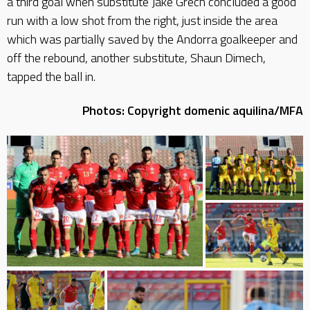
a third goal when substitute Jake Grech concluded a good
run with a low shot from the right, just inside the area
which was partially saved by the Andorra goalkeeper and
off the rebound, another substitute, Shaun Dimech,
tapped the ball in.
Photos: Copyright domenic aquilina/MFA