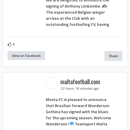
signing of Anthony Limbombe. ✍️
The experienced Belgian winger
arrives at the Club with an
outstanding footballing CV, having
1
View on Facebook
Share
maltafootball.com
22 hours 16 minutes ago
Mosta FC is pleased to announce
that Brazilian forward Wanderson
Gothina has signed with the blues
for the upcoming season. Welcome
Wanderson !
Teamsport Malta