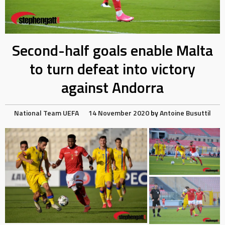
Second-half goals enable Malta
to turn defeat into victory
against Andorra
National Team
UEFA
14 November 2020
by
Antoine Busuttil