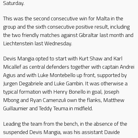
Saturday.
This was the second consecutive win for Malta in the
group and the sixth consecutive positive result, including
the two friendly matches against Gibraltar last month and
Liechtenstein last Wednesday.
Devis Mangia opted to start with Kurt Shaw and Karl
Micallef as central defenders together with captain Andrei
Agius and with Luke Montebello up front, supported by
Jurgen Degabriele and Luke Gambin. It was otherwise a
typical formation with Henry Bonello in goal, Joseph
Mbong and Ryan Camenzuli own the flanks, Matthew
Guillaumier and Teddy Teuma in midfield.
Leading the team from the bench, in the absence of the
suspended Devis Mangia, was his assistant Davide