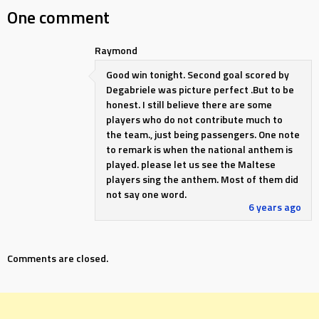
One comment
Raymond
Good win tonight. Second goal scored by
Degabriele was picture perfect .But to be
honest. I still believe there are some
players who do not contribute much to
the team., just being passengers. One note
to remark is when the national anthem is
played. please let us see the Maltese
players sing the anthem. Most of them did
not say one word.
6 years ago
Comments are closed.