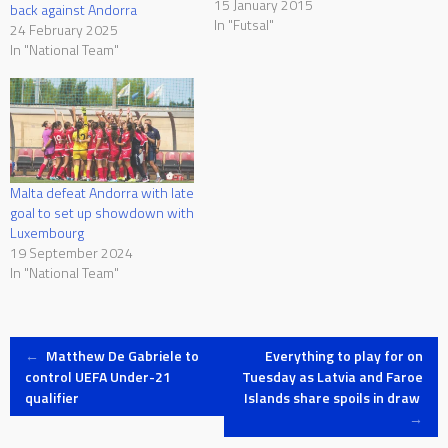
Maltese team held the
15 January 2015
back against Andorra
initiative in the first eight
In "Futsal"
24 February 2025
minutes but once Andorra
In "National Team"
scored the first goal, they
dominated possession with
Malta trying to react but could
only…
Malta defeat Andorra with late
goal to set up showdown with
Luxembourg
19 September 2024
In "National Team"
Post
←
Matthew De Gabriele to
Everything to play for on
control UEFA Under-21
Tuesday as Latvia and Faroe
qualifier
Islands share spoils in draw
navigation
→