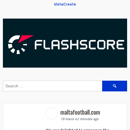
VistaCreate
Search
for:
maltafootball.com
19 hours 42 minutes ago
We are delighted to announce the