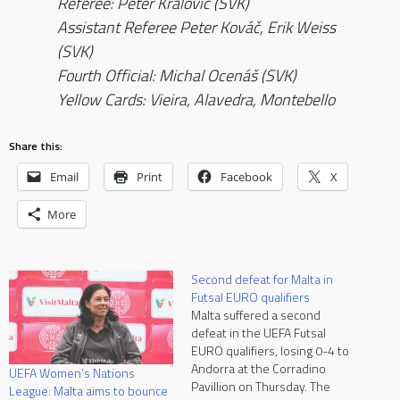
Referee: Peter Kralović (SVK)
Assistant Referee Peter Kováč, Erik Weiss
(SVK)
Fourth Official: Michal Ocenáš (SVK)
Yellow Cards: Vieira, Alavedra, Montebello
Share this:
Email
Print
Facebook
X
More
Second defeat for Malta in
Futsal EURO qualifiers
Malta suffered a second
defeat in the UEFA Futsal
EURO qualifiers, losing 0-4 to
Andorra at the Corradino
UEFA Women’s Nations
Pavillion on Thursday. The
League: Malta aims to bounce