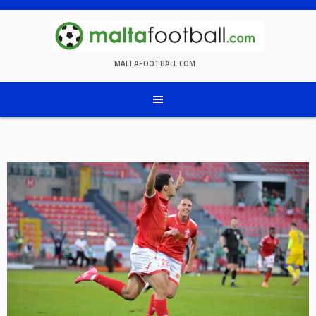
Skip
to
content
MALTAFOOTBALL.COM