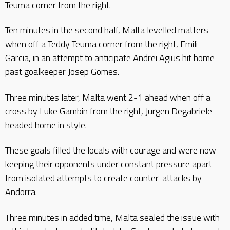
Teuma corner from the right.
Ten minutes in the second half, Malta levelled matters
when off a Teddy Teuma corner from the right, Emili
Garcia, in an attempt to anticipate Andrei Agius hit home
past goalkeeper Josep Gomes.
Three minutes later, Malta went 2-1 ahead when off a
cross by Luke Gambin from the right, Jurgen Degabriele
headed home in style.
These goals filled the locals with courage and were now
keeping their opponents under constant pressure apart
from isolated attempts to create counter-attacks by
Andorra.
Three minutes in added time, Malta sealed the issue with