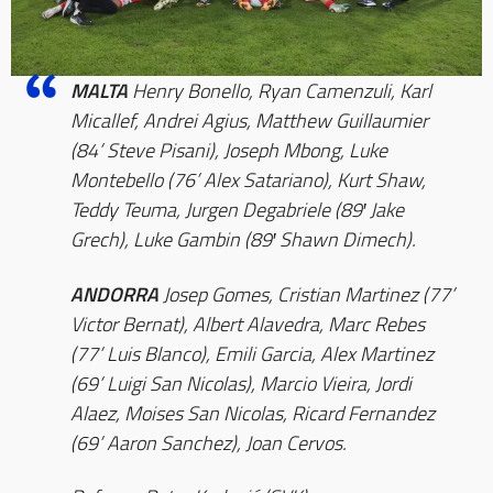
MALTA
Henry Bonello, Ryan Camenzuli, Karl
Micallef, Andrei Agius, Matthew Guillaumier
(84’ Steve Pisani), Joseph Mbong, Luke
Montebello (76’ Alex Satariano), Kurt Shaw,
Teddy Teuma, Jurgen Degabriele (89′ Jake
Grech), Luke Gambin (89′ Shawn Dimech).
ANDORRA
Josep Gomes, Cristian Martinez (77’
Victor Bernat), Albert Alavedra, Marc Rebes
(77’ Luis Blanco), Emili Garcia, Alex Martinez
(69’ Luigi San Nicolas), Marcio Vieira, Jordi
Alaez, Moises San Nicolas, Ricard Fernandez
(69’ Aaron Sanchez), Joan Cervos.