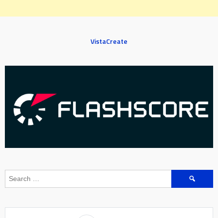
VistaCreate
Search
for: