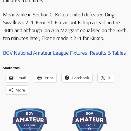
minutes from time.
Meanwhile in Section C, Kirkop United defeated Dingli
Swallows 2-1. Kenneth Ekezie put Kirkop ahead on the
38th and although Ion Alin Margarit equalised on the 68th,
ten minutes later, Ekezie made it 2-1 for Kirkop.
BOV National Amateur League Fixtures, Results & Tables
Share this:
Email
Print
Facebook
X
More