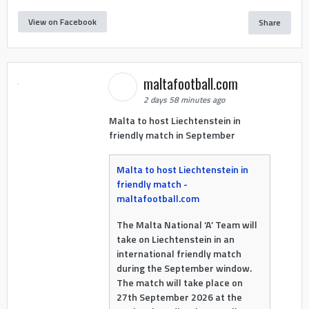
View on Facebook
Share
maltafootball.com
2 days 58 minutes ago
Malta to host Liechtenstein in
friendly match in September
Malta to host Liechtenstein in
friendly match -
maltafootball.com
The Malta National ‘A’ Team will
take on Liechtenstein in an
international friendly match
during the September window.
The match will take place on
27th September 2026 at the