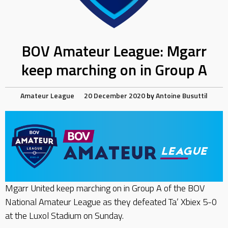
BOV Amateur League: Mgarr
keep marching on in Group A
Amateur League
20 December 2020
by
Antoine Busuttil
Mgarr United keep marching on in Group A of the BOV
National Amateur League as they defeated Ta’ Xbiex 5-0
at the Luxol Stadium on Sunday.