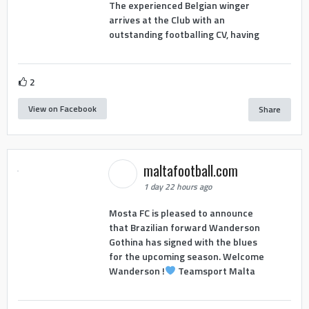
The experienced Belgian winger
arrives at the Club with an
outstanding footballing CV, having
2
View on Facebook
Share
maltafootball.com
1 day 22 hours ago
Mosta FC is pleased to announce
that Brazilian forward Wanderson
Gothina has signed with the blues
for the upcoming season. Welcome
Wanderson !
Teamsport Malta