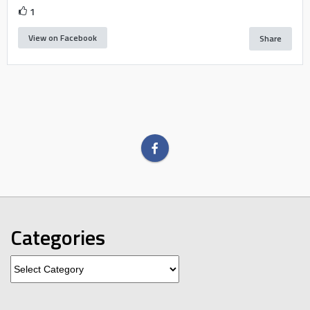
1
View on Facebook
Share
Categories
Categories