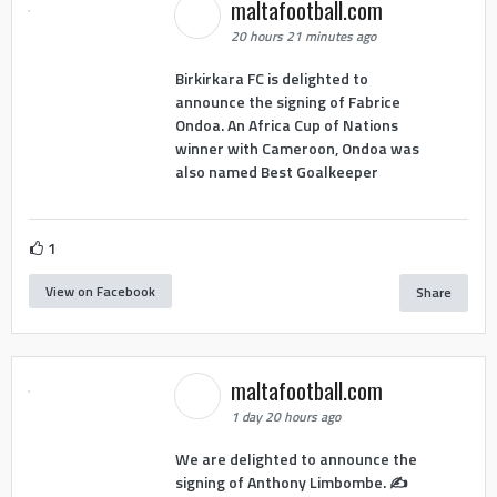
maltafootball.com
20 hours 21 minutes ago
Birkirkara FC is delighted to
announce the signing of Fabrice
Ondoa. An Africa Cup of Nations
winner with Cameroon, Ondoa was
also named Best Goalkeeper
1
View on Facebook
Share
maltafootball.com
1 day 20 hours ago
We are delighted to announce the
signing of Anthony Limbombe. ✍️