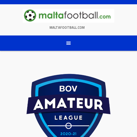
Skip
to
content
MALTAFOOTBALL.COM