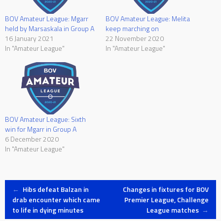
BOV Amateur League: Mgarr
BOV Amateur League: Melita
held by Marsaskala in Group A
keep marching on
16 January 2021
22 November 2020
In "Amateur League"
In "Amateur League"
BOV Amateur League: Sixth
win for Mgarr in Group A
6 December 2020
In "Amateur League"
Post
←
Hibs defeat Balzan in
Changes in fixtures for BOV
drab encounter which came
Premier League, Challenge
to life in dying minutes
League matches
→
navigation