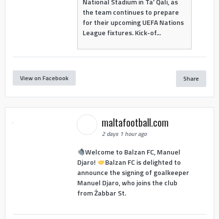
National Stadium in Ta’ Qali, as
the team continues to prepare
for their upcoming UEFA Nations
League fixtures. Kick-of...
View on Facebook
Share
maltafootball.com
2 days 1 hour ago
Welcome to Balzan FC, Manuel
Djaro!
Balzan FC is delighted to
announce the signing of goalkeeper
Manuel Djaro, who joins the club
from Żabbar St.