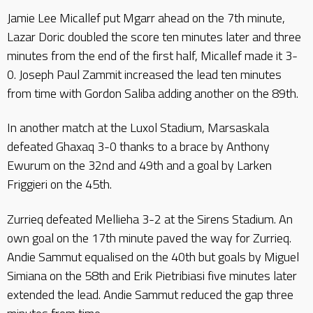
Jamie Lee Micallef put Mgarr ahead on the 7th minute,
Lazar Doric doubled the score ten minutes later and three
minutes from the end of the first half, Micallef made it 3-
0. Joseph Paul Zammit increased the lead ten minutes
from time with Gordon Saliba adding another on the 89th.
In another match at the Luxol Stadium, Marsaskala
defeated Ghaxaq 3-0 thanks to a brace by Anthony
Ewurum on the 32nd and 49th and a goal by Larken
Friggieri on the 45th.
Zurrieq defeated Mellieha 3-2 at the Sirens Stadium. An
own goal on the 17th minute paved the way for Zurrieq.
Andie Sammut equalised on the 40th but goals by Miguel
Simiana on the 58th and Erik Pietribiasi five minutes later
extended the lead. Andie Sammut reduced the gap three