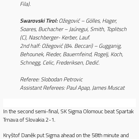
Fila).
Swarovski Tirol:
Ožegović – Gölles, Hager,
Soares, Buchacher – Jaúregui, Smith, Toplitsch
(C), Naschberger- Kerber, Lauf.
2nd half: Ožegović (84. Beccari) – Gugganig,
Behounek, Rieder, Bauernfeind, Rogelj, Koch,
Schnegg, Celic, Frederiksen, Dedić.
Referee: Slobodan Petrovic
Assistant Referees: Paul Apap, James Muscat
In the second semi-final, SK Sigma Olomouc beat Spartak
Trnava of Slovakia 2-1.
Kryštof Daněk put Sigma ahead on the 58th minute and