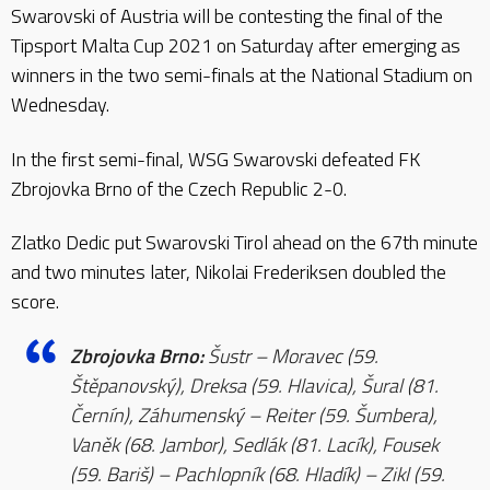
Swarovski of Austria will be contesting the final of the
Tipsport Malta Cup 2021 on Saturday after emerging as
winners in the two semi-finals at the National Stadium on
Wednesday.
In the first semi-final, WSG Swarovski defeated FK
Zbrojovka Brno of the Czech Republic 2-0.
Zlatko Dedic put Swarovski Tirol ahead on the 67th minute
and two minutes later, Nikolai Frederiksen doubled the
score.
Zbrojovka Brno:
Šustr – Moravec (59.
Štěpanovský), Dreksa (59. Hlavica), Šural (81.
Černín), Záhumenský – Reiter (59. Šumbera),
Vaněk (68. Jambor), Sedlák (81. Lacík), Fousek
(59. Bariš) – Pachlopník (68. Hladík) – Zikl (59.