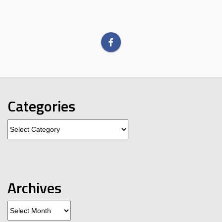
Categories
Categories
Archives
Archives