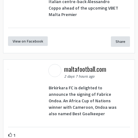
Italian centre-back Alessandro
Coppo ahead of the upcoming VBET
Malta Premier
View on Facebook
Share
maltafootball.com
2 days 7 hours ago
Birkirkara FC is delighted to
announce the signing of Fabrice
Ondoa. An Africa Cup of Nations
winner with Cameroon, Ondoa was
also named Best Goalkeeper
1