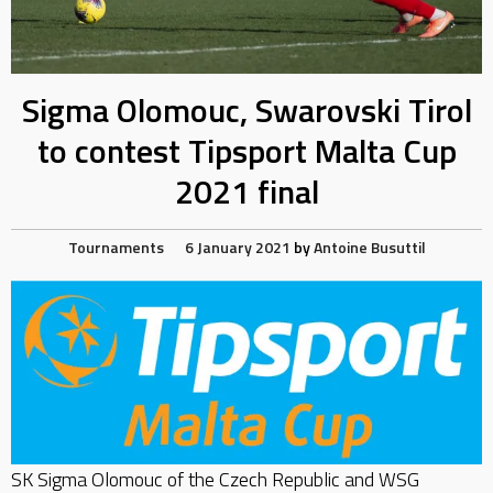
Sigma Olomouc, Swarovski Tirol
to contest Tipsport Malta Cup
2021 final
Tournaments
6 January 2021
by
Antoine Busuttil
SK Sigma Olomouc of the Czech Republic and WSG