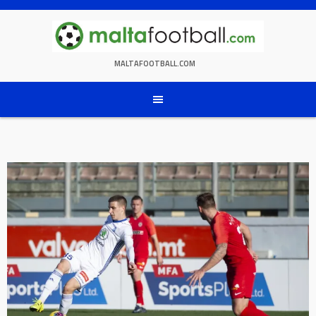
Skip
to
content
MALTAFOOTBALL.COM