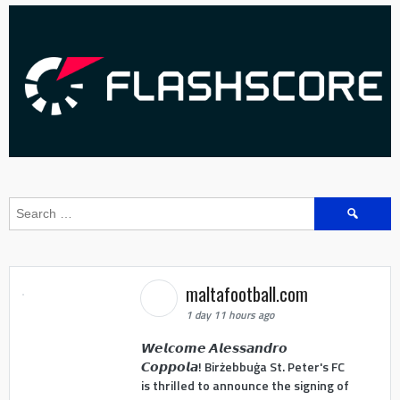
Search
for:
maltafootball.com
1 day 11 hours ago
𝙒𝙚𝙡𝙘𝙤𝙢𝙚 𝘼𝙡𝙚𝙨𝙨𝙖𝙣𝙙𝙧𝙤
𝘾𝙤𝙥𝙥𝙤𝙡𝙖! Birżebbuġa St. Peter's FC
is thrilled to announce the signing of