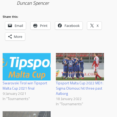
Duncan Spencer
Share this:
Email
Print
Facebook
X
More
Swarovski Tirol win Tipsport
Tipsport Malta Cup 2022 MD1:
Malta Cup 2021 final
Sigma Olomouc hit three past
9 January 2021
Aalborg
In "Tournaments"
18 January 2022
In "Tournaments"