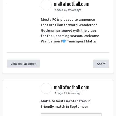
maltafootball.com
3 days 10 hours ago
Mosta FC is pleased to announce
that Brazilian forward Wanderson
Gothina has signed with the blues
for the upcoming season. Welcome
Wanderson !
Teamsport Malta
View on Facebook
Share
maltafootball.com
3 days 12 hours ago
Malta to host Liechtenstein in
friendly match in September