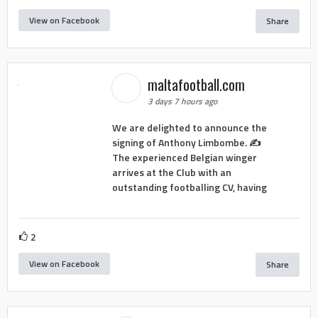
View on Facebook
Share
maltafootball.com
3 days 7 hours ago
We are delighted to announce the
signing of Anthony Limbombe. ✍️
The experienced Belgian winger
arrives at the Club with an
outstanding footballing CV, having
2
View on Facebook
Share