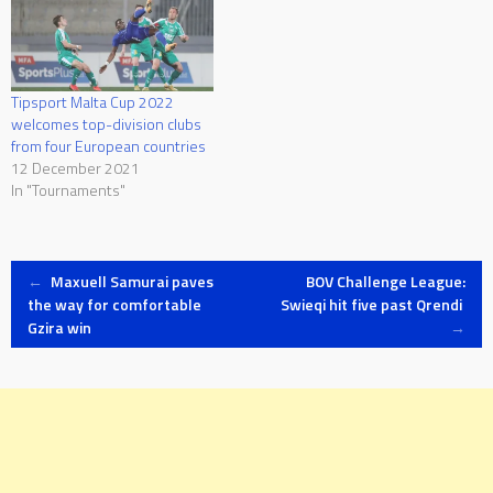
Tipsport Malta Cup 2022
welcomes top-division clubs
from four European countries
12 December 2021
In "Tournaments"
Post
←
Maxuell Samurai paves
BOV Challenge League:
the way for comfortable
Swieqi hit five past Qrendi
Gzira win
→
navigation