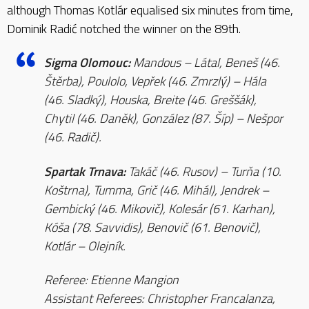
although Thomas Kotlár equalised six minutes from time,
Dominik Radić notched the winner on the 89th.
Sigma Olomouc:
Mandous – Látal, Beneš (46.
Štěrba), Poulolo, Vepřek (46. Zmrzlý) – Hála
(46. Sladký), Houska, Breite (46. Greššák),
Chytil (46. Daněk), González (87. Šíp) – Nešpor
(46. Radič).
Spartak Trnava:
Takáč (46. Rusov) – Turňa (10.
Koštrna), Tumma, Grič (46. Mihál), Jendrek –
Gembický (46. Mikovič), Kolesár (61. Karhan),
Kóša (78. Savvidis), Benovič (61. Benovič),
Kotlár – Olejník.
Referee: Etienne Mangion
Assistant Referees: Christopher Francalanza,