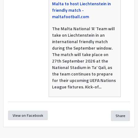
Malta to host Liechtenstein in
friendly match -
maltafootball.com
The Malta National ‘A’ Team will
take on Liechtenstein in an
international friendly match
during the September window.
The match will take place on
27th September 2026 at the
National Stadium in Ta’ Qali, as
the team continues to prepare
for their upcoming UEFA Nations
League fixtures. Kick-of...
View on Facebook
Share