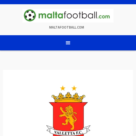
Skip
to
content
MALTAFOOTBALL.COM