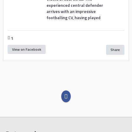
experienced central defender
arrives with an impressive
footballing CV, having played
1
View on Facebook
Share