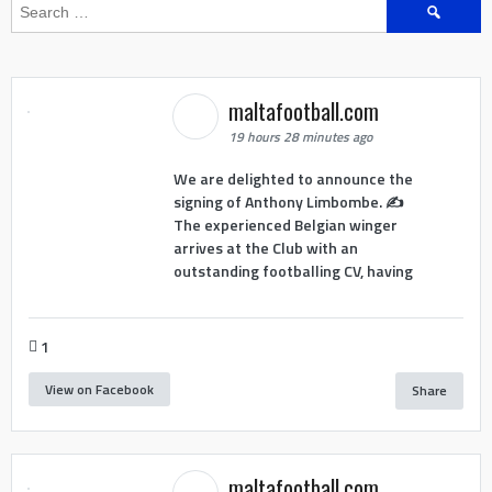
Search
for:
maltafootball.com
19 hours 28 minutes ago
We are delighted to announce the
signing of Anthony Limbombe. ✍️
The experienced Belgian winger
arrives at the Club with an
outstanding footballing CV, having
1
View on Facebook
Share
maltafootball.com