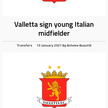
Valletta sign young Italian
midfielder
Transfers
13 January 2021
by
Antoine Busuttil