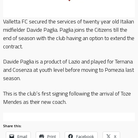
Valletta FC secured the services of twenty year old Italian
midfielder Davide Paglia. Paglia joins the Citizens till the
end of season with the club having an option to extend the
contract.
Davide Paglia is a product of Lazio and played for Ternana
and Cosenza at youth level before moving to Pomezia last
season.
This is the club’s first signing following the arrival of Toze
Mendes as their new coach.
Share this:
Email
Print
Facebook
X