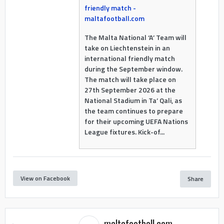
friendly match -
maltafootball.com
The Malta National ‘A’ Team will
take on Liechtenstein in an
international friendly match
during the September window.
The match will take place on
27th September 2026 at the
National Stadium in Ta’ Qali, as
the team continues to prepare
for their upcoming UEFA Nations
League fixtures. Kick-of...
View on Facebook
Share
maltafootball.com