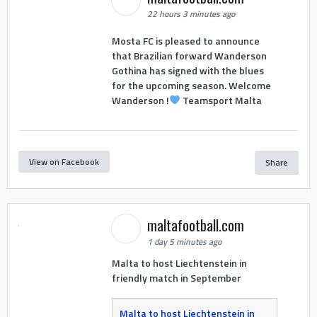
22 hours 3 minutes ago
Mosta FC is pleased to announce
that Brazilian forward Wanderson
Gothina has signed with the blues
for the upcoming season. Welcome
Wanderson !
Teamsport Malta
View on Facebook
Share
maltafootball.com
1 day 5 minutes ago
Malta to host Liechtenstein in
friendly match in September
Malta to host Liechtenstein in