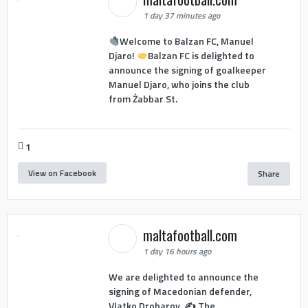
1 day 37 minutes ago
Welcome to Balzan FC, Manuel
Djaro!
Balzan FC is delighted to
announce the signing of goalkeeper
Manuel Djaro, who joins the club
from Żabbar St.
1
View on Facebook
Share
maltafootball.com
1 day 16 hours ago
We are delighted to announce the
signing of Macedonian defender,
Vlatko Drobarov. ✍️ The