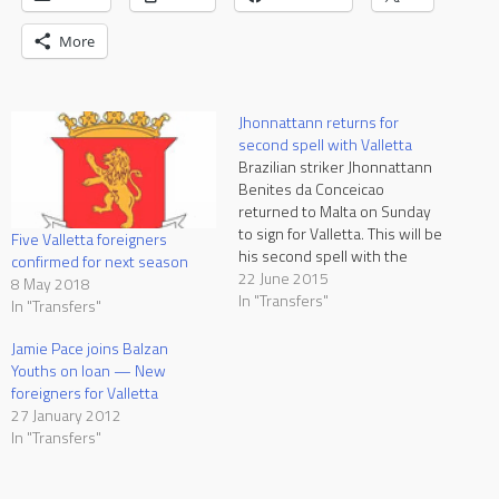
More
Jhonnattann returns for
second spell with Valletta
Brazilian striker Jhonnattann
Benites da Conceicao
returned to Malta on Sunday
to sign for Valletta. This will be
Five Valletta foreigners
his second spell with the
confirmed for next season
Citizens after spending a few
22 June 2015
8 May 2018
weeks with the club as he
In "Transfers"
In "Transfers"
played in the UEFA Champions
League qualifiers against FC
Jamie Pace joins Balzan
Lusitans of Andorra in July
Youths on loan — New
2012. However…
foreigners for Valletta
27 January 2012
In "Transfers"