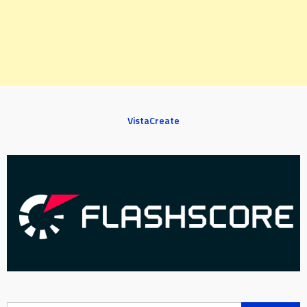
VistaCreate