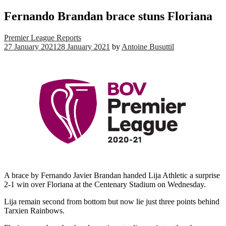
Fernando Brandan brace stuns Floriana
Premier League Reports
27 January 2021
28 January 2021
by
Antoine Busuttil
A brace by Fernando Javier Brandan handed Lija Athletic a surprise
2-1 win over Floriana at the Centenary Stadium on Wednesday.
Lija remain second from bottom but now lie just three points behind
Tarxien Rainbows.