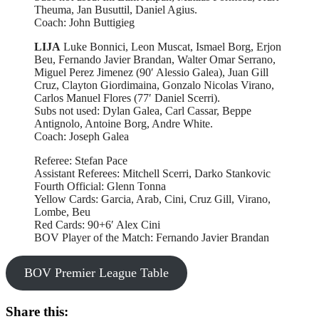
Theuma, Jan Busuttil, Daniel Agius.
Coach: John Buttigieg
LIJA
Luke Bonnici, Leon Muscat, Ismael Borg, Erjon
Beu, Fernando Javier Brandan, Walter Omar Serrano,
Miguel Perez Jimenez (90′ Alessio Galea), Juan Gill
Cruz, Clayton Giordimaina, Gonzalo Nicolas Virano,
Carlos Manuel Flores (77′ Daniel Scerri).
Subs not used: Dylan Galea, Carl Cassar, Beppe
Antignolo, Antoine Borg, Andre White.
Coach: Joseph Galea
Referee: Stefan Pace
Assistant Referees: Mitchell Scerri, Darko Stankovic
Fourth Official: Glenn Tonna
Yellow Cards: Garcia, Arab, Cini, Cruz Gill, Virano,
Lombe, Beu
Red Cards: 90+6′ Alex Cini
BOV Player of the Match: Fernando Javier Brandan
BOV Premier League Table
Share this: