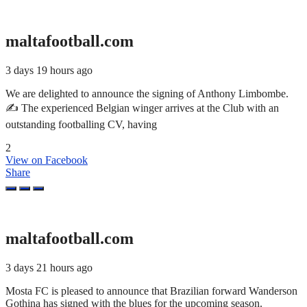
maltafootball.com
3 days 19 hours ago
We are delighted to announce the signing of Anthony Limbombe.
✍️ The experienced Belgian winger arrives at the Club with an
outstanding footballing CV, having
2
View on Facebook
Share
maltafootball.com
3 days 21 hours ago
Mosta FC is pleased to announce that Brazilian forward Wanderson
Gothina has signed with the blues for the upcoming season.