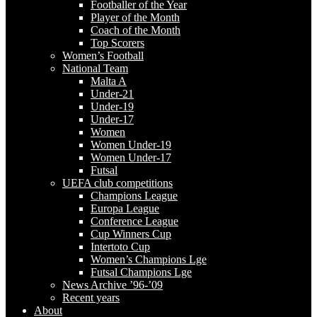
Footballer of the Year
Player of the Month
Coach of the Month
Top Scorers
Women’s Football
National Team
Malta A
Under-21
Under-19
Under-17
Women
Women Under-19
Women Under-17
Futsal
UEFA club competitions
Champions League
Europa League
Conference League
Cup Winners Cup
Intertoto Cup
Women’s Champions Lge
Futsal Champions Lge
News Archive ’96-’09
Recent years
About