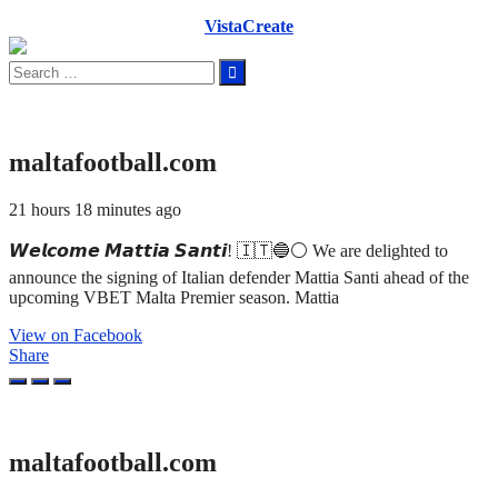
VistaCreate
Search
for:
maltafootball.com
21 hours 18 minutes ago
𝙒𝙚𝙡𝙘𝙤𝙢𝙚 𝙈𝙖𝙩𝙩𝙞𝙖 𝙎𝙖𝙣𝙩𝙞! 🇮🇹🔵⚪ We are delighted to
announce the signing of Italian defender Mattia Santi ahead of the
upcoming VBET Malta Premier season. Mattia
View on Facebook
Share
maltafootball.com