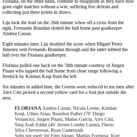
Floriana, on the other hand, continue to disappoint as they have now
gone eight matches without a win, suffering five defeats and
collecting just three points in draws.
Lija took the lead on the 26th minute when off a cross from the
right, Fernando Brandan slotted the ball home past goalkeeper
Andrea Cassar.
Eight minutes later, Lija doubled the score when Miguel Perez
Jimenez sent Fernando Brandan through and the latter lobbed the
ball over the Floriana goalkeeper.
Floriana pulled one back on the 58th minute courtesy of Jurgen
Pisani who tapped the ball home from close range following a
freekick by Kristian Keqi from the left.
Six minutes in added time, the Greens were reduced to ten men after
Alex Cini picked a second yellow card for a foul just outside the
area.
FLORIANA
Andrea Cassar, Nicola Leone, Kristian
Keqi, Ulises Arias, Brandon Paiber (70′ Diego
Venancio), Jurgen Pisani, Matias Garcia, Alex Cini,
Siraj Arab Eddin (46′ Jeroen Lombe Lumu), Flavio
Silva Cheveresan, Ryan Camenzuli.
Subs not used: Ini Etim Akpan, Mattias Formosa, Kurt