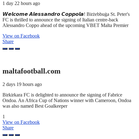
1 day 22 hours ago
𝙒𝙚𝙡𝙘𝙤𝙢𝙚 𝘼𝙡𝙚𝙨𝙨𝙖𝙣𝙙𝙧𝙤 𝘾𝙤𝙥𝙥𝙤𝙡𝙖! Birżebbuġa St. Peter's
FC is thrilled to announce the signing of Italian centre-back
Alessandro Coppo ahead of the upcoming VBET Malta Premier
View on Facebook
Share
maltafootball.com
2 days 19 hours ago
Birkirkara FC is delighted to announce the signing of Fabrice
Ondoa. An Africa Cup of Nations winner with Cameroon, Ondoa
was also named Best Goalkeeper
1
View on Facebook
Share