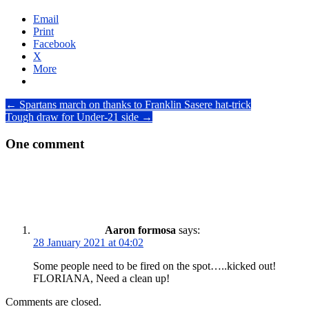
Email
Print
Facebook
X
More
Post
←
Spartans march on thanks to Franklin Sasere hat-trick
Tough draw for Under-21 side
→
navigation
One comment
Aaron formosa
says:
28 January 2021 at 04:02
Some people need to be fired on the spot…..kicked out!
FLORIANA, Need a clean up!
Comments are closed.