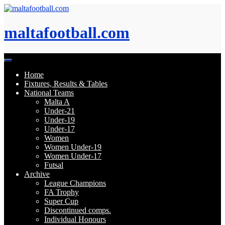
Skip
to
content
maltafootball.com
Home
Fixtures, Results & Tables
National Teams
Malta A
Under-21
Under-19
Under-17
Women
Women Under-19
Women Under-17
Futsal
Archive
League Champions
FA Trophy
Super Cup
Discontinued comps.
Individual Honours