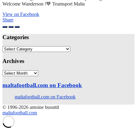
Welcome Wanderson !💙 Teamsport Malta
View on Facebook
Share
Categories
Categories
Archives
Archives
maltafootball.com on Facebook
maltafootball.com on Facebook
© 1996-2026 antoine busuttil
maltafootball.com