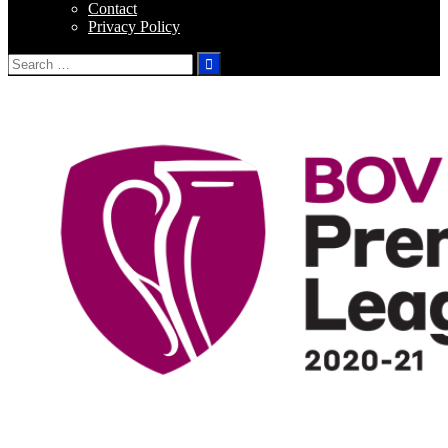
Contact
Privacy Policy
Search
for: