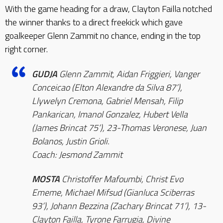
With the game heading for a draw, Clayton Failla notched
the winner thanks to a direct freekick which gave
goalkeeper Glenn Zammit no chance, ending in the top
right corner.
GUDJA
Glenn Zammit, Aidan Friggieri, Vanger
Conceicao (Elton Alexandre da Silva 87’),
Llywelyn Cremona, Gabriel Mensah, Filip
Pankarican, Imanol Gonzalez, Hubert Vella
(James Brincat 75’), 23-Thomas Veronese, Juan
Bolanos, Justin Grioli.
Coach: Jesmond Zammit
MOSTA
Christoffer Mafoumbi, Christ Evo
Ememe, Michael Mifsud (Gianluca Sciberras
93’), Johann Bezzina (Zachary Brincat 71’), 13-
Clayton Failla, Tyrone Farrugia, Divine