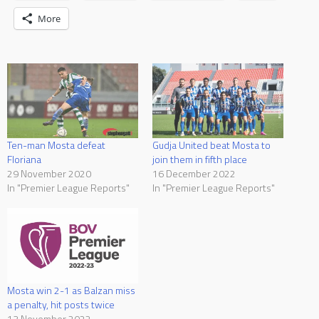
More
Ten-man Mosta defeat
Gudja United beat Mosta to
Floriana
join them in fifth place
29 November 2020
16 December 2022
In "Premier League Reports"
In "Premier League Reports"
Mosta win 2-1 as Balzan miss
a penalty, hit posts twice
13 November 2022