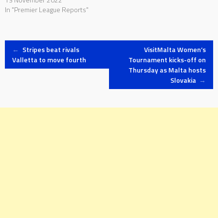
In "Premier League Reports"
Post
←
Stripes beat rivals
VisitMalta Women’s
Valletta to move fourth
Tournament kicks-off on
Thursday as Malta hosts
navigation
Slovakia
→