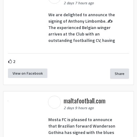
2 days 7 hours ago
We are delighted to announce the
signing of Anthony Limbombe. ✍️
The experienced Belgian winger
arrives at the Club with an
outstanding footballing CV, having
2
View on Facebook
Share
maltafootball.com
2 days 9 hours ago
Mosta FC is pleased to announce
that Brazilian forward Wanderson
Gothina has signed with the blues