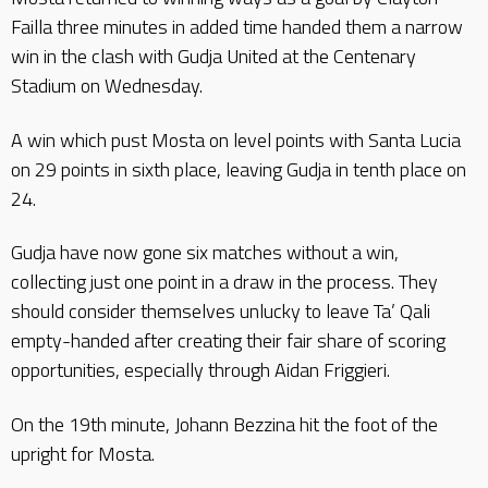
Failla three minutes in added time handed them a narrow
win in the clash with Gudja United at the Centenary
Stadium on Wednesday.
A win which pust Mosta on level points with Santa Lucia
on 29 points in sixth place, leaving Gudja in tenth place on
24.
Gudja have now gone six matches without a win,
collecting just one point in a draw in the process. They
should consider themselves unlucky to leave Ta’ Qali
empty-handed after creating their fair share of scoring
opportunities, especially through Aidan Friggieri.
On the 19th minute, Johann Bezzina hit the foot of the
upright for Mosta.