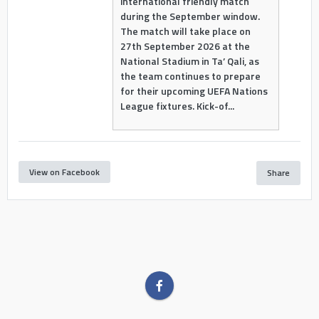
international friendly match
during the September window.
The match will take place on
27th September 2026 at the
National Stadium in Ta’ Qali, as
the team continues to prepare
for their upcoming UEFA Nations
League fixtures. Kick-of...
View on Facebook
Share