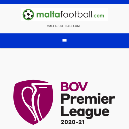
Skip
to
content
MALTAFOOTBALL.COM