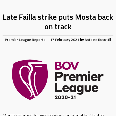
Late Failla strike puts Mosta back
on track
Premier League Reports
17 February 2021
by
Antoine Busuttil
Mosta returned to winning ways as a goal by Clayton