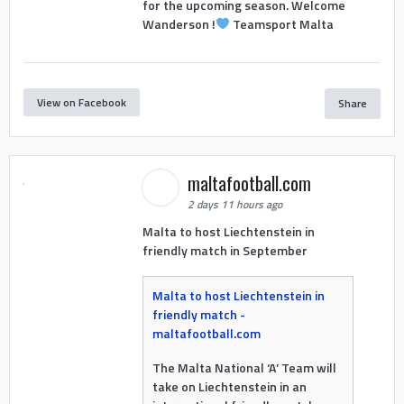
for the upcoming season. Welcome
Wanderson !
Teamsport Malta
View on Facebook
Share
maltafootball.com
2 days 11 hours ago
Malta to host Liechtenstein in
friendly match in September
Malta to host Liechtenstein in
friendly match -
maltafootball.com
The Malta National ‘A’ Team will
take on Liechtenstein in an