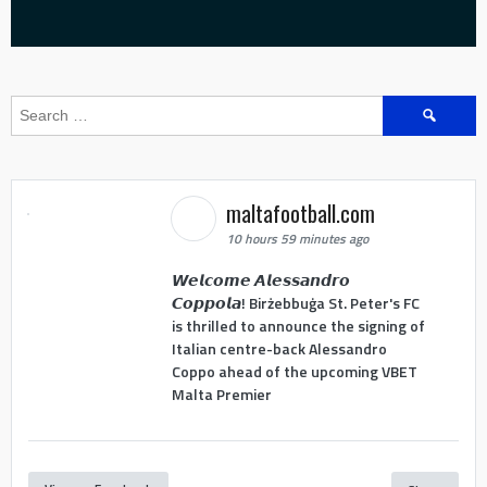
Search
for:
maltafootball.com
10 hours 59 minutes ago
𝙒𝙚𝙡𝙘𝙤𝙢𝙚 𝘼𝙡𝙚𝙨𝙨𝙖𝙣𝙙𝙧𝙤
𝘾𝙤𝙥𝙥𝙤𝙡𝙖! Birżebbuġa St. Peter's FC
is thrilled to announce the signing of
Italian centre-back Alessandro
Coppo ahead of the upcoming VBET
Malta Premier