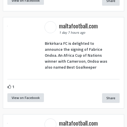
View on Facebook
Share
maltafootball.com
1 day 7 hours ago
Birkirkara FC is delighted to
announce the signing of Fabrice
Ondoa. An Africa Cup of Nations
winner with Cameroon, Ondoa was
also named Best Goalkeeper
1
View on Facebook
Share
maltafootball.com