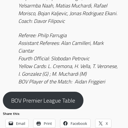
Yelsarmba Naah, Matias Muchardi, Rafael
Morisco, Bojan Kaljevic, Jonas Rodriguez Ekani.
Coach: Davor Filipovic
Referee: Philp Farrugia
Assistant Referees: Alan Camilleri, Mark
Ciantar
Fourth Official: Slobodan Petrovic
Yellow Cards: L. Cremona, H. Vella, T. Veronese,
I. Gonzalez (G) ; M. Muchardi (M)
BOV Player of the Match: Aidan Friggieri
BOV Premier League Table
Share this:
Email
Print
Facebook
X