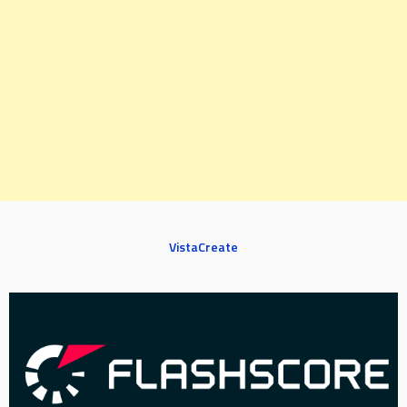
VistaCreate