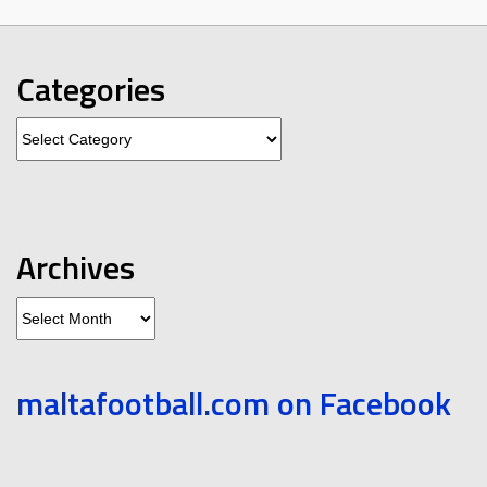
Categories
Categories
Archives
Archives
maltafootball.com on Facebook