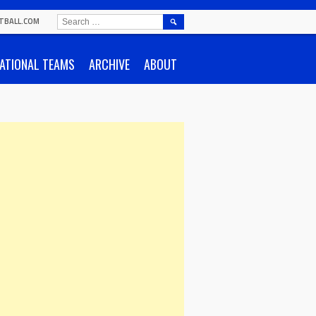
SEARCH
TBALL.COM
FOR:
ATIONAL TEAMS
ARCHIVE
ABOUT