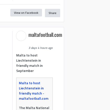
View on Facebook
Share
maltafootball.com
3 days 4 hours ago
Malta to host
Liechtenstein in
friendly match in
September
Malta to host
Liechtenstein in
friendly match -
maltafootball.com
The Malta National