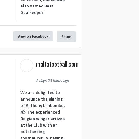
also named Best
Goalkeeper
View on Facebook
Share
1
maltafootball.com
2 days 23 hours ago
We are delighted to
announce the signing
of Anthony Limbombe.
✍️ The experienced
Belgian winger arrives
at the Club with an
outstanding
footballing CV, having