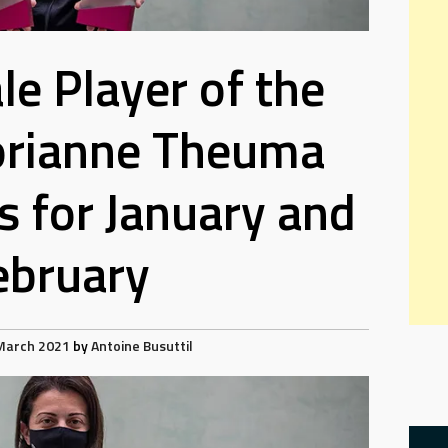
e Player of the
orianne Theuma
 for January and
ebruary
March 2021
by
Antoine Busuttil