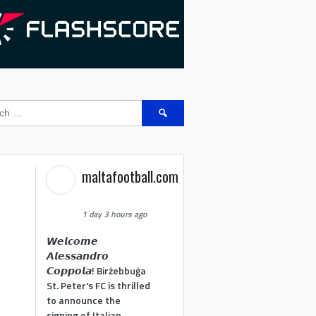
Search
for:
maltafootball.com
1 day 3 hours ago
𝙒𝙚𝙡𝙘𝙤𝙢𝙚
𝘼𝙡𝙚𝙨𝙨𝙖𝙣𝙙𝙧𝙤
𝘾𝙤𝙥𝙥𝙤𝙡𝙖! Birżebbuġa
St. Peter's FC is thrilled
to announce the
signing of Italian