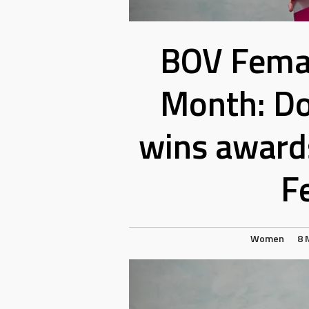
BOV Femal
Month: D
wins awards
F
Women
8 