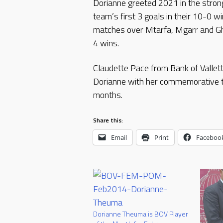
Dorianne greeted 2021 in the strong
team’s first 3 goals in their 10-0 
matches over Mtarfa, Mgarr and Gha
4 wins.
Claudette Pace from Bank of Valle
Dorianne with her commemorative t
months.
Share this:
Email
Print
Faceboo
Dorianne Theuma is BOV Player