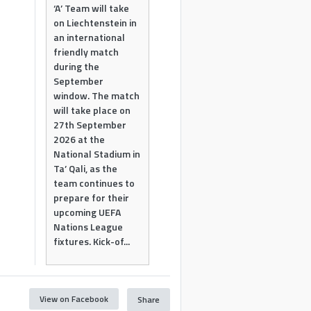
‘A’ Team will take
on Liechtenstein in
an international
friendly match
during the
September
window. The match
will take place on
27th September
2026 at the
National Stadium in
Ta’ Qali, as the
team continues to
prepare for their
upcoming UEFA
Nations League
fixtures. Kick-of...
View on Facebook
Share