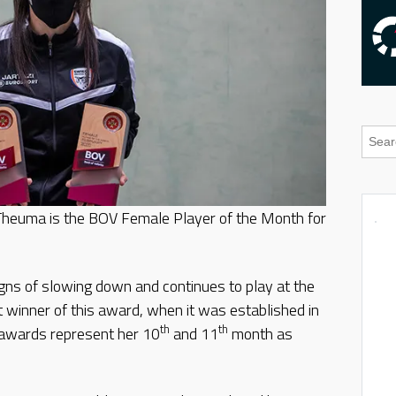
 Theuma is the BOV Female Player of the Month for
gns of slowing down and continues to play at the
t winner of this award, when it was established in
th
th
awards represent her 10
and 11
month as