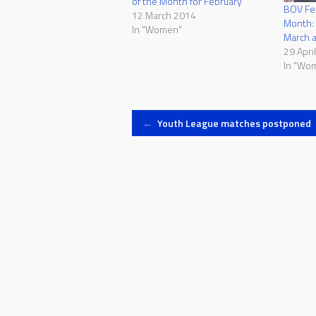
of the Month for February
BOV Fem
12 March 2014
Month:
In "Women"
March 
29 Apri
In "Wo
Post
←
Youth League matches postponed
navigation