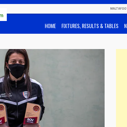
MALTAFOO
HOME
FIXTURES, RESULTS & TABLES
N