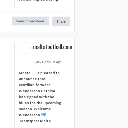
View on Facebook
Share
2
maltafootball.com
3 days 2 hours ago
Mosta FC is pleased to
announce that
Brazilian forward
Wanderson Gothina
has signed with the
blues for the upcoming
season. Welcome
Wanderson !
Teamsport Malta