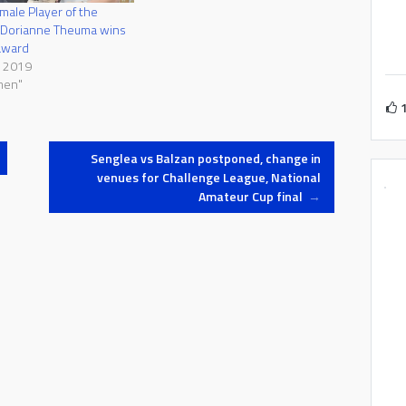
ale Player of the
 Dorianne Theuma wins
award
l 2019
men"
Senglea vs Balzan postponed, change in
venues for Challenge League, National
Amateur Cup final
→