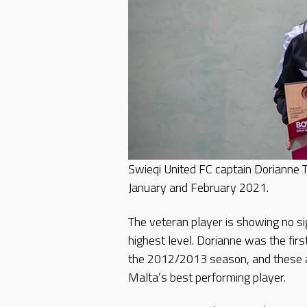
Swieqi United FC captain Dorianne
January and February 2021.
The veteran player is showing no si
highest level. Dorianne was the firs
the 2012/2013 season, and these 
Malta’s best performing player.