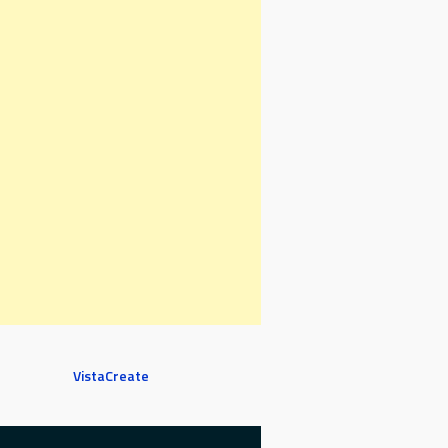
VistaCreate