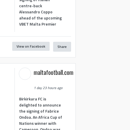
centre-back
Alessandro Coppo
ahead of the upcoming
VBET Malta Premier
View on Facebook
Share
maltafootball.com
1 day 23 hours ago
Birkirkara FC is
delighted to announce
the signing of Fabrice
Ondoa. An Africa Cup of
Nations winner with
Cameroon, Ondoa was