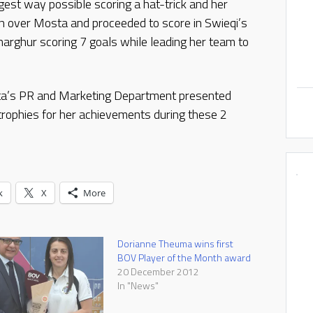
est way possible scoring a hat-trick and her
win over Mosta and proceeded to score in Swieqi’s
rghur scoring 7 goals while leading her team to
tta’s PR and Marketing Department presented
rophies for her achievements during these 2
k
X
More
Dorianne Theuma wins first
BOV Player of the Month award
20 December 2012
In "News"