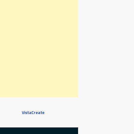
VistaCreate