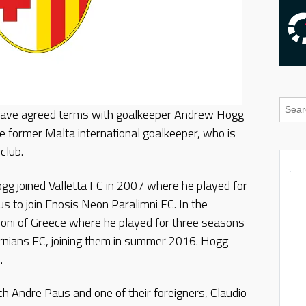
 have agreed terms with goalkeeper Andrew Hogg
he former Malta international goalkeeper, who is
club.
gg joined Valletta FC in 2007 where he played for
s to join Enosis Neon Paralimni FC. In the
lloni of Greece where he played for three seasons
ernians FC, joining them in summer 2016. Hogg
9.
ch Andre Paus and one of their foreigners, Claudio