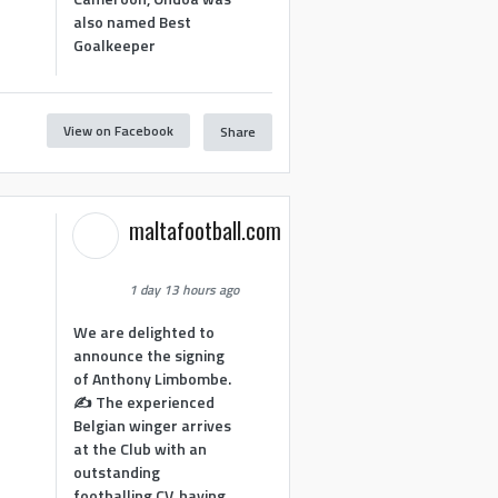
also named Best
Goalkeeper
View on Facebook
Share
1
maltafootball.com
1 day 13 hours ago
We are delighted to
announce the signing
of Anthony Limbombe.
✍️ The experienced
Belgian winger arrives
at the Club with an
outstanding
footballing CV, having