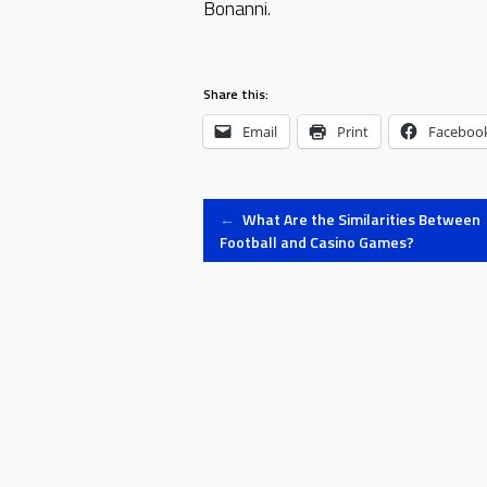
Bonanni.
Share this:
Email
Print
Faceboo
Post
←
What Are the Similarities Between
Football and Casino Games?
navigation