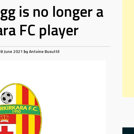
g is no longer a
ara FC player
8 June 2021
by
Antoine Busuttil