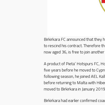
Birkirkara FC announced that they
to rescind his contract. Therefore t
now aged 36, is free to join another 
A product of Pieta’ Hotspurs FC, Ho
five years before he moved to Cypru
following season, he joined AEL Ka
before returning to Malta with Hib
moved to Birkirkara in January 201
Birkirkara had earlier confirmed coa