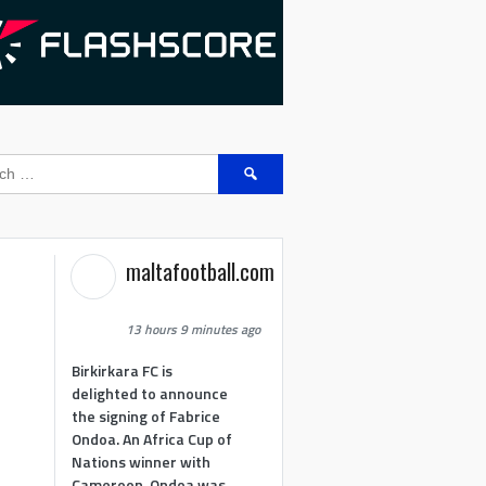
Search
for:
maltafootball.com
13 hours 9 minutes ago
Birkirkara FC is
delighted to announce
the signing of Fabrice
Ondoa. An Africa Cup of
Nations winner with
Cameroon, Ondoa was