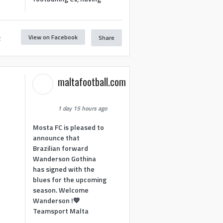
View on Facebook
Share
2
maltafootball.com
1 day 15 hours ago
Mosta FC is pleased to
announce that
Brazilian forward
Wanderson Gothina
has signed with the
blues for the upcoming
season. Welcome
Wanderson !💙
Teamsport Malta