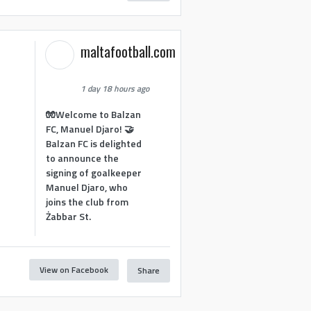
maltafootball.com
1 day 18 hours ago
🧤Welcome to Balzan
FC, Manuel Djaro! 🤝
Balzan FC is delighted
to announce the
signing of goalkeeper
Manuel Djaro, who
joins the club from
Żabbar St.
View on Facebook
Share
1