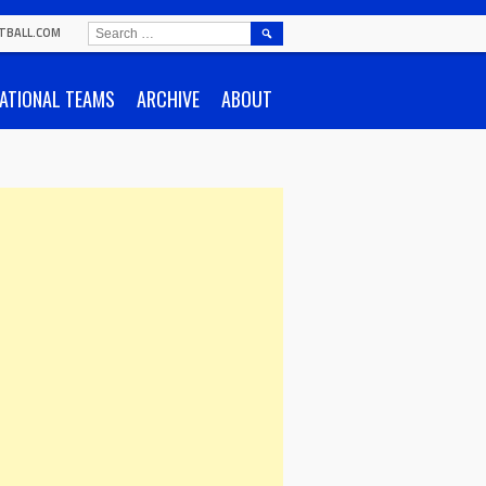
SEARCH
TBALL.COM
FOR:
ATIONAL TEAMS
ARCHIVE
ABOUT