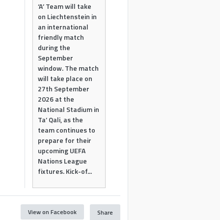
‘A’ Team will take
on Liechtenstein in
an international
friendly match
during the
September
window. The match
will take place on
27th September
2026 at the
National Stadium in
Ta’ Qali, as the
team continues to
prepare for their
upcoming UEFA
Nations League
fixtures. Kick-of...
View on Facebook
Share