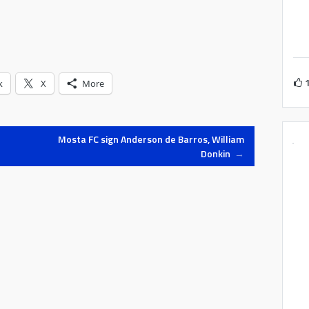
k
X
More
Mosta FC sign Anderson de Barros, William
Donkin
→