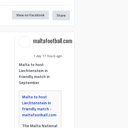
View on Facebook
Share
maltafootball.com
1 day 17 hours ago
Malta to host
Liechtenstein in
friendly match in
September
Malta to host
Liechtenstein in
friendly match -
maltafootball.com
The Malta National