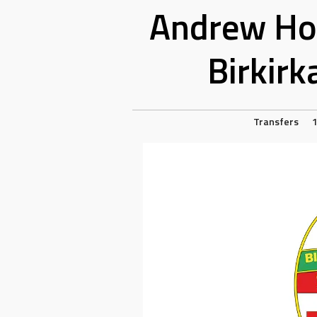
Andrew Hog
Birkirk
Transfers
1