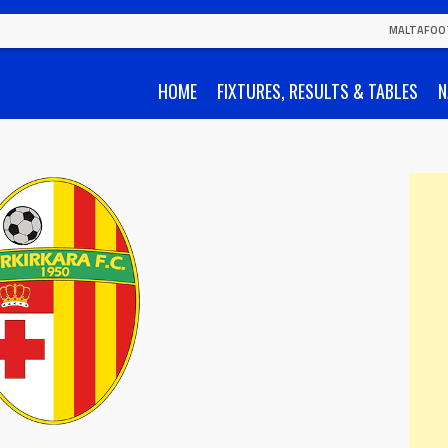
MALTAFOO
HOME
FIXTURES, RESULTS & TABLES
N