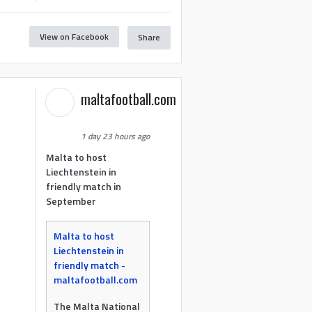
View on Facebook
Share
maltafootball.com
1 day 23 hours ago
Malta to host
Liechtenstein in
friendly match in
September
Malta to host
Liechtenstein in
friendly match -
maltafootball.com
The Malta National