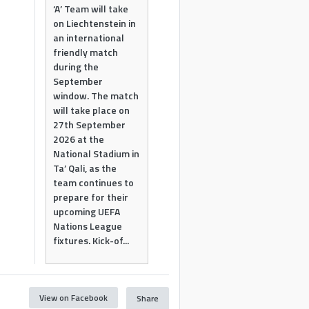
‘A’ Team will take
on Liechtenstein in
an international
friendly match
during the
September
window. The match
will take place on
27th September
2026 at the
National Stadium in
Ta’ Qali, as the
team continues to
prepare for their
upcoming UEFA
Nations League
fixtures. Kick-of...
View on Facebook
Share