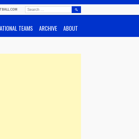
SEARCH
TBALL.COM
FOR:
ATIONAL TEAMS
ARCHIVE
ABOUT