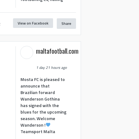
View on Facebook
Share
2
maltafootball.com
1 day 21 hours ago
Mosta FC is pleased to
announce that
Brazilian forward
Wanderson Gothina
has signed with the
blues for the upcoming
season. Welcome
Wanderson !
Teamsport Malta