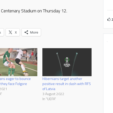
he Centenary Stadium on Thursday 12.
k
X
More
ans eager to bounce
Hibernians target another
 they face Folgore
positive result in clash with RFS
 2021
of Latvia
A"
3 August 2022
In "UEFA"