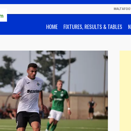
MALTAFOO
HOME
FIXTURES, RESULTS & TABLES
N