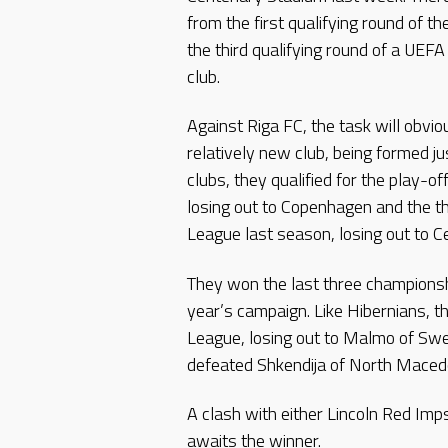
from the first qualifying round of t
the third qualifying round of a UEFA 
club.
Against Riga FC, the task will obvi
relatively new club, being formed j
clubs, they qualified for the play-
losing out to Copenhagen and the t
League last season, losing out to Cel
They won the last three championship
year’s campaign. Like Hibernians, 
League, losing out to Malmo of Sw
defeated Shkendija of North Maced
A clash with either Lincoln Red Imps
awaits the winner.