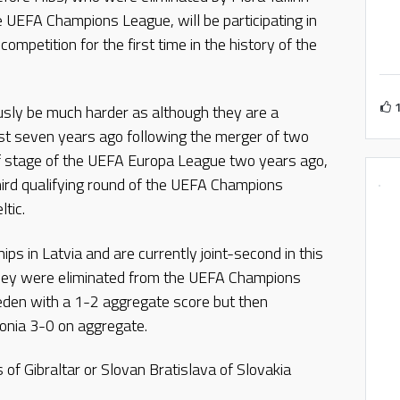
he UEFA Champions League, will be participating in
competition for the first time in the history of the
ously be much harder as although they are a
ust seven years ago following the merger of two
off stage of the UEFA Europa League two years ago,
hird qualifying round of the UEFA Champions
tic.
s in Latvia and are currently joint-second in this
they were eliminated from the UEFA Champions
eden with a 1-2 aggregate score but then
onia 3-0 on aggregate.
 of Gibraltar or Slovan Bratislava of Slovakia