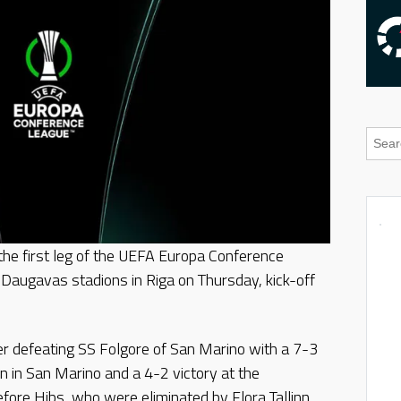
 the first leg of the UEFA Europa Conference
e Daugavas stadions in Riga on Thursday, kick-off
er defeating SS Folgore of San Marino with a 7-3
n in San Marino and a 4-2 victory at the
fore Hibs, who were eliminated by Flora Tallinn