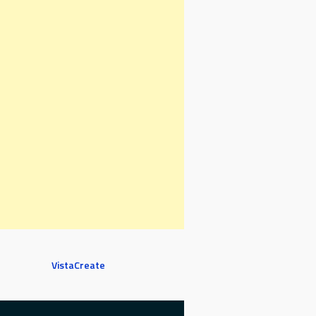
VistaCreate