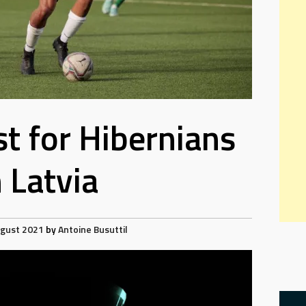
est for Hibernians
n Latvia
ugust 2021
by
Antoine Busuttil