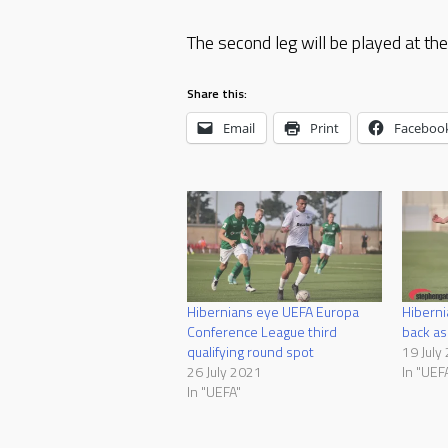
The second leg will be played at t
Share this:
Email
Print
Faceboo
Hibernians eye UEFA Europa
Hiberni
Conference League third
back as
qualifying round spot
19 July
26 July 2021
In "UEF
In "UEFA"