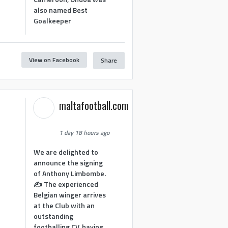
also named Best
Goalkeeper
View on Facebook
Share
1
maltafootball.com
1 day 18 hours ago
We are delighted to
announce the signing
of Anthony Limbombe.
✍️ The experienced
Belgian winger arrives
at the Club with an
outstanding
footballing CV, having