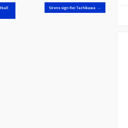
tball
Sirens sign Rei Tachikawa
→