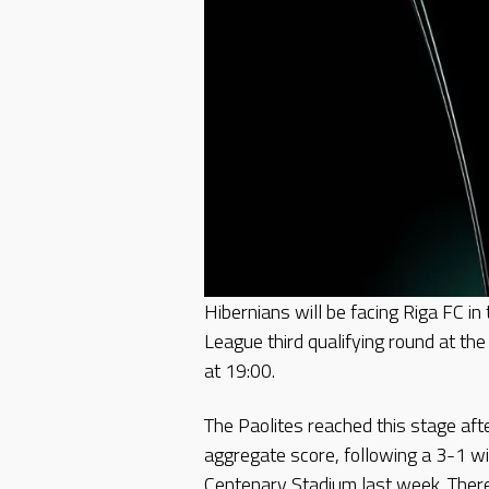
Hibernians will be facing Riga FC in
League third qualifying round at th
at 19:00.
The Paolites reached this stage aft
aggregate score, following a 3-1 wi
Centenary Stadium last week. There