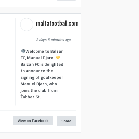
maltafootball.com
2 days 5 minutes ago
Welcome to Balzan
FC, Manuel Djaro!
Balzan FC is delighted
to announce the
signing of goalkeeper
Manuel Djaro, who
joins the club from
Żabbar St.
View on Facebook
Share
1