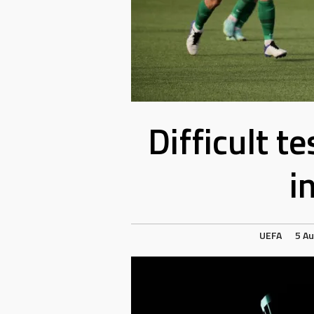
Difficult t
i
UEFA
5 A