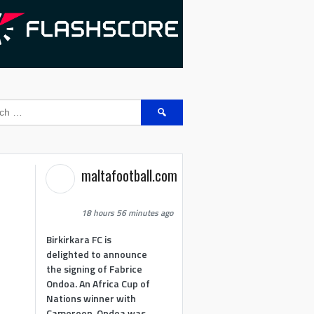
Search
for:
maltafootball.com
18 hours 56 minutes ago
Birkirkara FC is
delighted to announce
the signing of Fabrice
Ondoa. An Africa Cup of
Nations winner with
Cameroon, Ondoa was