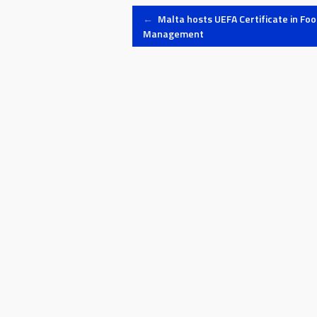
Post
←
Malta hosts UEFA Certificate in Foo
Management
navigation