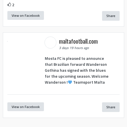
2
View on Facebook
Share
maltafootball.com
3 days 19 hours ago
Mosta FC is pleased to announce
that Brazilian forward Wanderson
Gothina has signed with the blues
for the upcoming season. Welcome
Wanderson !
Teamsport Malta
View on Facebook
Share