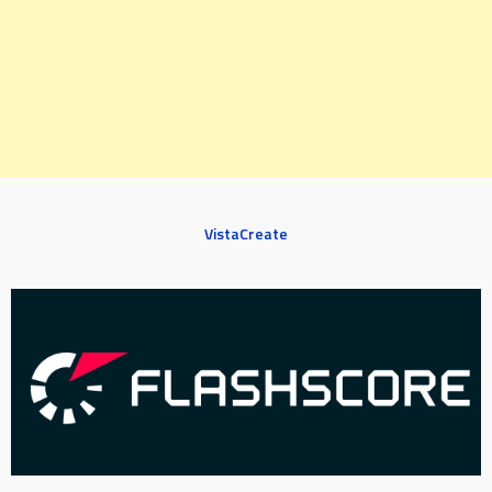
VistaCreate