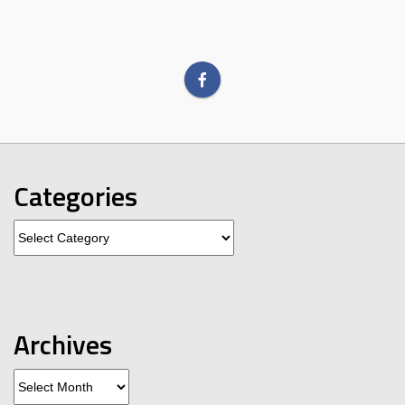
Categories
Categories
Archives
Archives