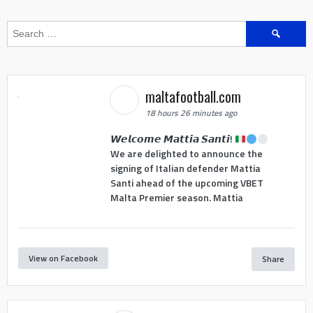
Search
for:
maltafootball.com
18 hours 26 minutes ago
𝙒𝙚𝙡𝙘𝙤𝙢𝙚 𝙈𝙖𝙩𝙩𝙞𝙖 𝙎𝙖𝙣𝙩𝙞!
We are delighted to announce the
signing of Italian defender Mattia
Santi ahead of the upcoming VBET
Malta Premier season. Mattia
View on Facebook
Share