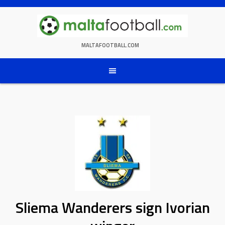
Skip
to
content
MALTAFOOTBALL.COM
Sliema Wanderers sign Ivorian