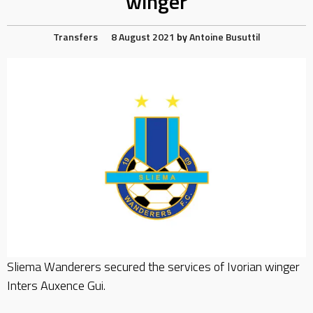
winger
Transfers
8 August 2021
by
Antoine Busuttil
Sliema Wanderers secured the services of Ivorian winger
Inters Auxence Gui.