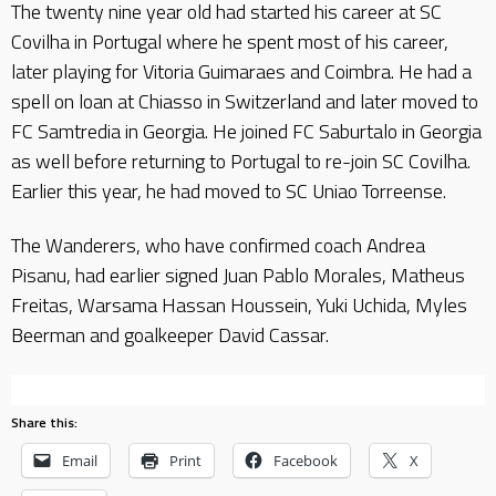
The twenty nine year old had started his career at SC
Covilha in Portugal where he spent most of his career,
later playing for Vitoria Guimaraes and Coimbra. He had a
spell on loan at Chiasso in Switzerland and later moved to
FC Samtredia in Georgia. He joined FC Saburtalo in Georgia
as well before returning to Portugal to re-join SC Covilha.
Earlier this year, he had moved to SC Uniao Torreense.
The Wanderers, who have confirmed coach Andrea
Pisanu, had earlier signed Juan Pablo Morales, Matheus
Freitas, Warsama Hassan Houssein, Yuki Uchida, Myles
Beerman and goalkeeper David Cassar.
Share this:
Email
Print
Facebook
X