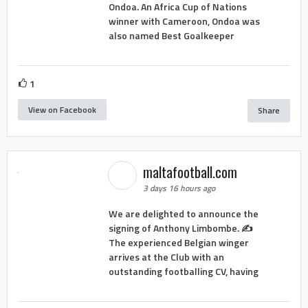
Ondoa. An Africa Cup of Nations
winner with Cameroon, Ondoa was
also named Best Goalkeeper
1
View on Facebook
Share
maltafootball.com
3 days 16 hours ago
We are delighted to announce the
signing of Anthony Limbombe. ✍️
The experienced Belgian winger
arrives at the Club with an
outstanding footballing CV, having