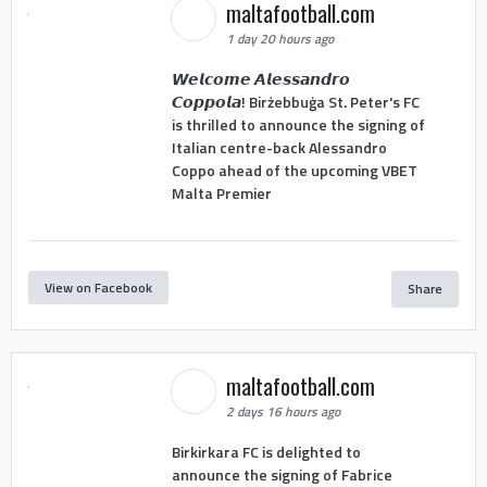
maltafootball.com
1 day 20 hours ago
𝙒𝙚𝙡𝙘𝙤𝙢𝙚 𝘼𝙡𝙚𝙨𝙨𝙖𝙣𝙙𝙧𝙤
𝘾𝙤𝙥𝙥𝙤𝙡𝙖! Birżebbuġa St. Peter's FC
is thrilled to announce the signing of
Italian centre-back Alessandro
Coppo ahead of the upcoming VBET
Malta Premier
View on Facebook
Share
maltafootball.com
2 days 16 hours ago
Birkirkara FC is delighted to
announce the signing of Fabrice