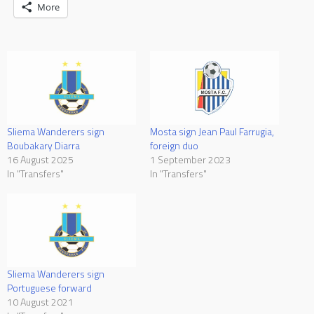
More
Sliema Wanderers sign
Mosta sign Jean Paul Farrugia,
Boubakary Diarra
foreign duo
16 August 2025
1 September 2023
In "Transfers"
In "Transfers"
Sliema Wanderers sign
Portuguese forward
10 August 2021