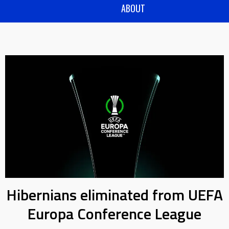
ABOUT
Hibernians eliminated from UEFA
Europa Conference League