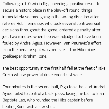
Following a 1-0 win in Riga, needing a positive result to
secure a historic place in the play-off round, things
immediately seemed going in the wrong direction after
referee Rob Hennessy, who took several controversial
decisions throughout the game, ordered a penalty after
just two minutes when Leo was adjudged to have been
fouled by Andrei Agius. However, Ivan Paurevic’s effort
from the penalty spot was neutralised by Hibernians
goalkeeper Ibrahim Kone.
The best opportunity in the first half fell at the feet of Jake
Grech whose powerful drive ended just wide.
Four minutes in the second half, Riga took the lead. Andrei
Agius failed to control a back-pass, losing the ball to Jean-
Baptiste Leo, who rounded the Hibs captain before
beating Kone with a low shot.