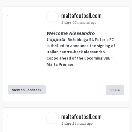
maltafootball.com
2 days 40 minutes ago
𝙒𝙚𝙡𝙘𝙤𝙢𝙚 𝘼𝙡𝙚𝙨𝙨𝙖𝙣𝙙𝙧𝙤
𝘾𝙤𝙥𝙥𝙤𝙡𝙖! Birżebbuġa St. Peter's FC
is thrilled to announce the signing of
Italian centre-back Alessandro
Coppo ahead of the upcoming VBET
Malta Premier
View on Facebook
Share
maltafootball.com
2 days 21 hours ago