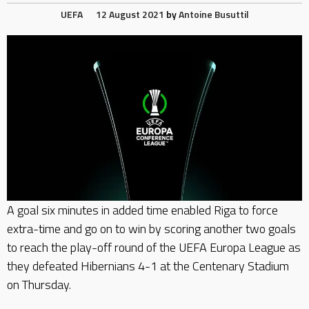
UEFA
12 August 2021
by
Antoine Busuttil
A goal six minutes in added time enabled Riga to force
extra-time and go on to win by scoring another two goals
to reach the play-off round of the UEFA Europa League as
they defeated Hibernians 4-1 at the Centenary Stadium
on Thursday.