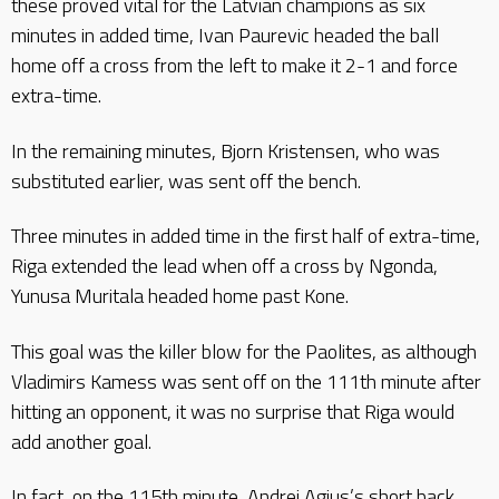
these proved vital for the Latvian champions as six
minutes in added time, Ivan Paurevic headed the ball
home off a cross from the left to make it 2-1 and force
extra-time.
In the remaining minutes, Bjorn Kristensen, who was
substituted earlier, was sent off the bench.
Three minutes in added time in the first half of extra-time,
Riga extended the lead when off a cross by Ngonda,
Yunusa Muritala headed home past Kone.
This goal was the killer blow for the Paolites, as although
Vladimirs Kamess was sent off on the 111th minute after
hitting an opponent, it was no surprise that Riga would
add another goal.
In fact, on the 115th minute, Andrei Agius’s short back