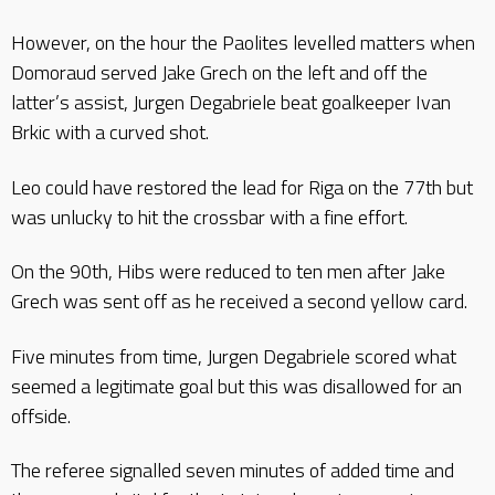
However, on the hour the Paolites levelled matters when
Domoraud served Jake Grech on the left and off the
latter’s assist, Jurgen Degabriele beat goalkeeper Ivan
Brkic with a curved shot.
Leo could have restored the lead for Riga on the 77th but
was unlucky to hit the crossbar with a fine effort.
On the 90th, Hibs were reduced to ten men after Jake
Grech was sent off as he received a second yellow card.
Five minutes from time, Jurgen Degabriele scored what
seemed a legitimate goal but this was disallowed for an
offside.
The referee signalled seven minutes of added time and