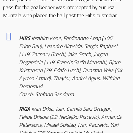
pass for the goalkeeper was intercepted by Yunusa
Muritala who placed the ball past the Hibs custodian.
HIBS
Ibrahim Kone, Ferdinando Apap (106′
Erjon Beu), Leandro Almeida, Sergio Raphael
(119′ Zachary Grech), Jake Grech, Jurgen
Degabriele (119′ Francis Sarfo Mensah), Bjorn
Kristensen (79′ Edafe Uzeh), Dunstan Vella (64′
Ayrton Attard), Thaylor, Andrei Agius, Wilfried
Domoraud.
Coach: Stefano Sanderra
RIGA
Ivan Brkic, Juan Camilo Saiz Ortegon,
Felipe Brisola (99′ Nedeljko Piscevic), Armands
Petersons, Mikael Soislao, Ivan Paurevic, Yuri
Vakulko (76′ Yanusa Owolabi Muritala),