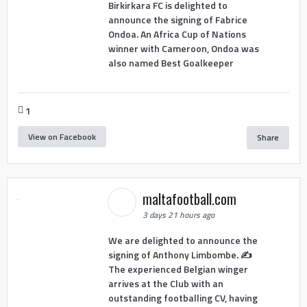
Birkirkara FC is delighted to
announce the signing of Fabrice
Ondoa. An Africa Cup of Nations
winner with Cameroon, Ondoa was
also named Best Goalkeeper
1
View on Facebook
Share
maltafootball.com
3 days 21 hours ago
We are delighted to announce the
signing of Anthony Limbombe. ✍️
The experienced Belgian winger
arrives at the Club with an
outstanding footballing CV, having