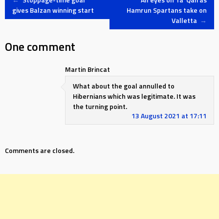
Post
gives Balzan winning start
Hamrun Spartans take on
Valletta
→
navigation
One comment
Martin Brincat
What about the goal annulled to
Hibernians which was legitimate. It was
the turning point.
13 August 2021 at 17:11
Comments are closed.