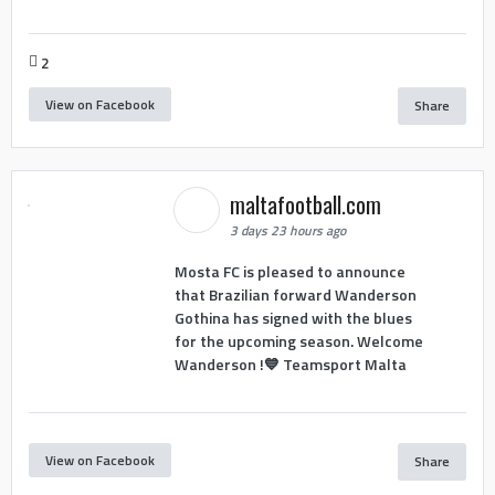
2
View on Facebook
Share
maltafootball.com
3 days 23 hours ago
Mosta FC is pleased to announce
that Brazilian forward Wanderson
Gothina has signed with the blues
for the upcoming season. Welcome
Wanderson !💙 Teamsport Malta
View on Facebook
Share