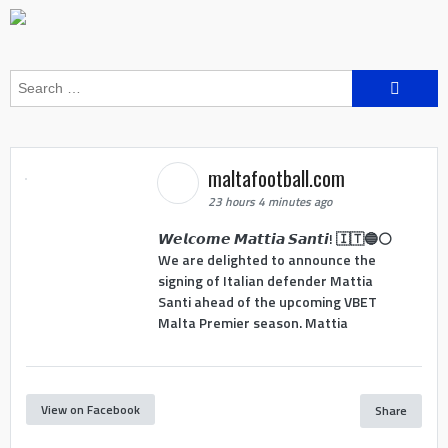
Search
for:
maltafootball.com
23 hours 4 minutes ago
𝙒𝙚𝙡𝙘𝙤𝙢𝙚 𝙈𝙖𝙩𝙩𝙞𝙖 𝙎𝙖𝙣𝙩𝙞! 🇮🇹🔵⚪
We are delighted to announce the
signing of Italian defender Mattia
Santi ahead of the upcoming VBET
Malta Premier season. Mattia
View on Facebook
Share