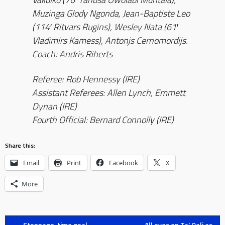
Muzinga Glody Ngonda, Jean-Baptiste Leo
(114′ Ritvars Rugins), Wesley Nata (61′
Vladimirs Kamess), Antonjs Cernomordijs.
Coach: Andris Riherts
Referee: Rob Hennessy (IRE)
Assistant Referees: Allen Lynch, Emmett
Dynan (IRE)
Fourth Official: Bernard Connolly (IRE)
Share this:
Email
Print
Facebook
X
More
←
Stoppage-time goal
All eyes on Ta’ Qali as