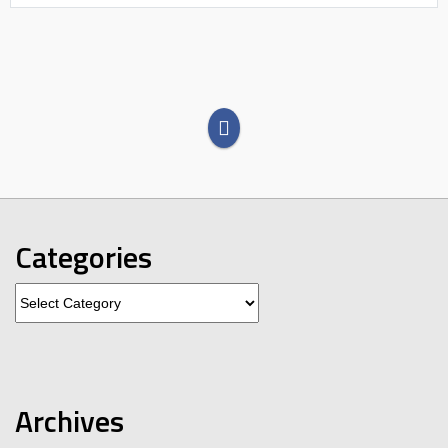
Categories
Categories
Archives