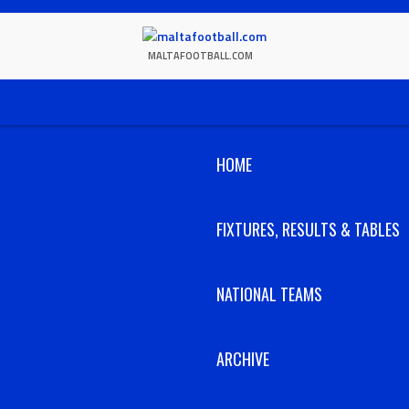
Skip
to
content
MALTAFOOTBALL.COM
HOME
FIXTURES, RESULTS & TABLES
NATIONAL TEAMS
ARCHIVE