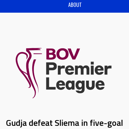
ABOUT
Gudja defeat Sliema in five-goal