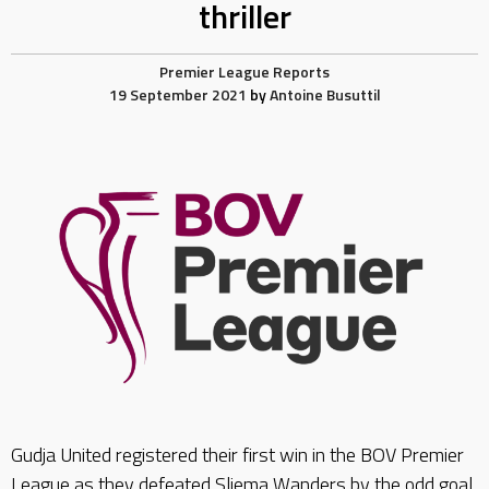
thriller
Premier League Reports
19 September 2021
by
Antoine Busuttil
Gudja United registered their first win in the BOV Premier
League as they defeated Sliema Wanders by the odd goal