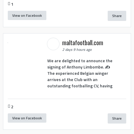
1
View on Facebook
Share
maltafootball.com
2 days 9 hours ago
We are delighted to announce the
signing of Anthony Limbombe. ✍️
The experienced Belgian winger
arrives at the Club with an
outstanding footballing CV, having
2
View on Facebook
Share