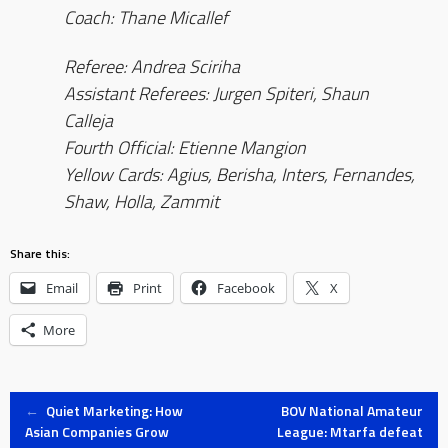
Coach: Thane Micallef
Referee: Andrea Sciriha
Assistant Referees: Jurgen Spiteri, Shaun
Calleja
Fourth Official: Etienne Mangion
Yellow Cards: Agius, Berisha, Inters, Fernandes,
Shaw, Holla, Zammit
Share this:
Email
Print
Facebook
X
More
Post
←
Quiet Marketing: How
BOV National Amateur
Asian Companies Grow
League: Mtarfa defeat