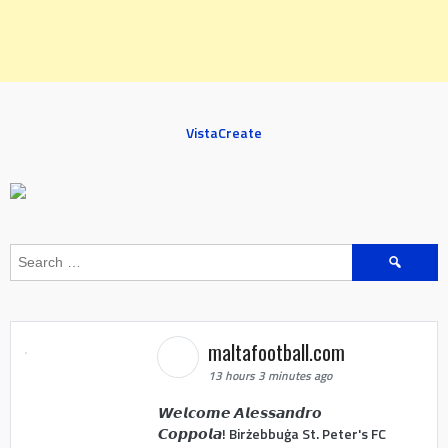
VistaCreate
Search
for:
maltafootball.com
13 hours 3 minutes ago
𝙒𝙚𝙡𝙘𝙤𝙢𝙚 𝘼𝙡𝙚𝙨𝙨𝙖𝙣𝙙𝙧𝙤
𝘾𝙤𝙥𝙥𝙤𝙡𝙖! Birżebbuġa St. Peter's FC