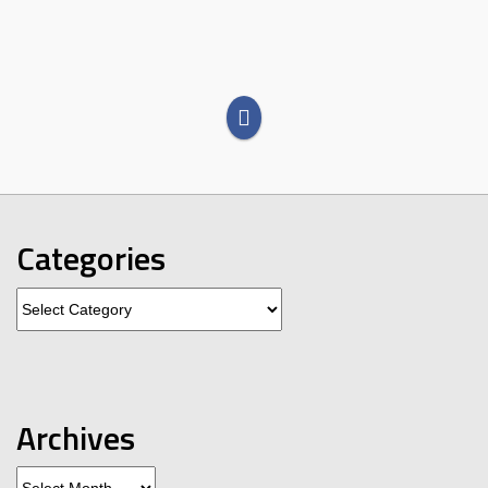
Categories
Categories
Archives
Archives