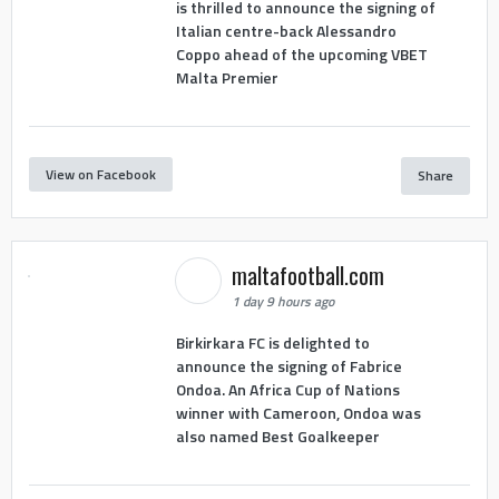
is thrilled to announce the signing of
Italian centre-back Alessandro
Coppo ahead of the upcoming VBET
Malta Premier
View on Facebook
Share
maltafootball.com
1 day 9 hours ago
Birkirkara FC is delighted to
announce the signing of Fabrice
Ondoa. An Africa Cup of Nations
winner with Cameroon, Ondoa was
also named Best Goalkeeper