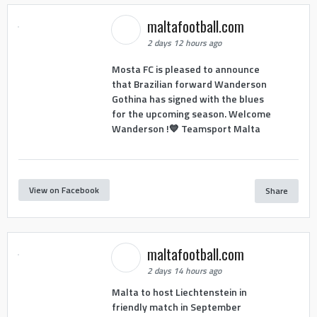
maltafootball.com
2 days 12 hours ago
Mosta FC is pleased to announce
that Brazilian forward Wanderson
Gothina has signed with the blues
for the upcoming season. Welcome
Wanderson !💙 Teamsport Malta
View on Facebook
Share
maltafootball.com
2 days 14 hours ago
Malta to host Liechtenstein in
friendly match in September