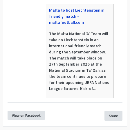
Malta to host Liechtenstein in
friendly match -
maltafootball.com
The Malta National ‘A’ Team will
take on Liechtenstein in an
international friendly match
during the September window.
The match will take place on
27th September 2026 at the
National Stadium in Ta’ Qali, as
the team continues to prepare
for their upcoming UEFA Nations
League fixtures. Kick-of...
View on Facebook
Share