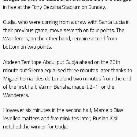
in five at the Tony Bezzina Stadium on Sunday.
Gudja, who were coming from a draw with Santa Lucia in
their previous game, move seventh on four points. The
Wanderers, on the other hand, remain second from
bottom on two points.
Abdeen Temitope Abdul put Gudja ahead on the 20th
minute but Sliema equalised three minutes later thanks to
Miguel Fernandes de Lima and two minutes from the end
of the first half, Valmir Berisha made it 2-1 for the
Wanderers.
However six minutes in the second half, Marcelo Dias
levelled matters and five miniutes later, Ruslan Kisil
notched the winner for Gudja.