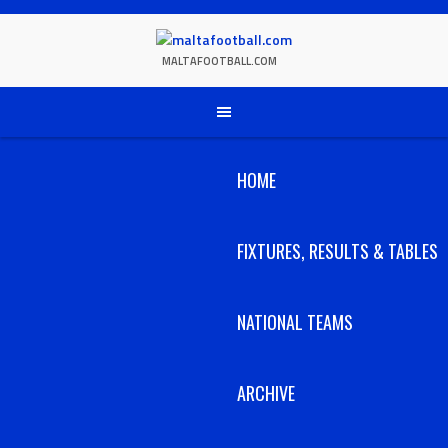
Skip
to
content
MALTAFOOTBALL.COM
HOME
FIXTURES, RESULTS & TABLES
NATIONAL TEAMS
ARCHIVE