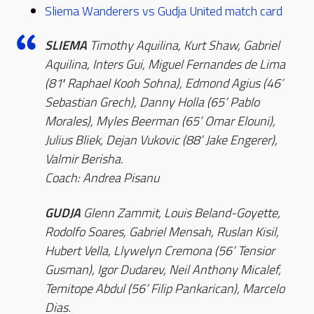
Sliema Wanderers vs Gudja United match card
SLIEMA
Timothy Aquilina, Kurt Shaw, Gabriel
Aquilina, Inters Gui, Miguel Fernandes de Lima
(81′ Raphael Kooh Sohna), Edmond Agius (46’
Sebastian Grech), Danny Holla (65’ Pablo
Morales), Myles Beerman (65’ Omar Elouni),
Julius Bliek, Dejan Vukovic (88’ Jake Engerer),
Valmir Berisha.
Coach: Andrea Pisanu
GUDJA
Glenn Zammit, Louis Beland-Goyette,
Rodolfo Soares, Gabriel Mensah, Ruslan Kisil,
Hubert Vella, Llywelyn Cremona (56’ Tensior
Gusman), Igor Dudarev, Neil Anthony Micalef,
Temitope Abdul (56’ Filip Pankarican), Marcelo
Dias.