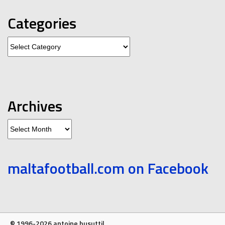
Categories
Categories
Archives
Archives
maltafootball.com on Facebook
© 1996-2026 antoine busuttil