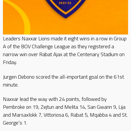
Leaders Naxxar Lions made it eight wins in a row in Group
A of the BOV Challenge League as they registered a
narrow win over Rabat Ajax at the Centenary Stadium on
Friday.
Jurgen Debono scored the all-important goal on the 61st
minute.
Naxxar lead the way with 24 points, followed by
Pembroke on 19, Zejtun and Melita 14, San Gwann 9, Lija
and Marsaxlokk 7, Vittoriosa 6, Rabat 5, Mqabba 4 and St.
George’s 1.