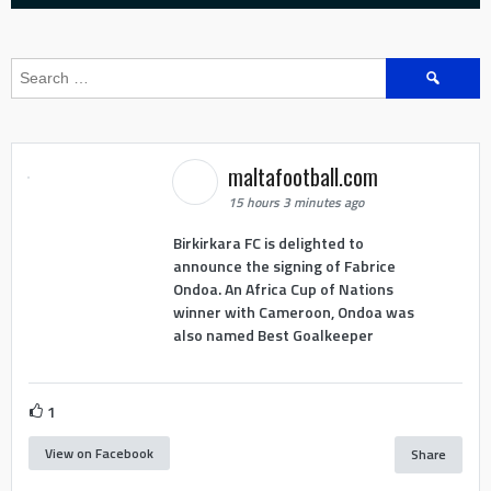
Search
for:
maltafootball.com
15 hours 3 minutes ago
Birkirkara FC is delighted to
announce the signing of Fabrice
Ondoa. An Africa Cup of Nations
winner with Cameroon, Ondoa was
also named Best Goalkeeper
1
View on Facebook
Share