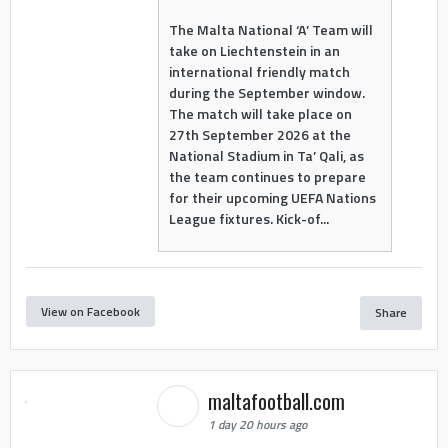
The Malta National ‘A’ Team will
take on Liechtenstein in an
international friendly match
during the September window.
The match will take place on
27th September 2026 at the
National Stadium in Ta’ Qali, as
the team continues to prepare
for their upcoming UEFA Nations
League fixtures. Kick-of...
View on Facebook
Share
maltafootball.com
1 day 20 hours ago