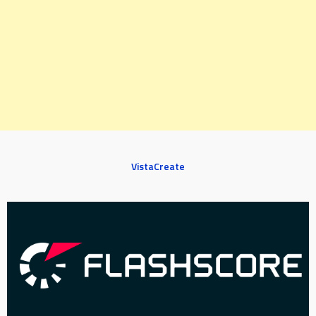
VistaCreate