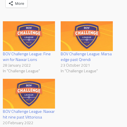
More
BOV Challenge League: Fine
BOV Challenge League: Marsa
win for Naxxar Lions
edge past Qrendi
28 January 2022
23 October 2021
In "Challenge League"
In "Challenge League"
BOV Challenge League: Naxxar
hit nine past Vittoriosa
20 February 2022