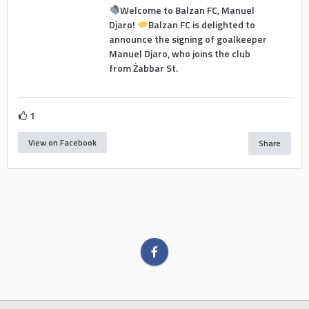
Welcome to Balzan FC, Manuel
Djaro!
Balzan FC is delighted to
announce the signing of goalkeeper
Manuel Djaro, who joins the club
from Żabbar St.
1
View on Facebook
Share