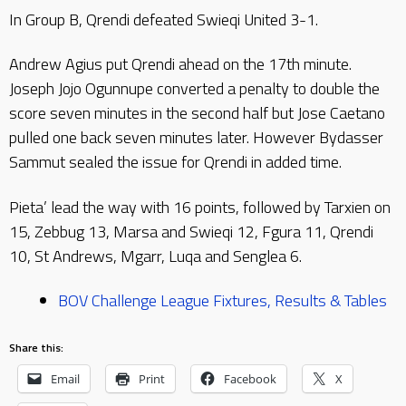
In Group B, Qrendi defeated Swieqi United 3-1.
Andrew Agius put Qrendi ahead on the 17th minute.
Joseph Jojo Ogunnupe converted a penalty to double the
score seven minutes in the second half but Jose Caetano
pulled one back seven minutes later. However Bydasser
Sammut sealed the issue for Qrendi in added time.
Pieta’ lead the way with 16 points, followed by Tarxien on
15, Zebbug 13, Marsa and Swieqi 12, Fgura 11, Qrendi
10, St Andrews, Mgarr, Luqa and Senglea 6.
BOV Challenge League Fixtures, Results & Tables
Share this:
Email
Print
Facebook
X