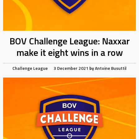
BOV Challenge League: Naxxar
make it eight wins in a row
Challenge League
3 December 2021
by
Antoine Busuttil