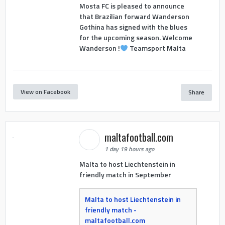
Mosta FC is pleased to announce
that Brazilian forward Wanderson
Gothina has signed with the blues
for the upcoming season. Welcome
Wanderson !
Teamsport Malta
View on Facebook
Share
maltafootball.com
1 day 19 hours ago
Malta to host Liechtenstein in
friendly match in September
Malta to host Liechtenstein in
friendly match -
maltafootball.com