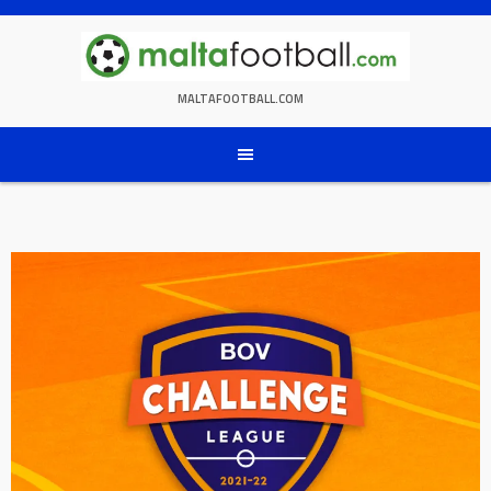
Skip
to
content
MALTAFOOTBALL.COM