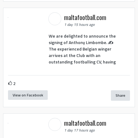
maltafootball.com
1 day 15 hours ago
We are delighted to announce the
signing of Anthony Limbombe. ✍️
The experienced Belgian winger
arrives at the Club with an
outstanding footballing CV, having
2
View on Facebook
Share
maltafootball.com
1 day 17 hours ago