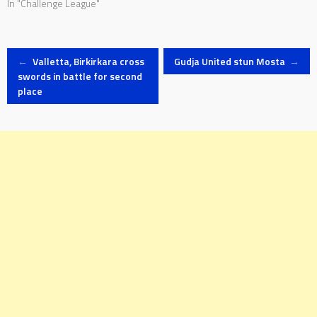
In "Challenge League"
Post
←
Valletta, Birkirkara cross
Gudja United stun Mosta
→
swords in battle for second
place
navigation