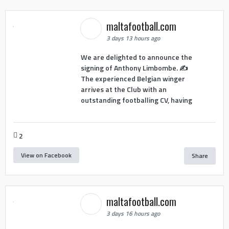
maltafootball.com
3 days 13 hours ago
We are delighted to announce the
signing of Anthony Limbombe. ✍️
The experienced Belgian winger
arrives at the Club with an
outstanding footballing CV, having
2
View on Facebook
Share
maltafootball.com
3 days 16 hours ago