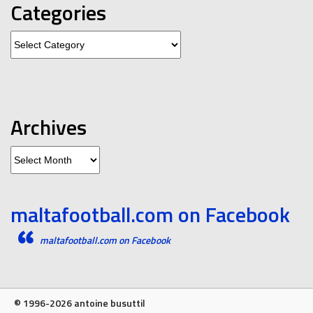
Categories
Categories
Archives
Archives
maltafootball.com on Facebook
maltafootball.com on Facebook
© 1996-2026 antoine busuttil