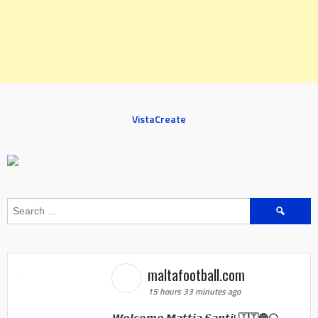
VistaCreate
Search
for:
maltafootball.com
15 hours 33 minutes ago
𝙒𝙚𝙡𝙘𝙤𝙢𝙚 𝙈𝙖𝙩𝙩𝙞𝙖 𝙎𝙖𝙣𝙩𝙞! 🇮🇹🔵⚪