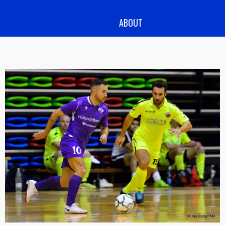
ABOUT