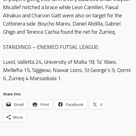
Micallef notched a brace while Leon Camilleri, Faisal
Alnakuo and Charvon Gatt were also on target for the
Cottonera side. Boycho Marev, Daniel Abdilla, Gabriel
Ghigo and Terence Cachia found the net for Żurrieq.
STANDINGS – ENEMED FUTSAL LEAGUE:
Luxol, Valletta 24, University of Malta 18, Ta’ Xbiex,
Mellieħa 15, Siġġiewi, Naxxar Lions, St George’s 9, Qormi
6, Żurrieq 4 Marsaskala 1.
Share this:
Email
Print
Facebook
X
More