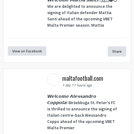
We are delighted to announce the
signing of Italian defender Mattia
Santi ahead of the upcoming VBET
Malta Premier season. Mattia
View on Facebook
Share
maltafootball.com
1 day 17 hours ago
𝙒𝙚𝙡𝙘𝙤𝙢𝙚 𝘼𝙡𝙚𝙨𝙨𝙖𝙣𝙙𝙧𝙤
𝘾𝙤𝙥𝙥𝙤𝙡𝙖! Birżebbuġa St. Peter's FC
is thrilled to announce the signing of
Italian centre-back Alessandro
Coppo ahead of the upcoming VBET
Malta Premier