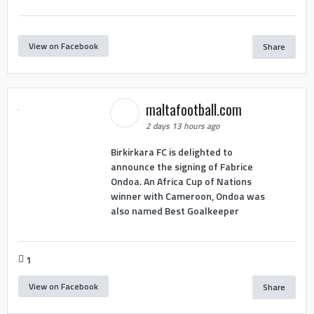
View on Facebook
Share
maltafootball.com
2 days 13 hours ago
Birkirkara FC is delighted to
announce the signing of Fabrice
Ondoa. An Africa Cup of Nations
winner with Cameroon, Ondoa was
also named Best Goalkeeper
1
View on Facebook
Share