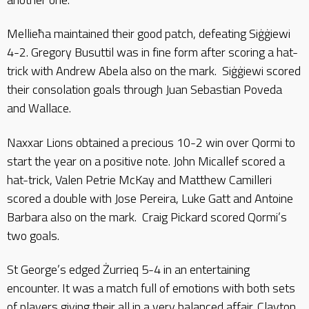
Mellieħa maintained their good patch, defeating Siġġiewi
4-2. Gregory Busuttil was in fine form after scoring a hat-
trick with Andrew Abela also on the mark. Siġġiewi scored
their consolation goals through Juan Sebastian Poveda
and Wallace.
Naxxar Lions obtained a precious 10-2 win over Qormi to
start the year on a positive note. John Micallef scored a
hat-trick, Valen Petrie McKay and Matthew Camilleri
scored a double with Jose Pereira, Luke Gatt and Antoine
Barbara also on the mark. Craig Pickard scored Qormi’s
two goals.
St George’s edged Żurrieq 5-4 in an entertaining
encounter. It was a match full of emotions with both sets
of players giving their all in a very balanced affair. Clayton