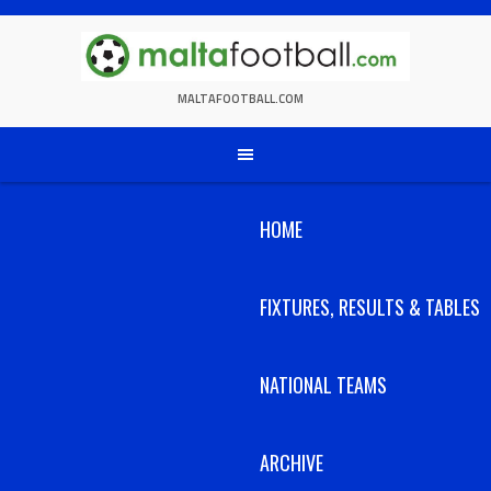
Skip
to
content
MALTAFOOTBALL.COM
HOME
FIXTURES, RESULTS & TABLES
NATIONAL TEAMS
ARCHIVE