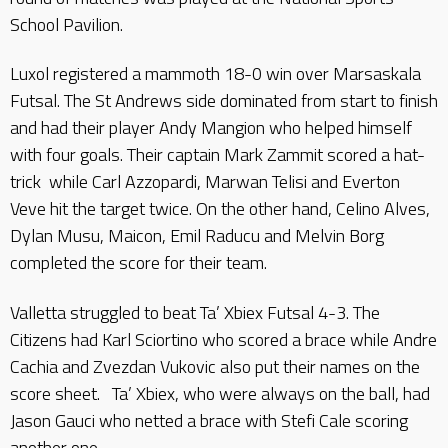
School Pavilion.
Luxol registered a mammoth 18-0 win over Marsaskala
Futsal. The St Andrews side dominated from start to finish
and had their player Andy Mangion who helped himself
with four goals. Their captain Mark Zammit scored a hat-
trick while Carl Azzopardi, Marwan Telisi and Everton
Veve hit the target twice. On the other hand, Celino Alves,
Dylan Musu, Maicon, Emil Raducu and Melvin Borg
completed the score for their team.
Valletta struggled to beat Ta’ Xbiex Futsal 4-3. The
Citizens had Karl Sciortino who scored a brace while Andre
Cachia and Zvezdan Vukovic also put their names on the
score sheet. Ta’ Xbiex, who were always on the ball, had
Jason Gauci who netted a brace with Stefi Cale scoring
another one.