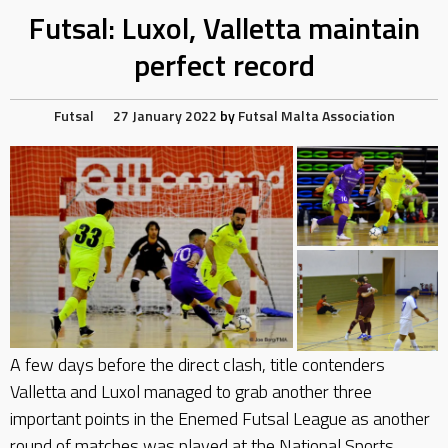
Futsal: Luxol, Valletta maintain
perfect record
Futsal
27 January 2022
by
Futsal Malta Association
A few days before the direct clash, title contenders
Valletta and Luxol managed to grab another three
important points in the Enemed Futsal League as another
round of matches was played at the National Sports