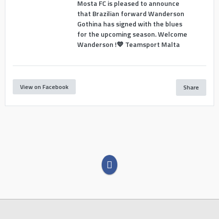
Mosta FC is pleased to announce
that Brazilian forward Wanderson
Gothina has signed with the blues
for the upcoming season. Welcome
Wanderson !💙 Teamsport Malta
View on Facebook
Share