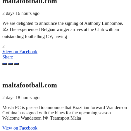
maltafootball.com
2 days 16 hours ago
We are delighted to announce the signing of Anthony Limbombe.
✍️ The experienced Belgian winger arrives at the Club with an
outstanding footballing CV, having
2
View on Facebook
Share
maltafootball.com
2 days 18 hours ago
Mosta FC is pleased to announce that Brazilian forward Wanderson
Gothina has signed with the blues for the upcoming season.
Welcome Wanderson !💙 Teamsport Malta
View on Facebook