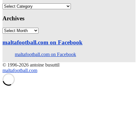
Categories
Archives
Archives
maltafootball.com on Facebook
maltafootball.com on Facebook
© 1996-2026 antoine busuttil
maltafootball.com