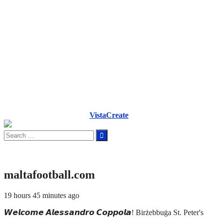
VistaCreate
Search
for:
maltafootball.com
19 hours 45 minutes ago
𝙒𝙚𝙡𝙘𝙤𝙢𝙚 𝘼𝙡𝙚𝙨𝙨𝙖𝙣𝙙𝙧𝙤 𝘾𝙤𝙥𝙥𝙤𝙡𝙖! Birżebbuġa St. Peter's