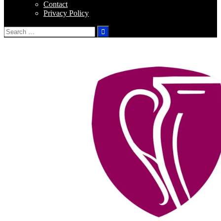
Contact
Privacy Policy
Search
for: