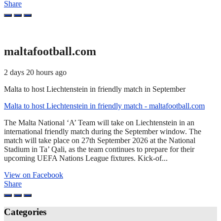
Share
maltafootball.com
2 days 20 hours ago
Malta to host Liechtenstein in friendly match in September
Malta to host Liechtenstein in friendly match - maltafootball.com
The Malta National ‘A’ Team will take on Liechtenstein in an
international friendly match during the September window. The
match will take place on 27th September 2026 at the National
Stadium in Ta’ Qali, as the team continues to prepare for their
upcoming UEFA Nations League fixtures. Kick-of...
View on Facebook
Share
Categories