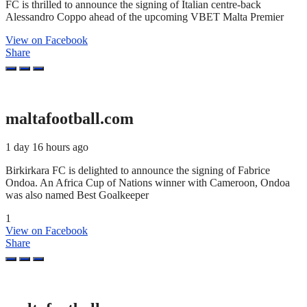
FC is thrilled to announce the signing of Italian centre-back
Alessandro Coppo ahead of the upcoming VBET Malta Premier
View on Facebook
Share
maltafootball.com
1 day 16 hours ago
Birkirkara FC is delighted to announce the signing of Fabrice
Ondoa. An Africa Cup of Nations winner with Cameroon, Ondoa
was also named Best Goalkeeper
1
View on Facebook
Share