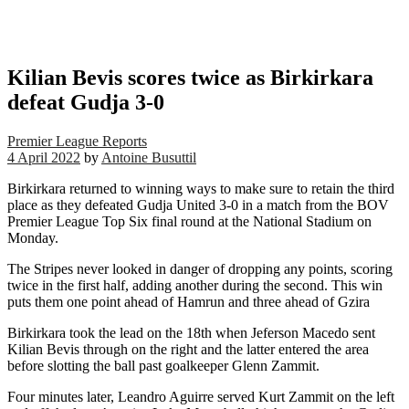
Kilian Bevis scores twice as Birkirkara
defeat Gudja 3-0
Premier League Reports
4 April 2022
by
Antoine Busuttil
Birkirkara returned to winning ways to make sure to retain the third
place as they defeated Gudja United 3-0 in a match from the BOV
Premier League Top Six final round at the National Stadium on
Monday.
The Stripes never looked in danger of dropping any points, scoring
twice in the first half, adding another during the second. This win
puts them one point ahead of Hamrun and three ahead of Gzira
Birkirkara took the lead on the 18th when Jeferson Macedo sent
Kilian Bevis through on the right and the latter entered the area
before slotting the ball past goalkeeper Glenn Zammit.
Four minutes later, Leandro Aguirre served Kurt Zammit on the left