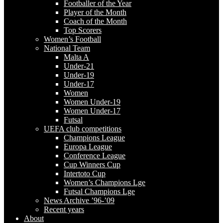
Footballer of the Year
Player of the Month
Coach of the Month
Top Scorers
Women’s Football
National Team
Malta A
Under-21
Under-19
Under-17
Women
Women Under-19
Women Under-17
Futsal
UEFA club competitions
Champions League
Europa League
Conference League
Cup Winners Cup
Intertoto Cup
Women’s Champions Lge
Futsal Champions Lge
News Archive ’96-’09
Recent years
About