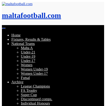
Skip
to
content
maltafootball.com
Home
Fixtures, Results & Tables
National Teams
Malta A
Under-21
Under-19
Under-17
Women
Women Under-19
Women Under-17
Futsal
Archive
League Champions
FA Trophy
Super Cup
Discontinued comps.
Individual Honours