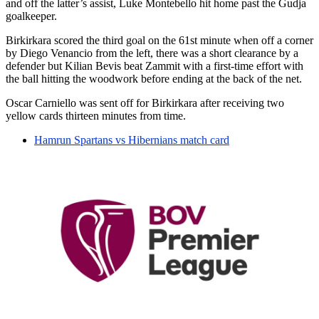
and off the latter’s assist, Luke Montebello hit home past the Gudja
goalkeeper.
Birkirkara scored the third goal on the 61st minute when off a corner
by Diego Venancio from the left, there was a short clearance by a
defender but Kilian Bevis beat Zammit with a first-time effort with
the ball hitting the woodwork before ending at the back of the net.
Oscar Carniello was sent off for Birkirkara after receiving two
yellow cards thirteen minutes from time.
Hamrun Spartans vs Hibernians match card