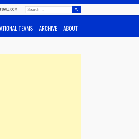
SEARCH
TBALL.COM
FOR:
ATIONAL TEAMS
ARCHIVE
ABOUT