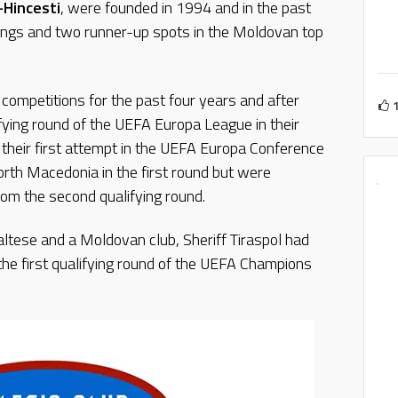
-Hincesti
, were founded in 1994 and in the past
acings and two runner-up spots in the Moldovan top
competitions for the past four years and after
ifying round of the UEFA Europa League in their
n their first attempt in the UEFA Europa Conference
orth Macedonia in the first round but were
rom the second qualifying round.
ltese and a Moldovan club, Sheriff Tiraspol had
he first qualifying round of the UEFA Champions