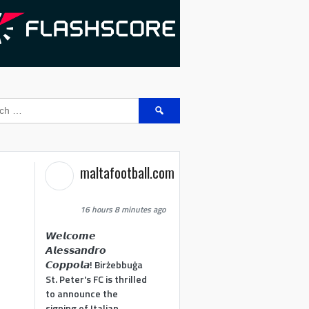
Search
for:
maltafootball.com
16 hours 8 minutes ago
𝙒𝙚𝙡𝙘𝙤𝙢𝙚
𝘼𝙡𝙚𝙨𝙨𝙖𝙣𝙙𝙧𝙤
𝘾𝙤𝙥𝙥𝙤𝙡𝙖! Birżebbuġa
St. Peter's FC is thrilled
to announce the
signing of Italian