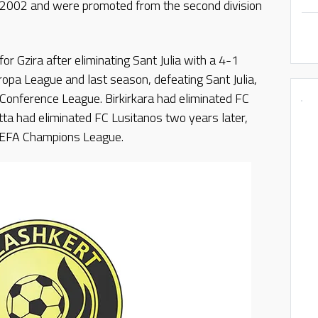
n 2002 and were promoted from the second division
 for Gzira after eliminating Sant Julia with a 4-1
opa League and last season, defeating Sant Julia,
a Conference League. Birkirkara had eliminated FC
ta had eliminated FC Lusitanos two years later,
e UEFA Champions League.