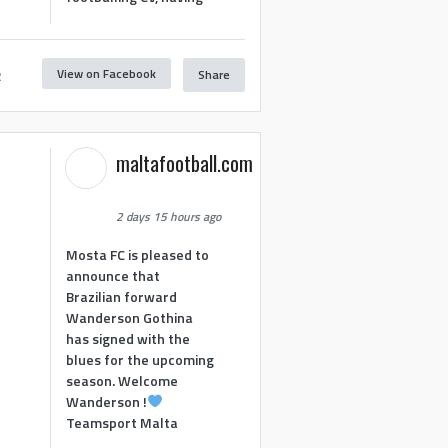
View on Facebook
Share
2
maltafootball.com
2 days 15 hours ago
Mosta FC is pleased to
announce that
Brazilian forward
Wanderson Gothina
has signed with the
blues for the upcoming
season. Welcome
Wanderson !
Teamsport Malta