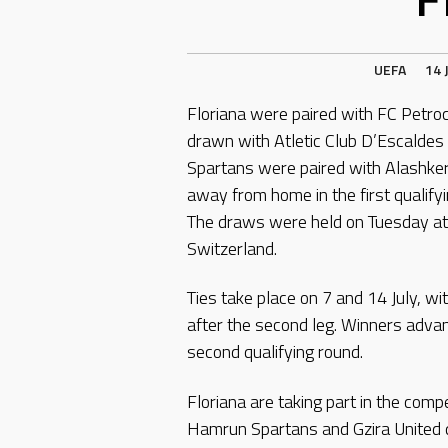
UEFA
14 
Floriana were paired with FC Petro
drawn with Atletic Club D’Escaldes 
Spartans were paired with Alashkert
away from home in the first qualif
The draws were held on Tuesday at
Switzerland.
Ties take place on 7 and 14 July, wi
after the second leg. Winners adv
second qualifying round.
Floriana are taking part in the comp
Hamrun Spartans and Gzira United qua