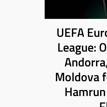
UEFA Eur
League: 
Andorra
Moldova fo
Hamrun 
F