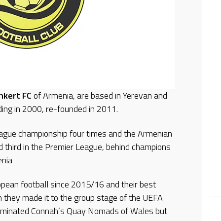
hkert FC
of Armenia, are based in Yerevan and
ding in 2000, re-founded in 2011.
ague championship four times and the Armenian
d third in the Premier League, behind champions
enia
opean football since 2015/16 and their best
they made it to the group stage of the UEFA
liminated Connah’s Quay Nomads of Wales but