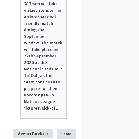
‘A’ Team will take
on Liechtenstein in
an international
friendly match
during the
September
window. The match
will take place on
27th September
2026 at the
National Stadium in
Ta’ Qali, as the
team continues to
prepare for their
upcoming UEFA
Nations League
fixtures. Kick-of...
View on Facebook
Share