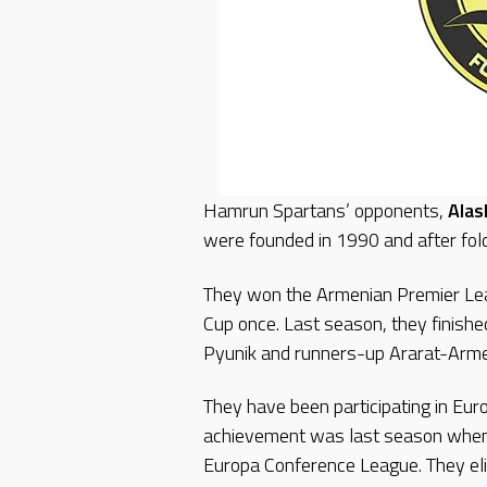
Hamrun Spartans’ opponents,
Alas
were founded in 1990 and after fol
They won the Armenian Premier Le
Cup once. Last season, they finishe
Pyunik and runners-up Ararat-Arm
They have been participating in Eur
achievement was last season when 
Europa Conference League. They e