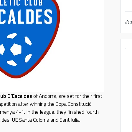
Club D’Escaldes
of Andorra, are set for their first
petition after winning the Copa Constitució
emenya 4-1. In the league, they finished fourth
ldes, UE Santa Coloma and Sant Julia.