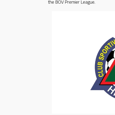
the BOV Premier League.