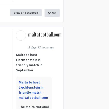
View on Facebook
Share
maltafootball.com
2 days 17 hours ago
Malta to host
Liechtenstein in
friendly match in
September
Malta to host
Liechtenstein in
friendly match -
maltafootball.com
The Malta National