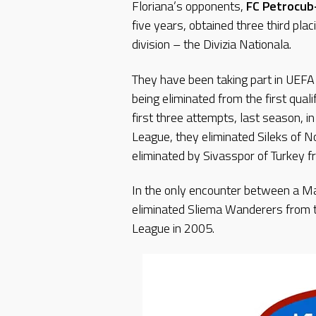
Floriana’s opponents,
FC Petrocub
five years, obtained three third pl
division – the Divizia Nationala.
They have been taking part in UEFA 
being eliminated from the first qual
first three attempts, last season, i
League, they eliminated Sileks of N
eliminated by Sivasspor of Turkey f
In the only encounter between a Ma
eliminated Sliema Wanderers from t
League in 2005.