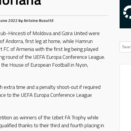
June 2022
by
Antoine Busuttil
cub-Hincesti of Moldova and Gzira United were
of Andorra, first leg at home, while Hamrun
 FC of Armenia with the first leg being played
ying round of the UEFA Europa Conference League.
 the House of European Football in Nyon,
th extra time and a penalty shoot-out if required
ance to the UEFA Europa Conference League
etition as winners of the Izibet FA Trophy while
lified thanks to their third and fourth placing in