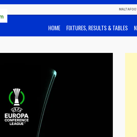
MALTAFOO
HOME
FIXTURES, RESULTS & TABLES
N