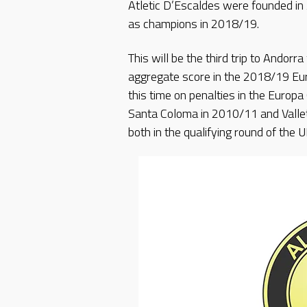
Atletic D’Escaldes were founded i
as champions in 2018/19.
This will be the third trip to Andorra
aggregate score in the 2018/19 Eur
this time on penalties in the Europ
Santa Coloma in 2010/11 and Vallet
both in the qualifying round of th