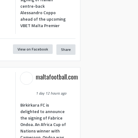
centre-back
Alessandro Coppo
ahead of the upcoming
VBET Malta Premier
View on Facebook
Share
maltafootball.com
1 day 12 hours ago
Birkirkara FC is
delighted to announce
the signing of Fabrice
Ondoa. An Africa Cup of
Nations winner with
Cameroon, Ondoa was