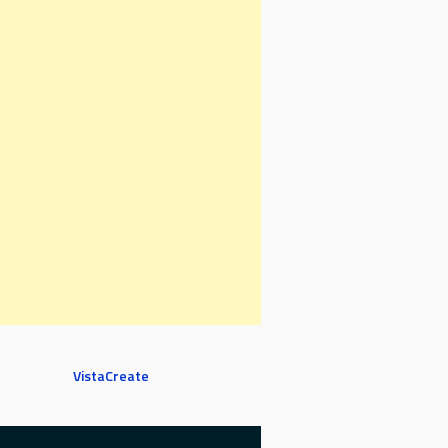
VistaCreate