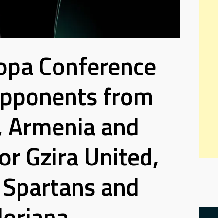
opa Conference
Opponents from
, Armenia and
r Gzira United,
Spartans and
loriana