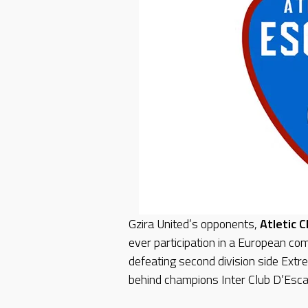
Gzira United’s opponents,
Atletic 
ever participation in a European com
defeating second division side Extr
behind champions Inter Club D’Esca