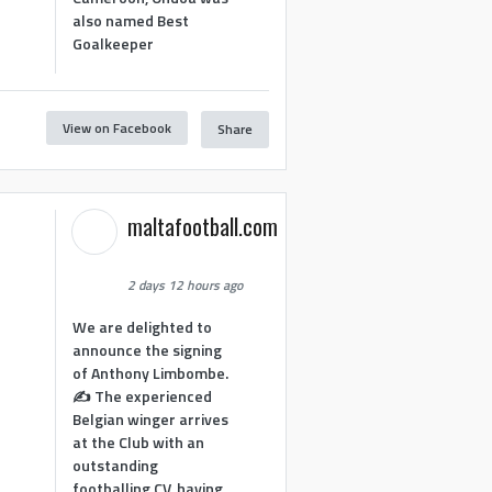
also named Best
Goalkeeper
View on Facebook
Share
1
maltafootball.com
2 days 12 hours ago
We are delighted to
announce the signing
of Anthony Limbombe.
✍️ The experienced
Belgian winger arrives
at the Club with an
outstanding
footballing CV, having