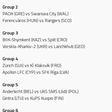
Group 2
PAOK (GRE) vs Swansea City (WAL)
Ferencváros (HUN) vs Rangers (SCO)
Group 3
BIIK-Shymkent (KAZ) vs Split (CRO)
Vorskla-Kharkiv-2 (UKR) vs Lanchkhuti (GEO)
Group 4
Zürich (SUI) vs KÍ Klaksvík (FRO)
Apollon LFC (CYP) vs SFK Rīga (LVA)
Group 5
Anderlecht (BEL) vs UKS SMS Łódź (POL)
Gintra (LTU) vs KuPS Kuopio (FIN)
Group 6