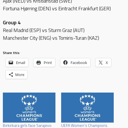
Ajax (NED) vs Kristianstad (SWE)
Fortuna Hjørring (DEN) vs Eintracht Frankfurt (GER)
Group 4
Real Madrid (ESP) vs Sturm Graz (AUT)
Manchester City (ENG) vs Tomiris-Turan (KAZ)
Share this:
Email
Print
Facebook
X
More
Birkirkara girls face Sarajevo
UEFA Women’s Champions