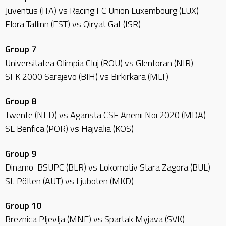
Juventus (ITA) vs Racing FC Union Luxembourg (LUX)
Flora Tallinn (EST) vs Qiryat Gat (ISR)
Group 7
Universitatea Olimpia Cluj (ROU) vs Glentoran (NIR)
SFK 2000 Sarajevo (BIH) vs Birkirkara (MLT)
Group 8
Twente (NED) vs Agarista CSF Anenii Noi 2020 (MDA)
SL Benfica (POR) vs Hajvalia (KOS)
Group 9
Dinamo-BSUPC (BLR) vs Lokomotiv Stara Zagora (BUL)
St. Pölten (AUT) vs Ljuboten (MKD)
Group 10
Breznica Pljevlja (MNE) vs Spartak Myjava (SVK)