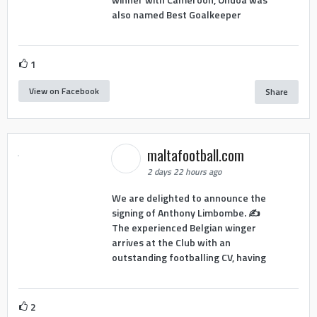
also named Best Goalkeeper
1
View on Facebook
Share
maltafootball.com
2 days 22 hours ago
We are delighted to announce the
signing of Anthony Limbombe. ✍️
The experienced Belgian winger
arrives at the Club with an
outstanding footballing CV, having
2