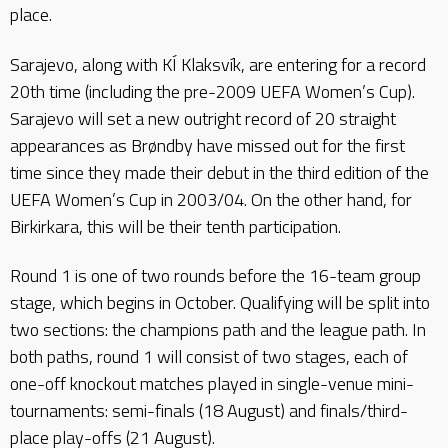
place.
Sarajevo, along with KÍ Klaksvík, are entering for a record
20th time (including the pre-2009 UEFA Women’s Cup).
Sarajevo will set a new outright record of 20 straight
appearances as Brøndby have missed out for the first
time since they made their debut in the third edition of the
UEFA Women’s Cup in 2003/04. On the other hand, for
Birkirkara, this will be their tenth participation.
Round 1 is one of two rounds before the 16-team group
stage, which begins in October. Qualifying will be split into
two sections: the champions path and the league path. In
both paths, round 1 will consist of two stages, each of
one-off knockout matches played in single-venue mini-
tournaments: semi-finals (18 August) and finals/third-
place play-offs (21 August).