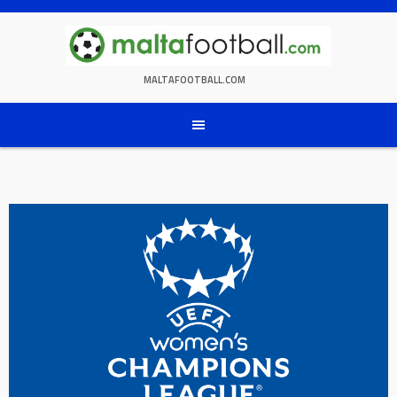
Skip
to
content
MALTAFOOTBALL.COM