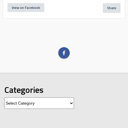
View on Facebook
Share
Categories
Categories