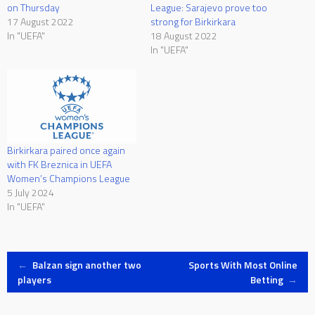
on Thursday
League: Sarajevo prove too
17 August 2022
strong for Birkirkara
In "UEFA"
18 August 2022
In "UEFA"
Birkirkara paired once again
with FK Breznica in UEFA
Women’s Champions League
5 July 2024
In "UEFA"
Post
←
Balzan sign another two
Sports With Most Online
players
Betting
→
navigation