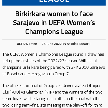
Birkirkara women to face
Sarajevo in UEFA Women’s
Champions League
UEFA
Women
24 June 2022
by
Antoine Busuttil
The UEFA Women’s Champions League round 1 draw has
set up the first ties of the 2022/23 season With local
champions Birkirkara being paired with SFK 2000 Sarajevo
of Bosnia and Herzegovina in Group 7.
The other semi-final of Group 7 is Universitatea Olimpia
Cluj (ROU) vs Glentoran (NIR) and the winners of the two
semi-finals will be facing each other in the final with the
two losing semi-finalists meeting in the play-off for third