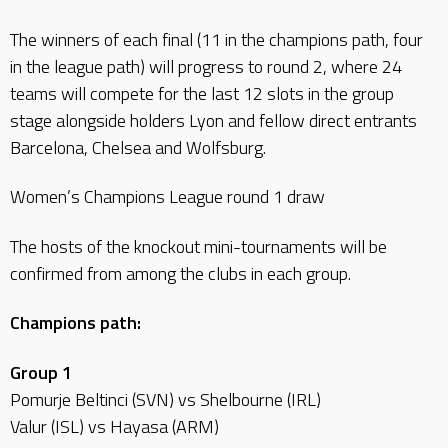
The winners of each final (11 in the champions path, four
in the league path) will progress to round 2, where 24
teams will compete for the last 12 slots in the group
stage alongside holders Lyon and fellow direct entrants
Barcelona, Chelsea and Wolfsburg.
Women’s Champions League round 1 draw
The hosts of the knockout mini-tournaments will be
confirmed from among the clubs in each group.
Champions path:
Group 1
Pomurje Beltinci (SVN) vs Shelbourne (IRL)
Valur (ISL) vs Hayasa (ARM)