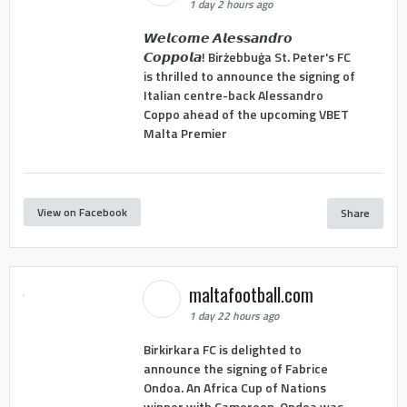
1 day 2 hours ago
𝙒𝙚𝙡𝙘𝙤𝙢𝙚 𝘼𝙡𝙚𝙨𝙨𝙖𝙣𝙙𝙧𝙤
𝘾𝙤𝙥𝙥𝙤𝙡𝙖! Birżebbuġa St. Peter's FC
is thrilled to announce the signing of
Italian centre-back Alessandro
Coppo ahead of the upcoming VBET
Malta Premier
View on Facebook
Share
maltafootball.com
1 day 22 hours ago
Birkirkara FC is delighted to
announce the signing of Fabrice
Ondoa. An Africa Cup of Nations
winner with Cameroon, Ondoa was