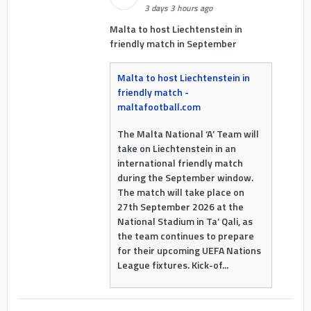
3 days 3 hours ago
Malta to host Liechtenstein in
friendly match in September
Malta to host Liechtenstein in
friendly match -
maltafootball.com
The Malta National ‘A’ Team will
take on Liechtenstein in an
international friendly match
during the September window.
The match will take place on
27th September 2026 at the
National Stadium in Ta’ Qali, as
the team continues to prepare
for their upcoming UEFA Nations
League fixtures. Kick-of...