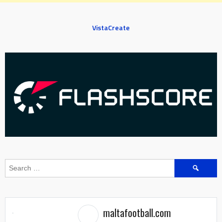
VistaCreate
Search
for:
maltafootball.com