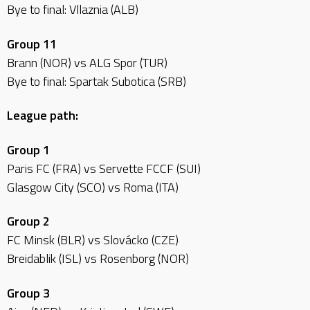
Bye to final: Vllaznia (ALB)
Group 11
Brann (NOR) vs ALG Spor (TUR)
Bye to final: Spartak Subotica (SRB)
League path:
Group 1
Paris FC (FRA) vs Servette FCCF (SUI)
Glasgow City (SCO) vs Roma (ITA)
Group 2
FC Minsk (BLR) vs Slovácko (CZE)
Breidablik (ISL) vs Rosenborg (NOR)
Group 3