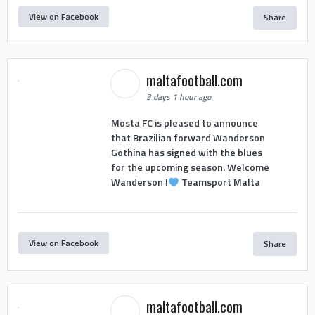
View on Facebook
Share
maltafootball.com
3 days 1 hour ago
Mosta FC is pleased to announce
that Brazilian forward Wanderson
Gothina has signed with the blues
for the upcoming season. Welcome
Wanderson !
Teamsport Malta
View on Facebook
Share
maltafootball.com