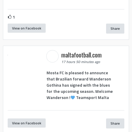
1
View on Facebook
Share
maltafootball.com
17 hours 50 minutes ago
Mosta FC is pleased to announce
that Brazilian forward Wanderson
Gothina has signed with the blues
for the upcoming season. Welcome
Wanderson !
Teamsport Malta
View on Facebook
Share