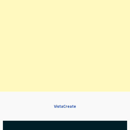
VistaCreate