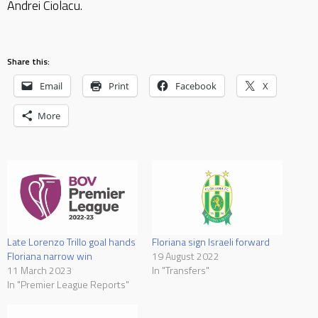
Andrei Ciolacu.
Share this:
Email
Print
Facebook
X
More
Late Lorenzo Trillo goal hands
Floriana sign Israeli forward
Floriana narrow win
19 August 2022
11 March 2023
In "Transfers"
In "Premier League Reports"