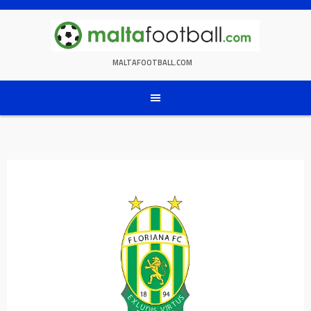
Skip
to
content
MALTAFOOTBALL.COM