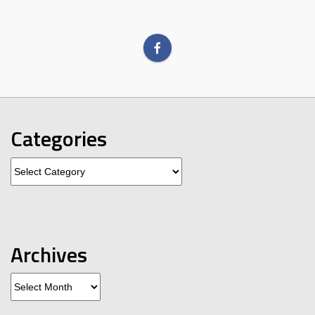
Categories
Categories
Archives
Archives