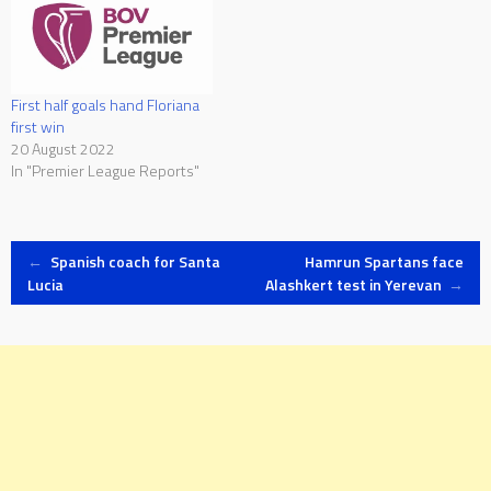
First half goals hand Floriana
first win
20 August 2022
In "Premier League Reports"
Post
←
Spanish coach for Santa
Hamrun Spartans face
Lucia
Alashkert test in Yerevan
→
navigation