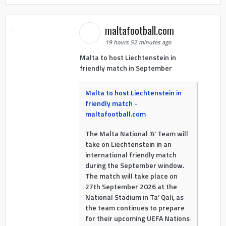
maltafootball.com
19 hours 52 minutes ago
Malta to host Liechtenstein in
friendly match in September
Malta to host Liechtenstein in
friendly match -
maltafootball.com
The Malta National ‘A’ Team will
take on Liechtenstein in an
international friendly match
during the September window.
The match will take place on
27th September 2026 at the
National Stadium in Ta’ Qali, as
the team continues to prepare
for their upcoming UEFA Nations