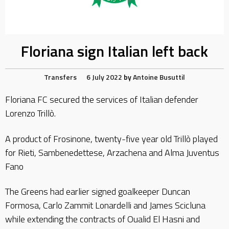
Floriana sign Italian left back
Transfers
6 July 2022
by
Antoine Busuttil
Floriana FC secured the services of Italian defender
Lorenzo Trillò.
A product of Frosinone, twenty-five year old Trillò played
for Rieti, Sambenedettese, Arzachena and Alma Juventus
Fano
The Greens had earlier signed goalkeeper Duncan
Formosa, Carlo Zammit Lonardelli and James Scicluna
while extending the contracts of Oualid El Hasni and