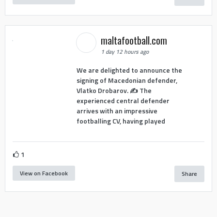
maltafootball.com
1 day 12 hours ago
We are delighted to announce the
signing of Macedonian defender,
Vlatko Drobarov. ✍️ The
experienced central defender
arrives with an impressive
footballing CV, having played
1
View on Facebook
Share