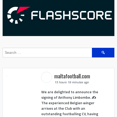
Search
for:
maltafootball.com
15 hours 16 minutes ago
We are delighted to announce the
signing of Anthony Limbombe. ✍️
The experienced Belgian winger
arrives at the Club with an
outstanding footballing CV, having