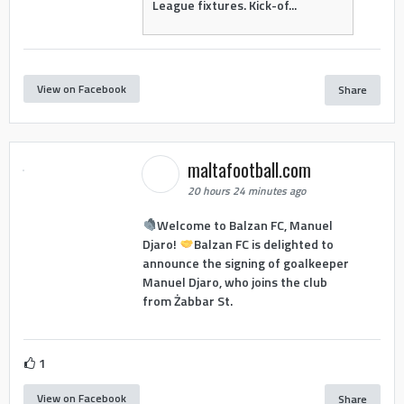
League fixtures. Kick-of...
View on Facebook
Share
maltafootball.com
20 hours 24 minutes ago
Welcome to Balzan FC, Manuel
Djaro!
Balzan FC is delighted to
announce the signing of goalkeeper
Manuel Djaro, who joins the club
from Żabbar St.
1
View on Facebook
Share