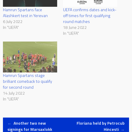
Hamrun Spartans face
UEFA confirms dates and kick-
Alashkert test in Yerevan
off times for first qualifying
6 July 2022
round matches
In "UEFA"
18 June 2022
In "UEFA"
Hamrun Spartans stage
brilliant comeback to qualify
for second round
14 July 2022
In "UEFA"
Post
←
Another two new
Floriana held by Petrocub
signings for Marsaxlokk
Hincesti
→