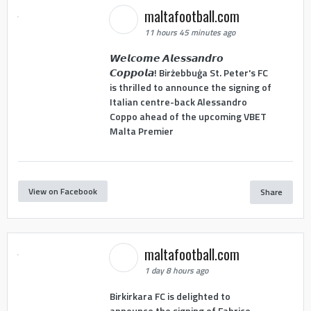
maltafootball.com
11 hours 45 minutes ago
𝙒𝙚𝙡𝙘𝙤𝙢𝙚 𝘼𝙡𝙚𝙨𝙨𝙖𝙣𝙙𝙧𝙤
𝘾𝙤𝙥𝙥𝙤𝙡𝙖! Birżebbuġa St. Peter's FC
is thrilled to announce the signing of
Italian centre-back Alessandro
Coppo ahead of the upcoming VBET
Malta Premier
View on Facebook
Share
maltafootball.com
1 day 8 hours ago
Birkirkara FC is delighted to
announce the signing of Fabrice