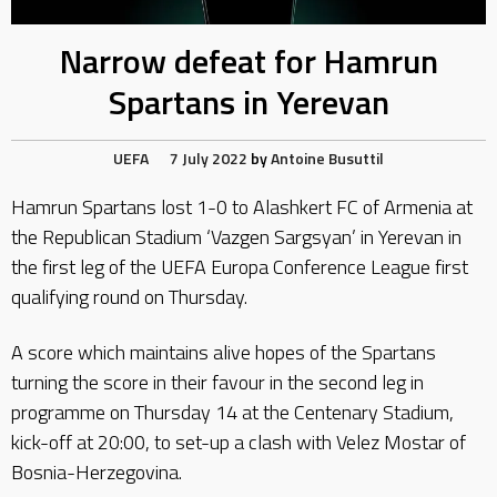
Narrow defeat for Hamrun
Spartans in Yerevan
UEFA
7 July 2022
by
Antoine Busuttil
Hamrun Spartans lost 1-0 to Alashkert FC of Armenia at
the Republican Stadium ‘Vazgen Sargsyan’ in Yerevan in
the first leg of the UEFA Europa Conference League first
qualifying round on Thursday.
A score which maintains alive hopes of the Spartans
turning the score in their favour in the second leg in
programme on Thursday 14 at the Centenary Stadium,
kick-off at 20:00, to set-up a clash with Velez Mostar of
Bosnia-Herzegovina.