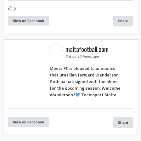
2
View on Facebook
Share
maltafootball.com
2 days 10 hours ago
Mosta FC is pleased to announce
that Brazilian forward Wanderson
Gothina has signed with the blues
for the upcoming season. Welcome
Wanderson !
Teamsport Malta
View on Facebook
Share