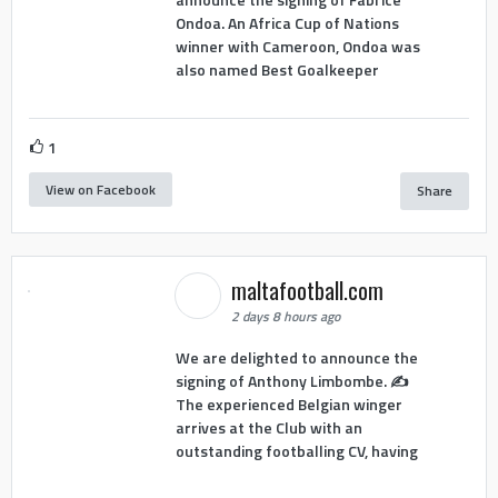
Ondoa. An Africa Cup of Nations
winner with Cameroon, Ondoa was
also named Best Goalkeeper
1
View on Facebook
Share
maltafootball.com
2 days 8 hours ago
We are delighted to announce the
signing of Anthony Limbombe. ✍️
The experienced Belgian winger
arrives at the Club with an
outstanding footballing CV, having