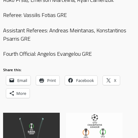
Referee: Vassilis Fotias GRE
Assistant Referees: Andreas Meintanas, Konstantinos
Psarris GRE
Fourth Official: Angelos Evangelou GRE
Share this:
Email
Print
Facebook
X
More