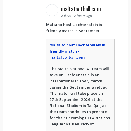
maltafootball.com
2 days 12 hours ago
Malta to host Liechtenstein in
friendly match in September
Malta to host Liechtenstein in
friendly match -
maltafootball.com
The Malta National ‘A’ Team will
take on Liechtenstein in an
international friendly match
during the September window.
The match will take place on
27th September 2026 at the
National Stadium in Ta’ Qali, as
the team continues to prepare
for their upcoming UEFA Nations
League fixtures. Kick-of...