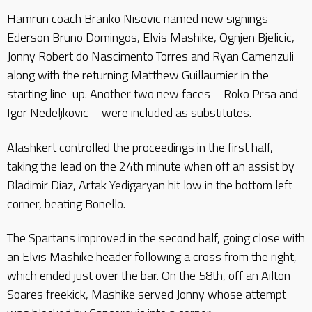
Hamrun coach Branko Nisevic named new signings
Ederson Bruno Domingos, Elvis Mashike, Ognjen Bjelicic,
Jonny Robert do Nascimento Torres and Ryan Camenzuli
along with the returning Matthew Guillaumier in the
starting line-up. Another two new faces – Roko Prsa and
Igor Nedeljkovic – were included as substitutes.
Alashkert controlled the proceedings in the first half,
taking the lead on the 24th minute when off an assist by
Bladimir Diaz, Artak Yedigaryan hit low in the bottom left
corner, beating Bonello.
The Spartans improved in the second half, going close with
an Elvis Mashike header following a cross from the right,
which ended just over the bar. On the 58th, off an Ailton
Soares freekick, Mashike served Jonny whose attempt