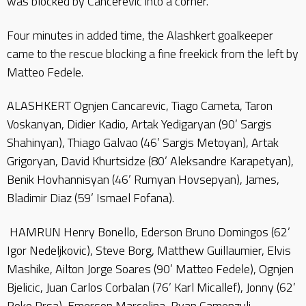
was blocked by Cancerevic into a corner.
Four minutes in added time, the Alashkert goalkeeper
came to the rescue blocking a fine freekick from the left by
Matteo Fedele.
ALASHKERT Ognjen Cancarevic, Tiago Cameta, Taron
Voskanyan, Didier Kadio, Artak Yedigaryan (90’ Sargis
Shahinyan), Thiago Galvao (46’ Sargis Metoyan), Artak
Grigoryan, David Khurtsidze (80’ Aleksandre Karapetyan),
Benik Hovhannisyan (46’ Rumyan Hovsepyan), James,
Bladimir Diaz (59’ Ismael Fofana).
HAMRUN Henry Bonello, Ederson Bruno Domingos (62’
Igor Nedeljkovic), Steve Borg, Matthew Guillaumier, Elvis
Mashike, Ailton Jorge Soares (90’ Matteo Fedele), Ognjen
Bjelicic, Juan Carlos Corbalan (76’ Karl Micallef), Jonny (62’
Roko Prsa), Emerson Marcelina, Ryan Camenzuli.