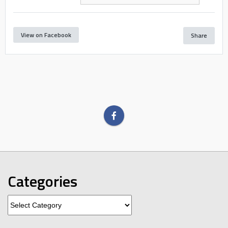
View on Facebook
Share
Categories
Categories