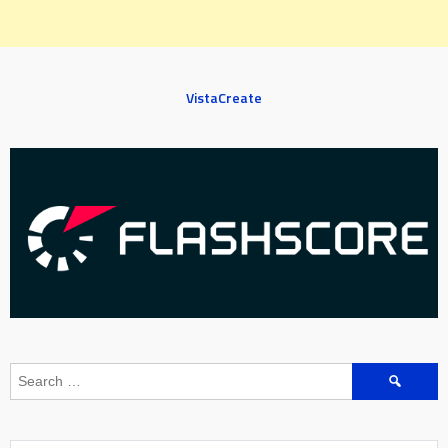
VistaCreate
Search
for: