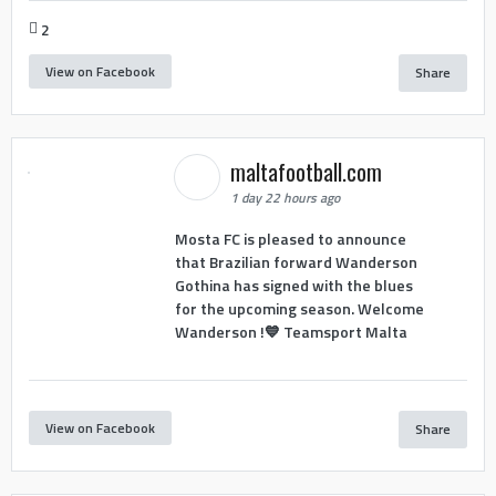
2
View on Facebook
Share
maltafootball.com
1 day 22 hours ago
Mosta FC is pleased to announce
that Brazilian forward Wanderson
Gothina has signed with the blues
for the upcoming season. Welcome
Wanderson !💙 Teamsport Malta
View on Facebook
Share