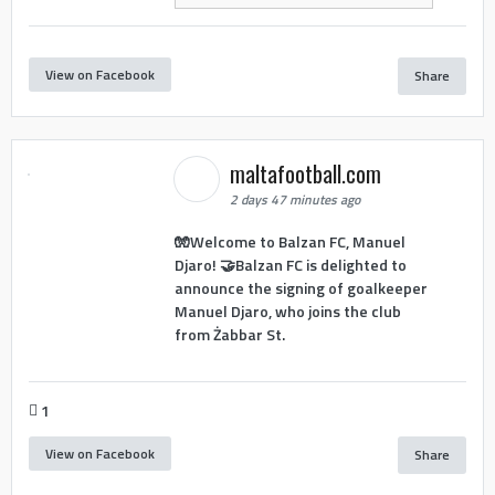
View on Facebook
Share
maltafootball.com
2 days 47 minutes ago
🧤Welcome to Balzan FC, Manuel
Djaro! 🤝Balzan FC is delighted to
announce the signing of goalkeeper
Manuel Djaro, who joins the club
from Żabbar St.
1
View on Facebook
Share