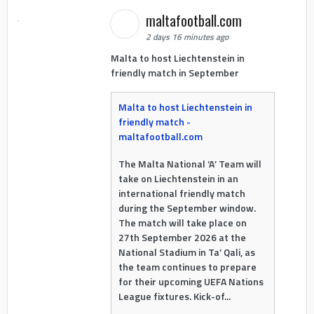
maltafootball.com
2 days 16 minutes ago
Malta to host Liechtenstein in
friendly match in September
Malta to host Liechtenstein in
friendly match -
maltafootball.com
The Malta National ‘A’ Team will
take on Liechtenstein in an
international friendly match
during the September window.
The match will take place on
27th September 2026 at the
National Stadium in Ta’ Qali, as
the team continues to prepare
for their upcoming UEFA Nations
League fixtures. Kick-of...