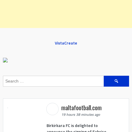
VistaCreate
Search
for:
maltafootball.com
19 hours 38 minutes ago
Birkirkara FC is delighted to
announce the signing of Fabrice