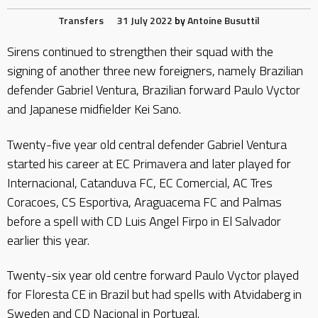
Transfers
31 July 2022
by
Antoine Busuttil
Sirens continued to strengthen their squad with the
signing of another three new foreigners, namely Brazilian
defender Gabriel Ventura, Brazilian forward Paulo Vyctor
and Japanese midfielder Kei Sano.
Twenty-five year old central defender Gabriel Ventura
started his career at EC Primavera and later played for
Internacional, Catanduva FC, EC Comercial, AC Tres
Coracoes, CS Esportiva, Araguacema FC and Palmas
before a spell with CD Luis Angel Firpo in El Salvador
earlier this year.
Twenty-six year old centre forward Paulo Vyctor played
for Floresta CE in Brazil but had spells with Atvidaberg in
Sweden and CD Nacional in Portugal.