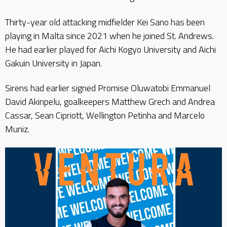
Thirty-year old attacking midfielder Kei Sano has been
playing in Malta since 2021 when he joined St. Andrews.
He had earlier played for Aichi Kogyo University and Aichi
Gakuin University in Japan.
Sirens had earlier signed Promise Oluwatobi Emmanuel
David Akinpelu, goalkeepers Matthew Grech and Andrea
Cassar, Sean Cipriott, Wellington Petinha and Marcelo
Muniz.