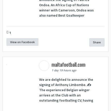
Ondoa. An Africa Cup of Nations
winner with Cameroon, Ondoa was
also named Best Goalkeeper
1
View on Facebook
Share
maltafootball.com
1 day 19 hours ago
We are delighted to announce the
signing of Anthony Limbombe. ✍️
The experienced Belgian winger
arrives at the Club with an
outstanding footballing CV, having