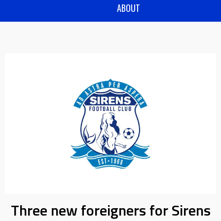
ABOUT
Three new foreigners for Sirens