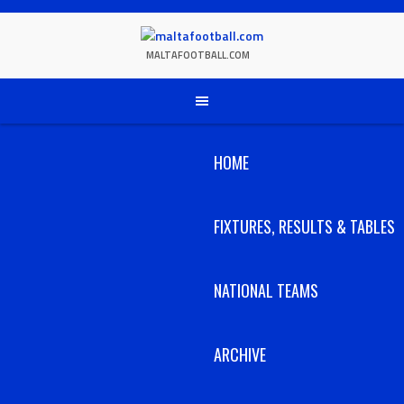
Skip
to
content
MALTAFOOTBALL.COM
HOME
FIXTURES, RESULTS & TABLES
NATIONAL TEAMS
ARCHIVE