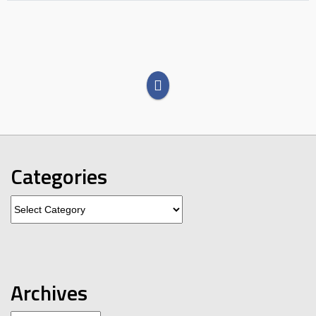
Categories
Categories
Archives