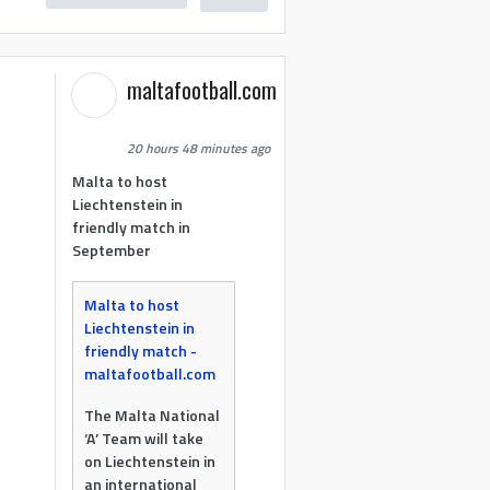
maltafootball.com
20 hours 48 minutes ago
Malta to host
Liechtenstein in
friendly match in
September
Malta to host
Liechtenstein in
friendly match -
maltafootball.com
The Malta National
‘A’ Team will take
on Liechtenstein in
an international