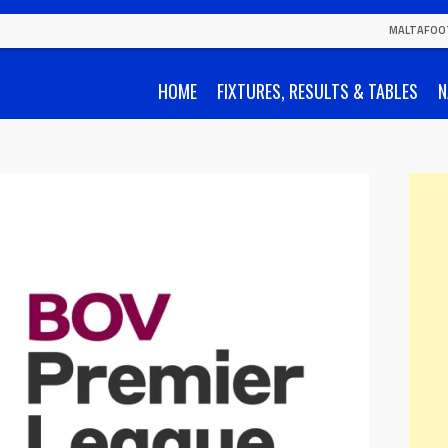
MALTAFOO
HOME
FIXTURES, RESULTS & TABLES
N