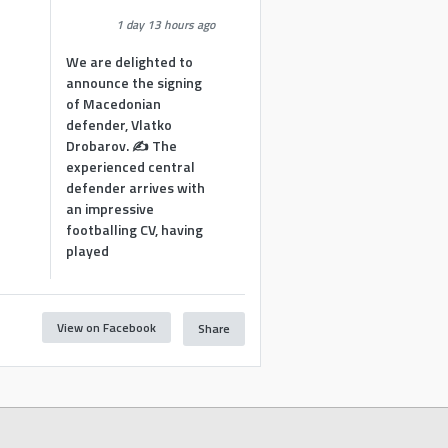
1 day 13 hours ago
We are delighted to
announce the signing
of Macedonian
defender, Vlatko
Drobarov. ✍️ The
experienced central
defender arrives with
an impressive
footballing CV, having
played
View on Facebook
Share