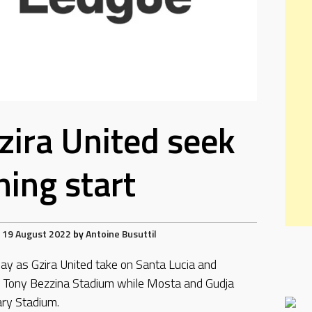
Gzira United seek
ing start
19 August 2022
by
Antoine Busuttil
day as Gzira United take on Santa Lucia and
he Tony Bezzina Stadium while Mosta and Gudja
ary Stadium.