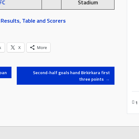
FC
Stadium
Results, Table and Scorers
k
X
More
loan
Second-half goals hand Birkirkara first
three points
→
1