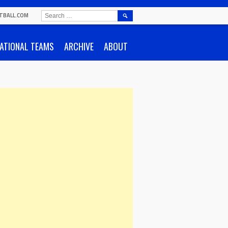
SEARCH
TBALL.COM
FOR:
ATIONAL TEAMS
ARCHIVE
ABOUT