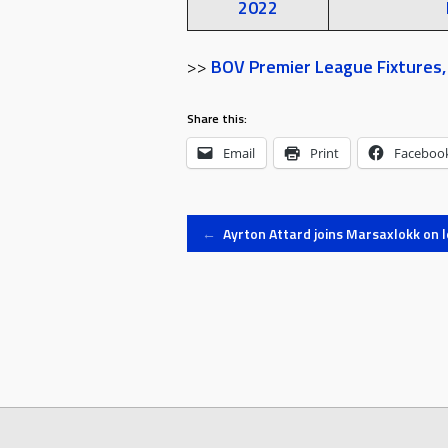
2022
>>
BOV Premier League Fixtures, 
Share this:
Email
Print
Faceboo
Post
←
Ayrton Attard joins Marsaxlokk on 
navigation