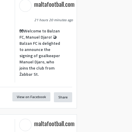
maltafootball.com
21 hours 20 minutes ago
🧤Welcome to Balzan
FC, Manuel Djaro! 🤝
Balzan FC is delighted
to announce the
signing of goalkeeper
Manuel Djaro, who
joins the club from
Żabbar St.
View on Facebook
Share
maltafootball.com