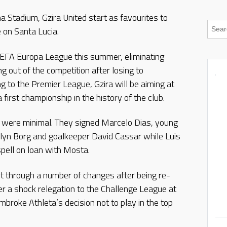
na Stadium, Gzira United start as favourites to
e on Santa Lucia.
UEFA Europa League this summer, eliminating
g out of the competition after losing to
ng to the Premier League, Gzira will be aiming at
 first championship in the history of the club.
 were minimal. They signed Marcelo Dias, young
lyn Borg and goalkeeper David Cassar while Luis
spell on loan with Mosta.
nt through a number of changes after being re-
r a shock relegation to the Challenge League at
mbroke Athleta’s decision not to play in the top