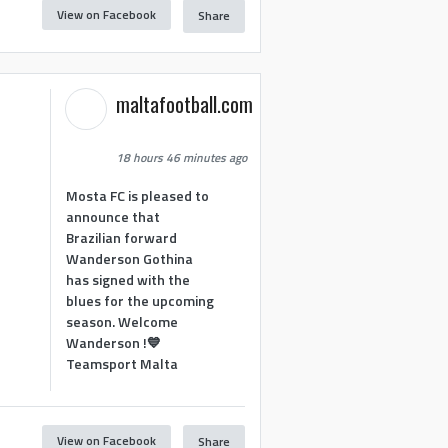
View on Facebook
Share
maltafootball.com
18 hours 46 minutes ago
Mosta FC is pleased to
announce that
Brazilian forward
Wanderson Gothina
has signed with the
blues for the upcoming
season. Welcome
Wanderson !💙
Teamsport Malta
View on Facebook
Share