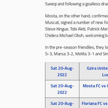
Swieqi and following a goalless draw
Mosta, on the other hand, confirme
Muscat, signed a number of new fo
Steve Kingue, Tobi Akiti, Patrick M
Chidera Michael Okoh, welcoming bac
In the pre-season friendlies, they l
5-3, Marsa 3-2, Melita 3-1 and Si
Sat 20-Aug-
Gzira Unite
2022
Luc
Sat 20-Aug-
Mosta FC vs 
2022
Sat 20-Aug-
Floriana FC vs