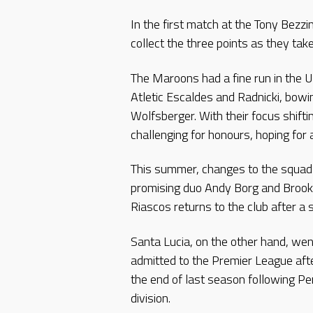
In the first match at the Tony Bezzi
collect the three points as they tak
The Maroons had a fine run in the 
Atletic Escaldes and Radnicki, bowin
Wolfsberger. With their focus shifti
challenging for honours, hoping for a
This summer, changes to the squad
promising duo Andy Borg and Brook
Riascos returns to the club after a 
Santa Lucia, on the other hand, we
admitted to the Premier League afte
the end of last season following Pe
division.