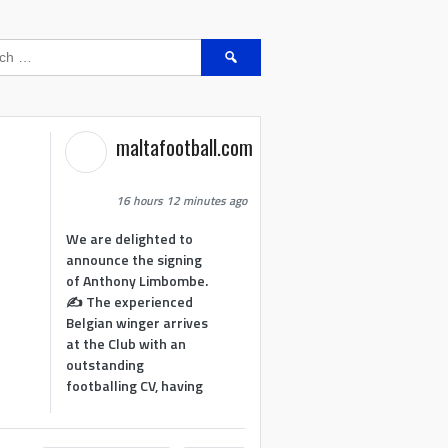
Search
for:
maltafootball.com
16 hours 12 minutes ago
We are delighted to
announce the signing
of Anthony Limbombe.
✍️ The experienced
Belgian winger arrives
at the Club with an
outstanding
footballing CV, having