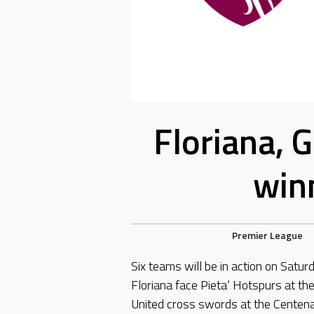
Floriana, 
winn
Premier League
Six teams will be in action on Satur
Floriana face Pieta’ Hotspurs at t
United cross swords at the Centen