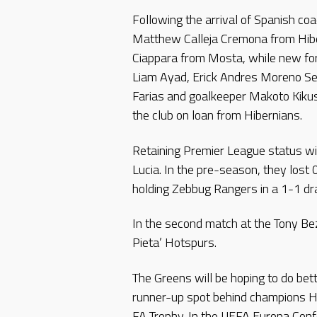
Following the arrival of Spanish co
Matthew Calleja Cremona from Hibe
Ciappara from Mosta, while new for
Liam Ayad, Erick Andres Moreno Se
Farias and goalkeeper Makoto Kiku
the club on loan from Hibernians.
Retaining Premier League status wil
Lucia. In the pre-season, they lost 
holding Zebbug Rangers in a 1-1 draw
In the second match at the Tony Be
Pieta’ Hotspurs.
The Greens will be hoping to do bett
runner-up spot behind champions Hi
FA Trophy. In the UEFA Europa Con