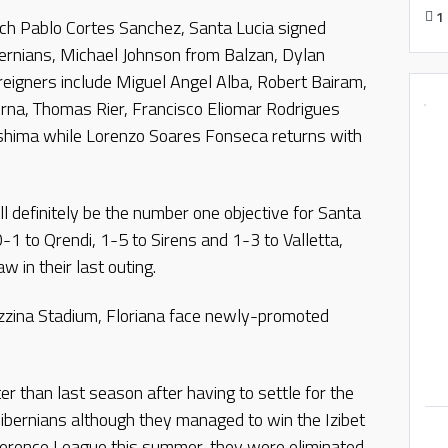
1
ach Pablo Cortes Sanchez, Santa Lucia signed
rnians, Michael Johnson from Balzan, Dylan
eigners include Miguel Angel Alba, Robert Bairam,
rna, Thomas Rier, Francisco Eliomar Rodrigues
shima while Lorenzo Soares Fonseca returns with
l definitely be the number one objective for Santa
0-1 to Qrendi, 1-5 to Sirens and 1-3 to Valletta,
 in their last outing.
zzina Stadium, Floriana face newly-promoted
er than last season after having to settle for the
bernians although they managed to win the Izibet
ference League this summer, they were eliminated