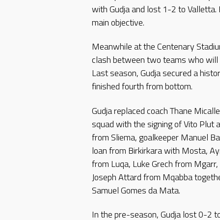
with Gudja and lost 1-2 to Valletta
main objective.
Meanwhile at the Centenary Stadiu
clash between two teams who will b
Last season, Gudja secured a histor
finished fourth from bottom.
Gudja replaced coach Thane Micalle
squad with the signing of Vito Plut
from Sliema, goalkeeper Manuel Ba
loan from Birkirkara with Mosta, A
from Luqa, Luke Grech from Mgarr,
Joseph Attard from Mqabba togethe
Samuel Gomes da Mata.
In the pre-season, Gudja lost 0-2 t