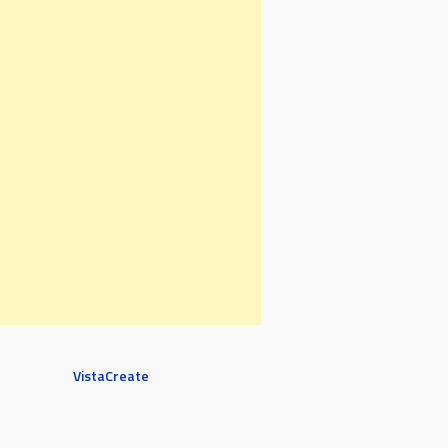
VistaCreate