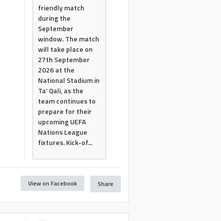
friendly match
during the
September
window. The match
will take place on
27th September
2026 at the
National Stadium in
Ta’ Qali, as the
team continues to
prepare for their
upcoming UEFA
Nations League
fixtures. Kick-of...
View on Facebook
Share