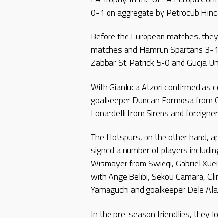
0-1 on aggregate by Petrocub Hinc
Before the European matches, they 
matches and Hamrun Spartans 3-1 
Zabbar St. Patrick 5-0 and Gudja Un
With Gianluca Atzori confirmed as c
goalkeeper Duncan Formosa from Gu
Lonardelli from Sirens and foreigne
The Hotspurs, on the other hand, a
signed a number of players includi
Wismayer from Swieqi, Gabriel Xuer
with Ange Belibi, Sekou Camara, C
Yamaguchi and goalkeeper Dele Al
In the pre-season friendlies, they 