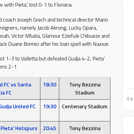
 with Pieta’, lost 0-1 to Floriana.
d coach Joseph Grech and technical director Mario
reigners, namely Jacob Akrong, Lucky Opara,
ensah, Victor Mbata, Glamour Eziefule Chibueze and
k Duane Bonnici after his loan spell with Naxxar.
ost 1-3 to Valletta but defeated Gudja 4-2, Pieta’
rens 2-1
d FC vs Santa
18:30
Tony Bezzina
ia FC
Stadium
1
Gudja United FC
19:30
Centenary Stadium
 Pieta’ Hotspurs
20:45
Tony Bezzina