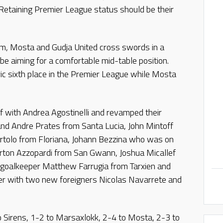
. Retaining Premier League status should be their
m, Mosta and Gudja United cross swords in a
e aiming for a comfortable mid-table position.
ic sixth place in the Premier League while Mosta
f with Andrea Agostinelli and revamped their
 and Andre Prates from Santa Lucia, John Mintoff
rtolo from Floriana, Johann Bezzina who was on
yrton Azzopardi from San Gwann, Joshua Micallef
 goalkeeper Matthew Farrugia from Tarxien and
r with two new foreigners Nicolas Navarrete and
o Sirens, 1-2 to Marsaxlokk, 2-4 to Mosta, 2-3 to