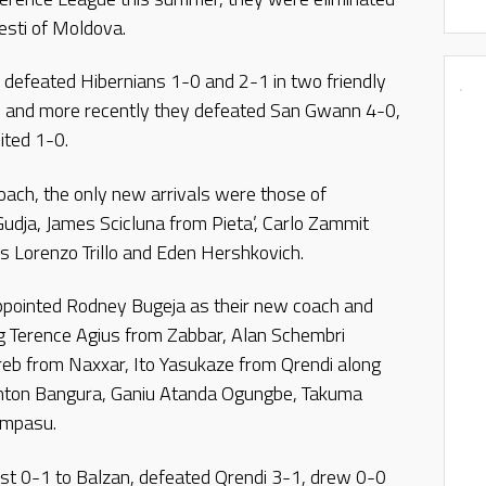
esti of Moldova.
defeated Hibernians 1-0 and 2-1 in two friendly
and more recently they defeated San Gwann 4-0,
ited 1-0.
oach, the only new arrivals were those of
dja, James Scicluna from Pieta’, Carlo Zammit
rs Lorenzo Trillo and Eden Hershkovich.
ppointed Rodney Bugeja as their new coach and
ng Terence Agius from Zabbar, Alan Schembri
eb from Naxxar, Ito Yasukaze from Qrendi along
linton Bangura, Ganiu Atanda Ogungbe, Takuma
ampasu.
lost 0-1 to Balzan, defeated Qrendi 3-1, drew 0-0