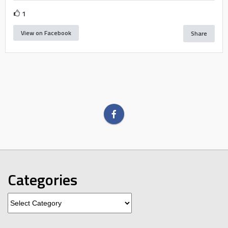
1
View on Facebook
Share
Categories
Categories