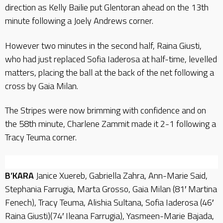
direction as Kelly Bailie put Glentoran ahead on the 13th
minute following a Joely Andrews corner.
However two minutes in the second half, Raina Giusti,
who had just replaced Sofia Iaderosa at half-time, levelled
matters, placing the ball at the back of the net following a
cross by Gaia Milan.
The Stripes were now brimming with confidence and on
the 58th minute, Charlene Zammit made it 2-1 following a
Tracy Teuma corner.
B’KARA
Janice Xuereb, Gabriella Zahra, Ann-Marie Said,
Stephania Farrugia, Marta Grosso, Gaia Milan (81′ Martina
Fenech), Tracy Teuma, Alishia Sultana, Sofia Iaderosa (46′
Raina Giusti)(74′ Ileana Farrugia), Yasmeen-Marie Bajada,