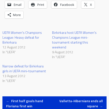
Email
Print
Facebook
X
More
UEFA Women's Champions
Birkirkara host UEFA Women's
League: Heavy defeat for
Champions League mini-
Birkirkara
tournament starting this
12 August 2012
weekend
In "UEFA"
9 August 2012
In "UEFA"
Narrow defeat for Birkirkara
girls in UEFA mini-tournament
13 August 2012
In "UEFA"
Post
←
First half goals hand
Valletta-Hibernians ends all
Floriana first win
square
→