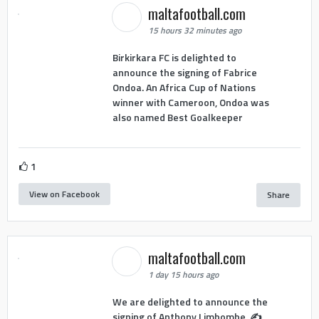
maltafootball.com
15 hours 32 minutes ago
Birkirkara FC is delighted to
announce the signing of Fabrice
Ondoa. An Africa Cup of Nations
winner with Cameroon, Ondoa was
also named Best Goalkeeper
1
View on Facebook
Share
maltafootball.com
1 day 15 hours ago
We are delighted to announce the
signing of Anthony Limbombe. ✍️