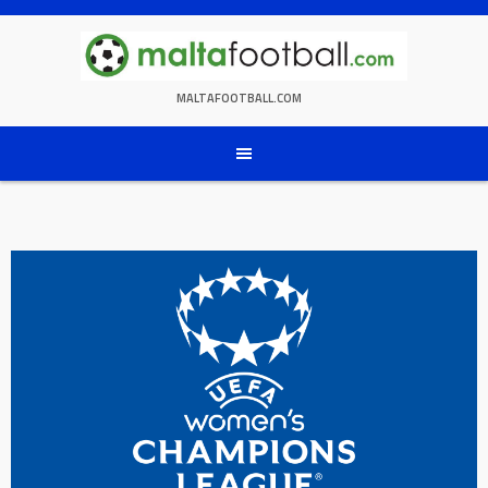
Skip
to
content
MALTAFOOTBALL.COM