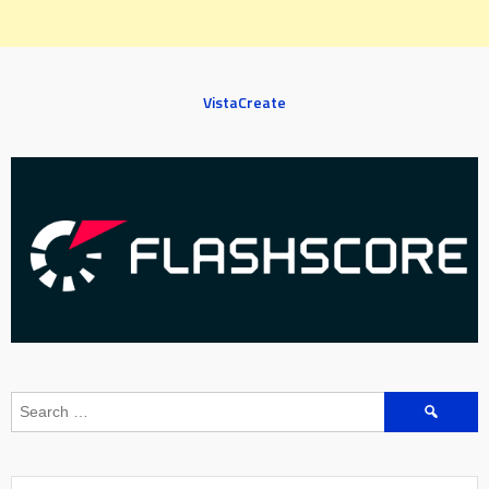
VistaCreate
Search
for: