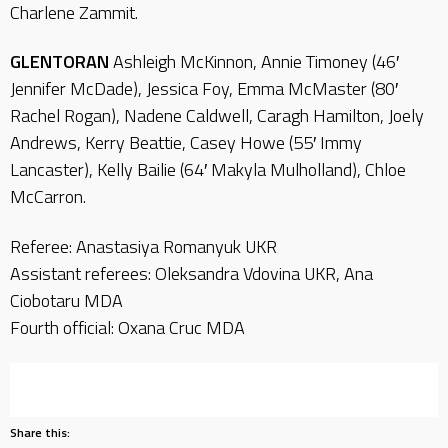
Charlene Zammit.
GLENTORAN
Ashleigh McKinnon, Annie Timoney (46′
Jennifer McDade), Jessica Foy, Emma McMaster (80′
Rachel Rogan), Nadene Caldwell, Caragh Hamilton, Joely
Andrews, Kerry Beattie, Casey Howe (55′ Immy
Lancaster), Kelly Bailie (64′ Makyla Mulholland), Chloe
McCarron.
Referee: Anastasiya Romanyuk UKR
Assistant referees: Oleksandra Vdovina UKR, Ana
Ciobotaru MDA
Fourth official: Oxana Cruc MDA
Share this: