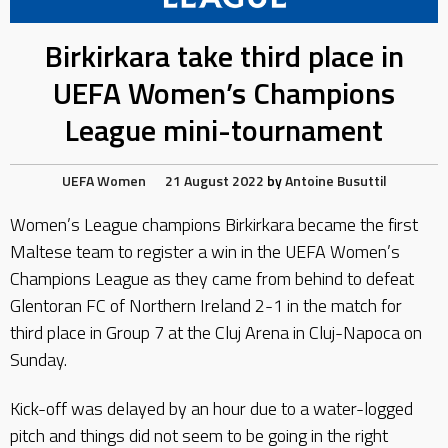
Birkirkara take third place in
UEFA Women’s Champions
League mini-tournament
UEFA
Women
21 August 2022
by
Antoine Busuttil
Women’s League champions Birkirkara became the first
Maltese team to register a win in the UEFA Women’s
Champions League as they came from behind to defeat
Glentoran FC of Northern Ireland 2-1 in the match for
third place in Group 7 at the Cluj Arena in Cluj-Napoca on
Sunday.
Kick-off was delayed by an hour due to a water-logged
pitch and things did not seem to be going in the right