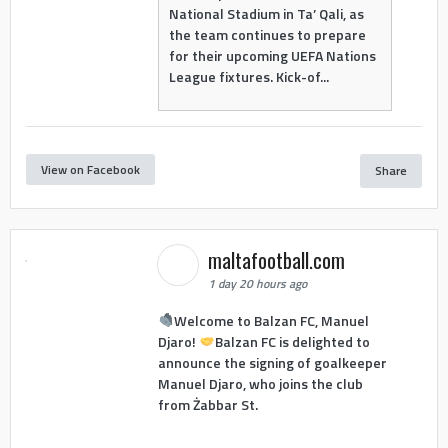
National Stadium in Ta’ Qali, as
the team continues to prepare
for their upcoming UEFA Nations
League fixtures. Kick-of...
View on Facebook
Share
maltafootball.com
1 day 20 hours ago
Welcome to Balzan FC, Manuel
Djaro!
Balzan FC is delighted to
announce the signing of goalkeeper
Manuel Djaro, who joins the club
from Żabbar St.