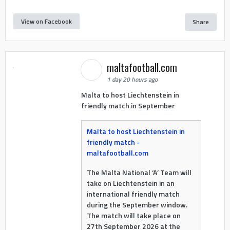
View on Facebook
Share
maltafootball.com
1 day 20 hours ago
Malta to host Liechtenstein in
friendly match in September
Malta to host Liechtenstein in
friendly match -
maltafootball.com
The Malta National ‘A’ Team will
take on Liechtenstein in an
international friendly match
during the September window.
The match will take place on
27th September 2026 at the