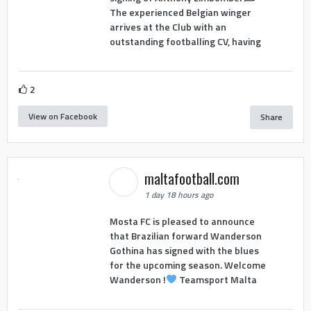
The experienced Belgian winger
arrives at the Club with an
outstanding footballing CV, having
2
View on Facebook
Share
maltafootball.com
1 day 18 hours ago
Mosta FC is pleased to announce
that Brazilian forward Wanderson
Gothina has signed with the blues
for the upcoming season. Welcome
Wanderson !
Teamsport Malta