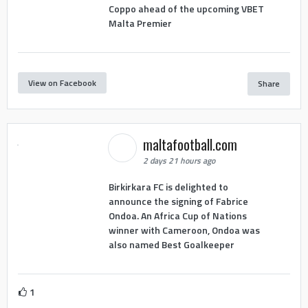
Coppo ahead of the upcoming VBET
Malta Premier
View on Facebook
Share
maltafootball.com
2 days 21 hours ago
Birkirkara FC is delighted to
announce the signing of Fabrice
Ondoa. An Africa Cup of Nations
winner with Cameroon, Ondoa was
also named Best Goalkeeper
1