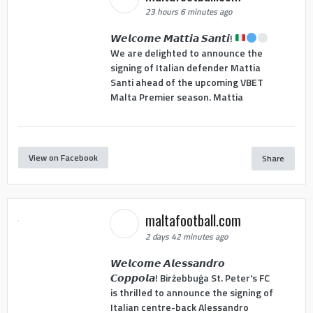
23 hours 6 minutes ago
𝙒𝙚𝙡𝙘𝙤𝙢𝙚 𝙈𝙖𝙩𝙩𝙞𝙖 𝙎𝙖𝙣𝙩𝙞!
We are delighted to announce the
signing of Italian defender Mattia
Santi ahead of the upcoming VBET
Malta Premier season. Mattia
View on Facebook
Share
maltafootball.com
2 days 42 minutes ago
𝙒𝙚𝙡𝙘𝙤𝙢𝙚 𝘼𝙡𝙚𝙨𝙨𝙖𝙣𝙙𝙧𝙤
𝘾𝙤𝙥𝙥𝙤𝙡𝙖! Birżebbuġa St. Peter's FC
is thrilled to announce the signing of
Italian centre-back Alessandro