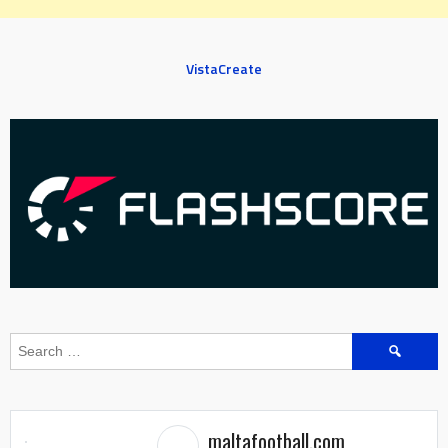
VistaCreate
Search
for:
maltafootball.com