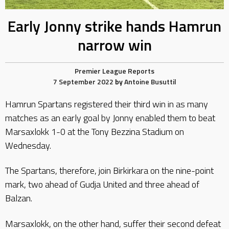
Early Jonny strike hands Hamrun
narrow win
Premier League Reports
7 September 2022
by
Antoine Busuttil
Hamrun Spartans registered their third win in as many
matches as an early goal by Jonny enabled them to beat
Marsaxlokk 1-0 at the Tony Bezzina Stadium on
Wednesday.
The Spartans, therefore, join Birkirkara on the nine-point
mark, two ahead of Gudja United and three ahead of
Balzan.
Marsaxlokk, on the other hand, suffer their second defeat