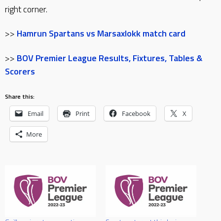
right corner.
>>
Hamrun Spartans vs Marsaxlokk match card
>>
BOV Premier League Results, Fixtures, Tables &
Scorers
Share this:
Email
Print
Facebook
X
More