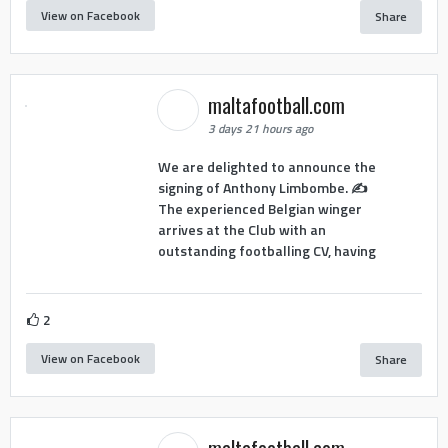
View on Facebook
Share
maltafootball.com
3 days 21 hours ago
We are delighted to announce the
signing of Anthony Limbombe. ✍️
The experienced Belgian winger
arrives at the Club with an
outstanding footballing CV, having
2
View on Facebook
Share