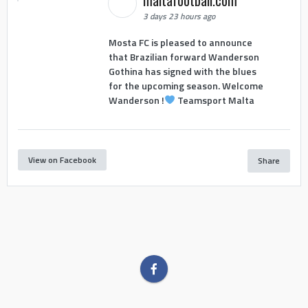
maltafootball.com
3 days 23 hours ago
Mosta FC is pleased to announce
that Brazilian forward Wanderson
Gothina has signed with the blues
for the upcoming season. Welcome
Wanderson !
Teamsport Malta
View on Facebook
Share