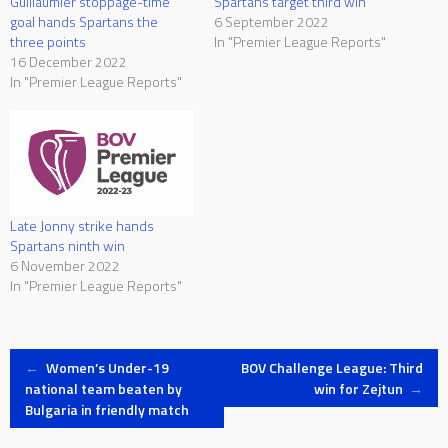
Guillaumier stoppage-time
Spartans target third win
goal hands Spartans the
6 September 2022
three points
In "Premier League Reports"
16 December 2022
In "Premier League Reports"
Late Jonny strike hands
Spartans ninth win
6 November 2022
In "Premier League Reports"
Post
←
Women’s Under-19
BOV Challenge League: Third
national team beaten by
win for Zejtun
→
Bulgaria in friendly match
navigation