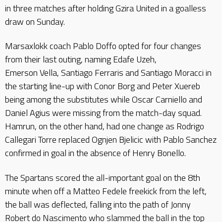
in three matches after holding Gzira United in a goalless
draw on Sunday.
Marsaxlokk coach Pablo Doffo opted for four changes
from their last outing, naming Edafe Uzeh,
Emerson Vella, Santiago Ferraris and Santiago Moracci in
the starting line-up with Conor Borg and Peter Xuereb
being among the substitutes while Oscar Carniello and
Daniel Agius were missing from the match-day squad.
Hamrun, on the other hand, had one change as Rodrigo
Callegari Torre replaced Ognjen Bjelicic with Pablo Sanchez
confirmed in goal in the absence of Henry Bonello.
The Spartans scored the all-important goal on the 8th
minute when off a Matteo Fedele freekick from the left,
the ball was deflected, falling into the path of Jonny
Robert do Nascimento who slammed the ball in the top