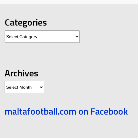
Categories
Categories
Archives
Archives
maltafootball.com on Facebook