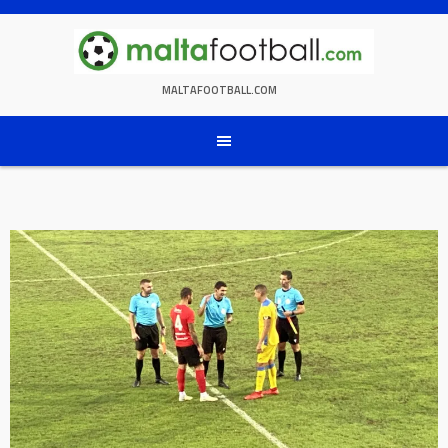
Skip
to
content
MALTAFOOTBALL.COM