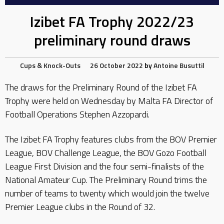
Izibet FA Trophy 2022/23
preliminary round draws
Cups & Knock-Outs
26 October 2022
by
Antoine Busuttil
The draws for the Preliminary Round of the Izibet FA
Trophy were held on Wednesday by Malta FA Director of
Football Operations Stephen Azzopardi.
The Izibet FA Trophy features clubs from the BOV Premier
League, BOV Challenge League, the BOV Gozo Football
League First Division and the four semi-finalists of the
National Amateur Cup. The Preliminary Round trims the
number of teams to twenty which would join the twelve
Premier League clubs in the Round of 32.