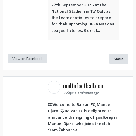
27th September 2026 at the
National Stadium in Ta’ Qali, as
the team continues to prepare
for their upcoming UEFA Nations
League fixtures. Kick-of...
View on Facebook
Share
maltafootball.com
2 days 43 minutes ago
🧤Welcome to Balzan FC, Manuel
Djaro! 🤝Balzan FC is delighted to
announce the signing of goalkeeper
Manuel Djaro, who joins the club
from Żabbar St.