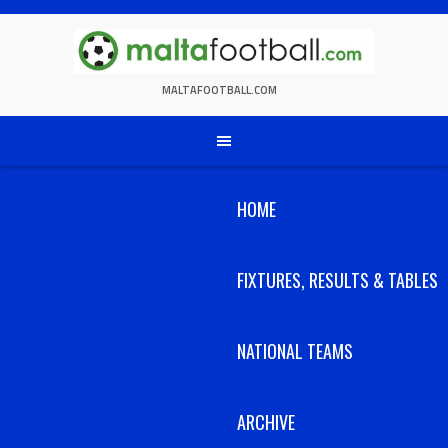
Skip
to
content
MALTAFOOTBALL.COM
HOME
FIXTURES, RESULTS & TABLES
NATIONAL TEAMS
ARCHIVE