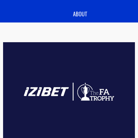
ABOUT