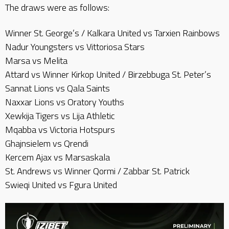
The draws were as follows:
Winner St. George’s / Kalkara United vs Tarxien Rainbows
Nadur Youngsters vs Vittoriosa Stars
Marsa vs Melita
Attard vs Winner Kirkop United / Birzebbuga St. Peter’s
Sannat Lions vs Qala Saints
Naxxar Lions vs Oratory Youths
Xewkija Tigers vs Lija Athletic
Mqabba vs Victoria Hotspurs
Ghajnsielem vs Qrendi
Kercem Ajax vs Marsaskala
St. Andrews vs Winner Qormi / Zabbar St. Patrick
Swieqi United vs Fgura United