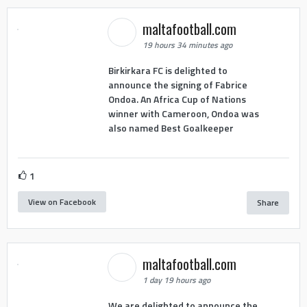
maltafootball.com
19 hours 34 minutes ago
Birkirkara FC is delighted to
announce the signing of Fabrice
Ondoa. An Africa Cup of Nations
winner with Cameroon, Ondoa was
also named Best Goalkeeper
1
View on Facebook
Share
maltafootball.com
1 day 19 hours ago
We are delighted to announce the