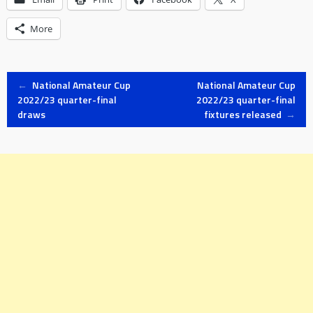
More
Post
←
National Amateur Cup
National Amateur Cup
2022/23 quarter-final
2022/23 quarter-final
draws
fixtures released
→
navigation