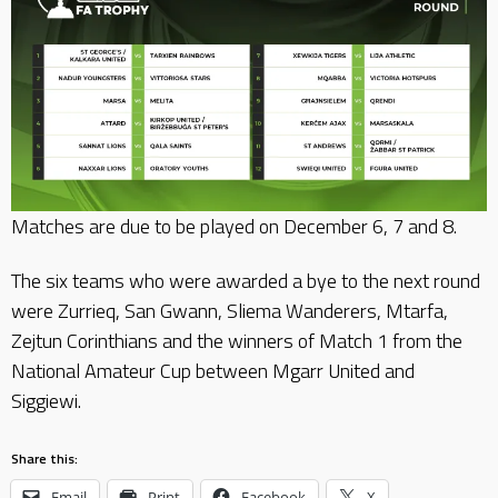
Matches are due to be played on December 6, 7 and 8.
The six teams who were awarded a bye to the next round
were Zurrieq, San Gwann, Sliema Wanderers, Mtarfa,
Zejtun Corinthians and the winners of Match 1 from the
National Amateur Cup between Mgarr United and
Siggiewi.
Share this:
Email
Print
Facebook
X