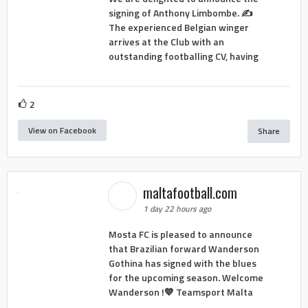
signing of Anthony Limbombe. ✍️
The experienced Belgian winger
arrives at the Club with an
outstanding footballing CV, having
2
View on Facebook
Share
maltafootball.com
1 day 22 hours ago
Mosta FC is pleased to announce
that Brazilian forward Wanderson
Gothina has signed with the blues
for the upcoming season. Welcome
Wanderson !💙 Teamsport Malta