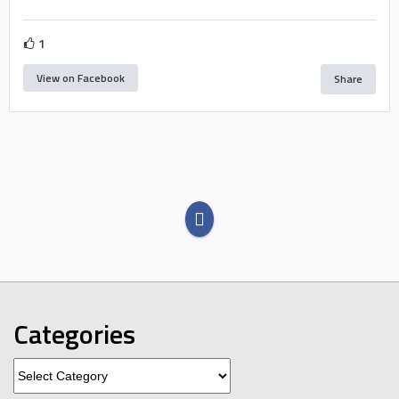
1
View on Facebook
Share
Categories
Categories