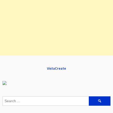
VistaCreate
Search
for: