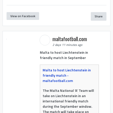
View on Facebook
Share
maltafootball.com
2 days 11 minutes ago
Malta to host Liechtenstein in
friendly match in September
Malta to host Liechtenstein in
friendly match -
maltafootball.com
The Malta National ‘A’ Team will
take on Liechtenstein in an
international friendly match
during the September window.
The match will take place on