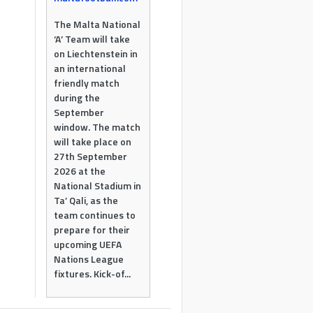
The Malta National
‘A’ Team will take
on Liechtenstein in
an international
friendly match
during the
September
window. The match
will take place on
27th September
2026 at the
National Stadium in
Ta’ Qali, as the
team continues to
prepare for their
upcoming UEFA
Nations League
fixtures. Kick-of...