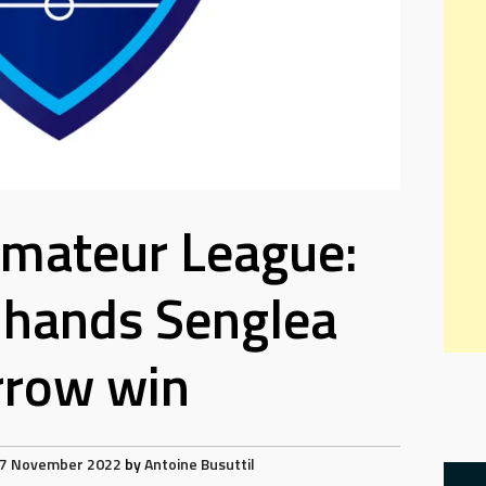
Amateur League:
hands Senglea
rrow win
7 November 2022
by
Antoine Busuttil