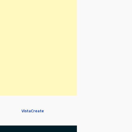
VistaCreate