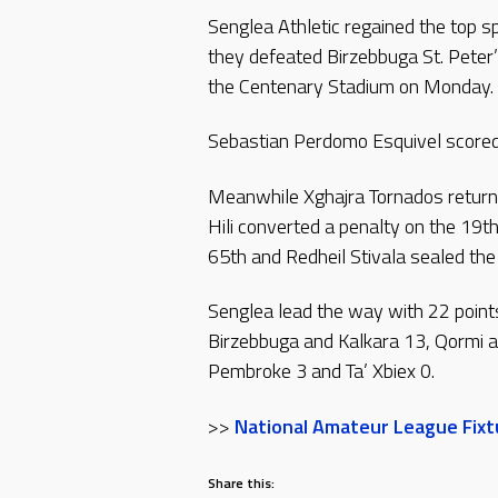
Senglea Athletic regained the top 
they defeated Birzebbuga St. Peter
the Centenary Stadium on Monday.
Sebastian Perdomo Esquivel scored 
Meanwhile Xghajra Tornados return
Hili converted a penalty on the 19th
65th and Redheil Stivala sealed the 
Senglea lead the way with 22 point
Birzebbuga and Kalkara 13, Qormi an
Pembroke 3 and Ta’ Xbiex 0.
>>
National Amateur League Fixtu
Share this: