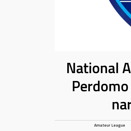
National 
Perdomo 
na
Amateur League