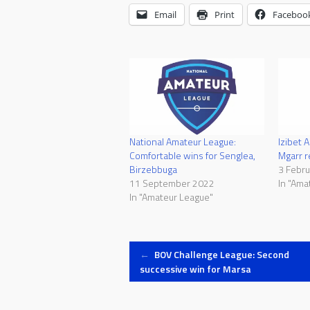
Email
Print
Faceboo
National Amateur League:
Izibet 
Comfortable wins for Senglea,
Mgarr r
Birzebbuga
3 Febr
11 September 2022
In "Ama
In "Amateur League"
Post
←
BOV Challenge League: Second
successive win for Marsa
navigation