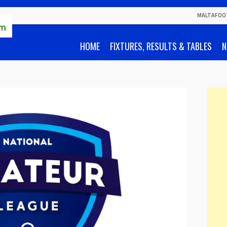
MALTAFOO
HOME
FIXTURES, RESULTS & TABLES
N