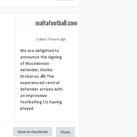
maltafootball.com
2 days 3 hours ago
We are delighted to
announce the signing
of Macedonian
defender, Vlatko
Drobarov. ✍️ The
experienced central
defender arrives with
an impressive
footballing CV, having
played
View on Facebook
Share
1