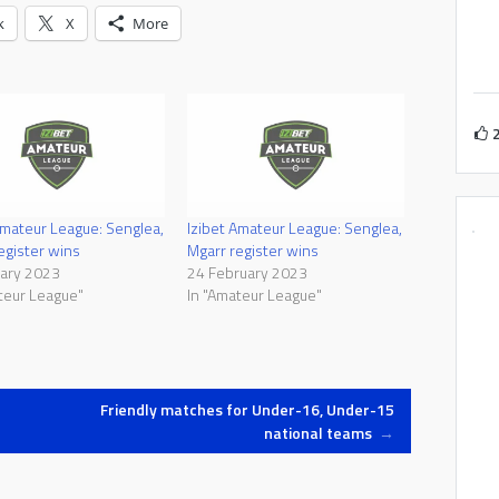
k
X
More
Amateur League: Senglea,
Izibet Amateur League: Senglea,
egister wins
Mgarr register wins
uary 2023
24 February 2023
teur League"
In "Amateur League"
Friendly matches for Under-16, Under-15
national teams
→