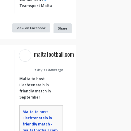
Teamsport Malta
View on Facebook
Share
maltafootball.com
1 day 11 hours ago
Malta to host
Liechtenstein in
friendly match in
September
Malta to host
Liechtenstein in
friendly match -
maltafootball.com