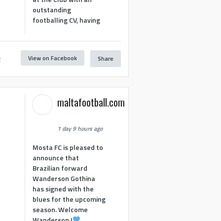
outstanding
footballing CV, having
View on Facebook
Share
2
maltafootball.com
1 day 9 hours ago
Mosta FC is pleased to
announce that
Brazilian forward
Wanderson Gothina
has signed with the
blues for the upcoming
season. Welcome
Wanderson !