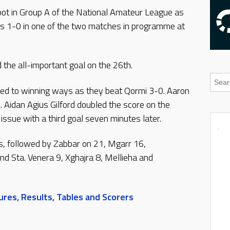
spot in Group A of the National Amateur League as
’s 1-0 in one of the two matches in programme at
the all-important goal on the 26th.
ed to winning ways as they beat Qormi 3-0. Aaron
. Aidan Agius Gilford doubled the score on the
issue with a third goal seven minutes later.
s, followed by Zabbar on 21, Mgarr 16,
d Sta. Venera 9, Xghajra 8, Mellieha and
res, Results, Tables and Scorers