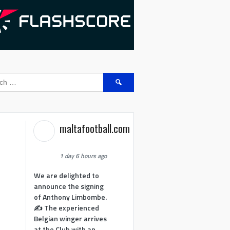
Search
for:
maltafootball.com
1 day 6 hours ago
We are delighted to
announce the signing
of Anthony Limbombe.
✍️ The experienced
Belgian winger arrives
at the Club with an