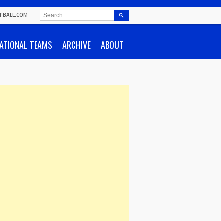
SEARCH
TBALL.COM
FOR:
ATIONAL TEAMS
ARCHIVE
ABOUT