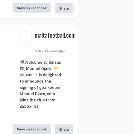
View on Facebook
Share
maltafootball.com
1 day 11 hours ago
Welcome to Balzan
FC, Manuel Djaro!
Balzan FC is delighted
to announce the
signing of goalkeeper
Manuel Djaro, who
joins the club from
Żabbar St.
View on Facebook
Share
1