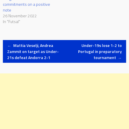
commitments on a positive
note
26 November 2022
In "Futsal"
Post
←
Mattia Veselji, Andrea
Under-19s lose 1-2 to
Zammit on target as Under-
Portugal in preparatory
21s defeat Andorra 2-1
tournament
→
navigation