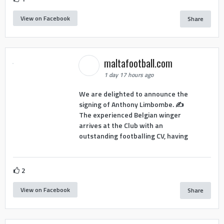
View on Facebook
Share
maltafootball.com
1 day 17 hours ago
We are delighted to announce the
signing of Anthony Limbombe. ✍️
The experienced Belgian winger
arrives at the Club with an
outstanding footballing CV, having
2
View on Facebook
Share