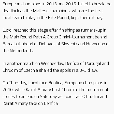
European champions in 2013 and 2015, failed to break the
deadlock as the Maltese champions, who are the first
local team to play in the Elite Round, kept them at bay.
Luxol reached this stage after finishing as runners-up in
the Main Round Path A Group 3 mini-tournament behind
Barca but ahead of Dobovec of Slovenia and Hovocubo of
the Netherlands.
In another match on Wednesday, Benfica of Portugal and
Chrudim of Czechia shared the spoils in a 3-3 draw.
On Thursday, Luxol face Benfica, European champions in
2010, while Kairat Almaty host Chrudim. The tournament
comes to an end on Saturday as Luxol face Chrudim and
Kairat Almaty take on Benfica.