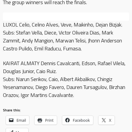
The group winners will reach the finals.
LUXOL Celio, Celino Alves, Veve, Maikinho, Dejan Bizjak.
Subs: Stefan Vella, Diece, Victor Oliveira Dias, Mark
Zammit, Andy Mangion, Marwan Telisi, Jhonn Anderson
Castro Pulido, Emil Raducu, Fumasa.
KAIRAT ALMATY Dennis Cavalcanti, Edson, Rafael Vilela,
Douglas Junior, Caio Ruiz.
Subs: Narun Serikov, Caio, Albert Akbalikov, Chingiz
Yesenamanov, Diego Favero, Dauren Tursagulov, Birzhan
Orazov, Igor Martins Cavalvante.
Share this:
Email
Print
Facebook
X