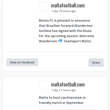
maltafootball.com
1 day 19 hours ago
Mosta FC is pleased to announce
that Brazilian forward Wanderson
Gothina has signed with the blues
for the upcoming season. Welcome
Wanderson !
Teamsport Malta
View on Facebook
Share
maltafootball.com
1 day 21 hours ago
Malta to host Liechtenstein in
friendly match in September