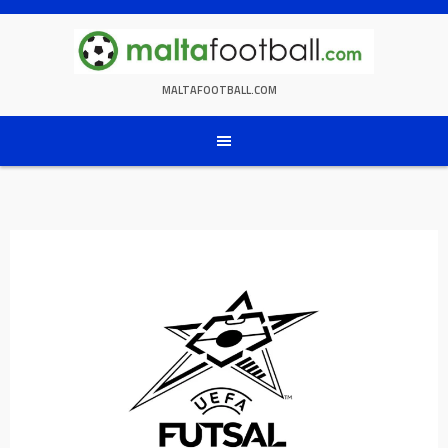
Skip
to
content
MALTAFOOTBALL.COM