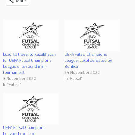
More
Luxol to travel to Kazakhstan
UEFA Futsal Champions
for UEFA Futsal Champions
League: Luxol defeated by
League elite round mini-
Benfica
tournament
24 November 2022
3 November 2022
In "Futsal"
In "Futsal"
UEFA Futsal Champions
League: Luxol end