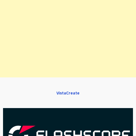
VistaCreate