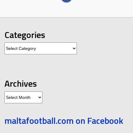
Categories
Categories
Archives
Archives
maltafootball.com on Facebook