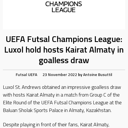
UEFA Futsal Champions League:
Luxol hold hosts Kairat Almaty in
goalless draw
Futsal
UEFA
23 November 2022
by
Antoine Busuttil
Luxol St. Andrews obtained an impressive goalless draw
with hosts Kairat Almaty in a match from Group C of the
Elite Round of the UEFA Futsal Champions League at the
Baluan Sholak Sports Palace in Almaty, Kazakhstan.
Despite playing in front of their fans, Kairat Almaty,