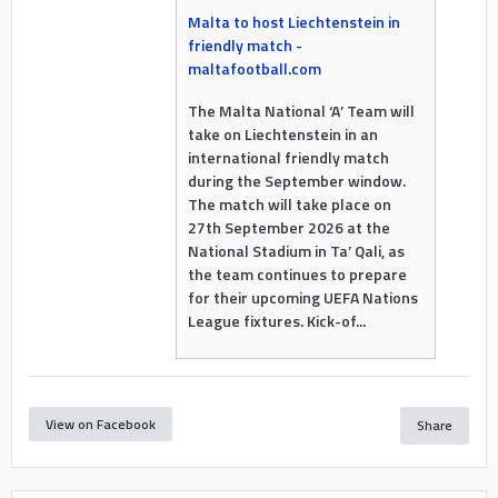
Malta to host Liechtenstein in
friendly match -
maltafootball.com
The Malta National ‘A’ Team will
take on Liechtenstein in an
international friendly match
during the September window.
The match will take place on
27th September 2026 at the
National Stadium in Ta’ Qali, as
the team continues to prepare
for their upcoming UEFA Nations
League fixtures. Kick-of...
View on Facebook
Share