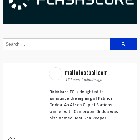
Search
for:
maltafootball.com
17 hours 1 minute ago
Birkirkara FC is delighted to
announce the signing of Fabrice
Ondoa. An Africa Cup of Nations
winner with Cameroon, Ondoa was
also named Best Goalkeeper
1