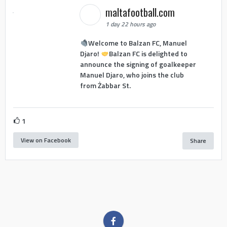
maltafootball.com
1 day 22 hours ago
Welcome to Balzan FC, Manuel
Djaro!
Balzan FC is delighted to
announce the signing of goalkeeper
Manuel Djaro, who joins the club
from Żabbar St.
1
View on Facebook
Share