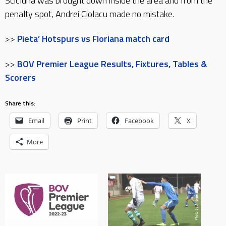
Scicluna was brought down inside the area and from the
penalty spot, Andrei Ciolacu made no mistake.
>>
Pieta’ Hotspurs vs Floriana match card
>>
BOV Premier League Results, Fixtures, Tables &
Scorers
Share this:
Email
Print
Facebook
X
More