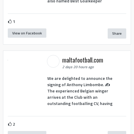
also named Best Goalkeeper
1
View on Facebook
Share
maltafootball.com
2 days 20 hours ago
We are delighted to announce the
signing of Anthony Limbombe. ✍️
The experienced Belgian winger
arrives at the Club with an
outstanding footballing CV, having
2