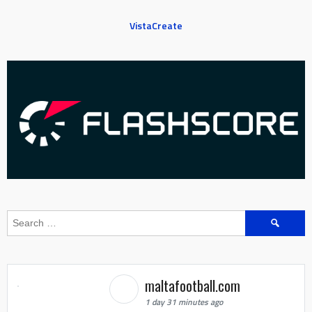
VistaCreate
Search
for:
maltafootball.com
1 day 31 minutes ago