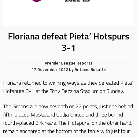
Floriana defeat Pieta’ Hotspurs
3-1
Premier League Reports
17 December 2022
by
Antoine Busuttil
Floriana returned to winning ways as they defeated Pieta’
Hotspurs 3-1 at the Tony Bezzina Stadium on Sunday.
The Greens are now seventh on 22 points, just one behind
fifth-placed Mosta and Gudja United and three behind
fourth-placed Birkirkara. The Hotspurs, on the other hand,
remain anchored at the bottom of the table with just four