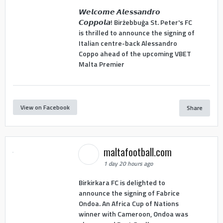
𝙒𝙚𝙡𝙘𝙤𝙢𝙚 𝘼𝙡𝙚𝙨𝙨𝙖𝙣𝙙𝙧𝙤
𝘾𝙤𝙥𝙥𝙤𝙡𝙖! Birżebbuġa St. Peter's FC
is thrilled to announce the signing of
Italian centre-back Alessandro
Coppo ahead of the upcoming VBET
Malta Premier
View on Facebook
Share
maltafootball.com
1 day 20 hours ago
Birkirkara FC is delighted to
announce the signing of Fabrice
Ondoa. An Africa Cup of Nations
winner with Cameroon, Ondoa was