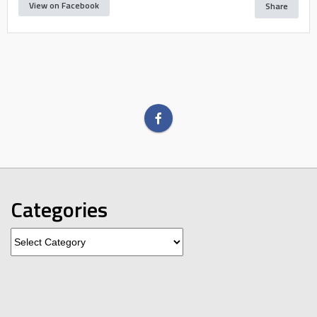
View on Facebook
Share
Categories
Categories