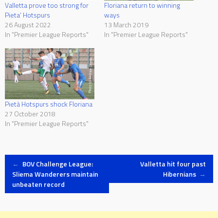
Valletta prove too strong for
Floriana return to winning
Pieta’ Hotspurs
ways
26 August 2022
13 March 2019
In "Premier League Reports"
In "Premier League Reports"
Pietà Hotspurs shock Floriana
27 October 2018
In "Premier League Reports"
Post
←
BOV Challenge League:
Valletta hit four past
Sliema Wanderers maintain
Hibernians
→
unbeaten record
navigation