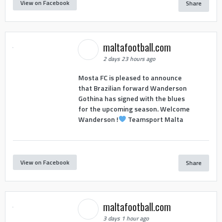
View on Facebook
Share
maltafootball.com
2 days 23 hours ago
Mosta FC is pleased to announce
that Brazilian forward Wanderson
Gothina has signed with the blues
for the upcoming season. Welcome
Wanderson !
Teamsport Malta
View on Facebook
Share
maltafootball.com
3 days 1 hour ago