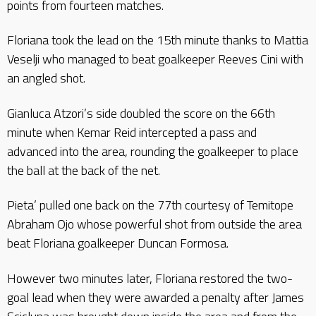
points from fourteen matches.
Floriana took the lead on the 15th minute thanks to Mattia
Veselji who managed to beat goalkeeper Reeves Cini with
an angled shot.
Gianluca Atzori’s side doubled the score on the 66th
minute when Kemar Reid intercepted a pass and
advanced into the area, rounding the goalkeeper to place
the ball at the back of the net.
Pieta’ pulled one back on the 77th courtesy of Temitope
Abraham Ojo whose powerful shot from outside the area
beat Floriana goalkeeper Duncan Formosa.
However two minutes later, Floriana restored the two-
goal lead when they were awarded a penalty after James