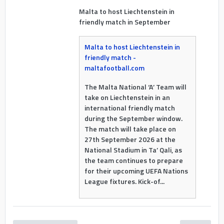
Malta to host Liechtenstein in
friendly match in September
Malta to host Liechtenstein in
friendly match -
maltafootball.com
The Malta National ‘A’ Team will
take on Liechtenstein in an
international friendly match
during the September window.
The match will take place on
27th September 2026 at the
National Stadium in Ta’ Qali, as
the team continues to prepare
for their upcoming UEFA Nations
League fixtures. Kick-of...