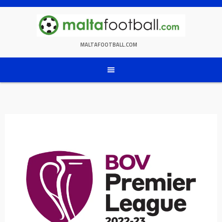
Skip
to
content
MALTAFOOTBALL.COM