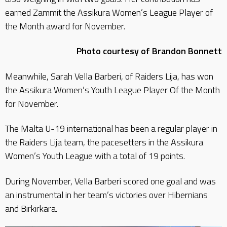
earned Zammit the Assikura Women’s League Player of
the Month award for November.
Photo courtesy of Brandon Bonnett
Meanwhile, Sarah Vella Barberi, of Raiders Lija, has won
the Assikura Women’s Youth League Player Of the Month
for November.
The Malta U-19 international has been a regular player in
the Raiders Lija team, the pacesetters in the Assikura
Women’s Youth League with a total of 19 points.
During November, Vella Barberi scored one goal and was
an instrumental in her team’s victories over Hibernians
and Birkirkara.