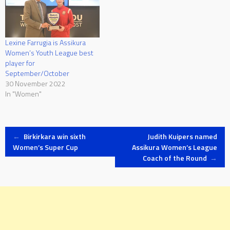
Lexine Farrugia is Assikura
Women’s Youth League best
player for
September/October
30 November 2022
In "Women"
Post
←
Birkirkara win sixth
Judith Kuipers named
Women’s Super Cup
Assikura Women’s League
Coach of the Round
→
navigation