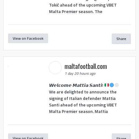
Tokić ahead of the upcoming VBET
Malta Premier season. The
View on Facebook
Share
maltafootball.com
1 day 20 hours ago
𝙒𝙚𝙡𝙘𝙤𝙢𝙚 𝙈𝙖𝙩𝙩𝙞𝙖 𝙎𝙖𝙣𝙩𝙞!
We are delighted to announce the
signing of Italian defender Mattia
Santi ahead of the upcoming VBET
Malta Premier season. Mattia
View on Facebook
Share