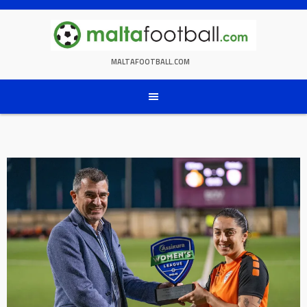
Skip
to
content
MALTAFOOTBALL.COM