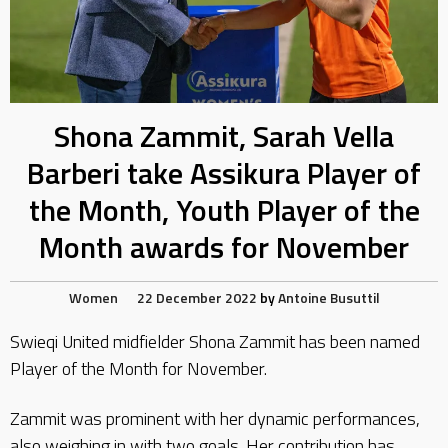
Shona Zammit, Sarah Vella
Barberi take Assikura Player of
the Month, Youth Player of the
Month awards for November
Women
22 December 2022
by
Antoine Busuttil
Swieqi United midfielder Shona Zammit has been named
Player of the Month for November.
Zammit was prominent with her dynamic performances,
also weighing in with two goals. Her contribution has