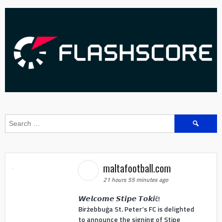
Search
for:
maltafootball.com
21 hours 55 minutes ago
𝙒𝙚𝙡𝙘𝙤𝙢𝙚 𝙎𝙩𝙞𝙥𝙚 𝙏𝙤𝙠𝙞ć!
Birżebbuġa St. Peter’s FC is delighted
to announce the signing of Stipe