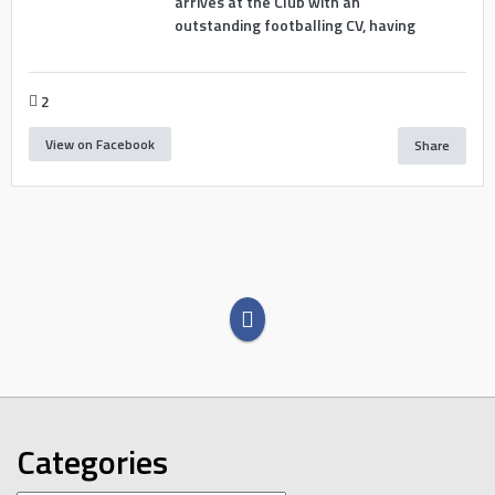
arrives at the Club with an
outstanding footballing CV, having
2
View on Facebook
Share
Categories