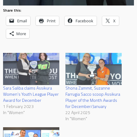
Share this:
Email
Print
Facebook
X
More
Sara Saliba claims Assikura
Shona Zammit, Suzanne
Women’s Youth League Player
Farrugia Sacco scoop Assikura
Award for December
Player of the Month Awards
1 February 2023
for December/January
In "Women"
22 April 2025
In "Women"