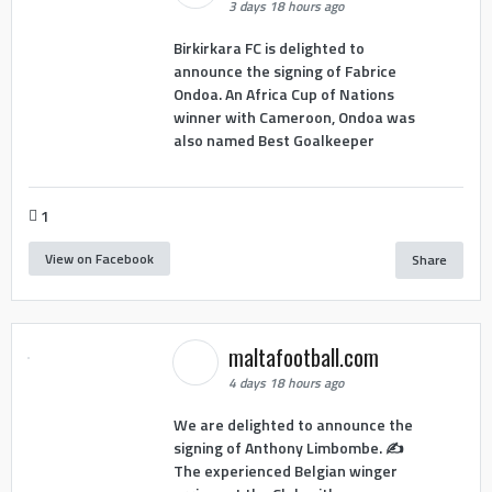
3 days 18 hours ago
Birkirkara FC is delighted to
announce the signing of Fabrice
Ondoa. An Africa Cup of Nations
winner with Cameroon, Ondoa was
also named Best Goalkeeper
1
View on Facebook
Share
maltafootball.com
4 days 18 hours ago
We are delighted to announce the
signing of Anthony Limbombe. ✍️
The experienced Belgian winger