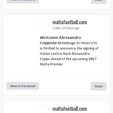
maltafootball.com
2 days 22 hours ago
𝙒𝙚𝙡𝙘𝙤𝙢𝙚 𝘼𝙡𝙚𝙨𝙨𝙖𝙣𝙙𝙧𝙤
𝘾𝙤𝙥𝙥𝙤𝙡𝙖! Birżebbuġa St. Peter's FC
is thrilled to announce the signing of
Italian centre-back Alessandro
Coppo ahead of the upcoming VBET
Malta Premier
View on Facebook
Share
maltafootball.com