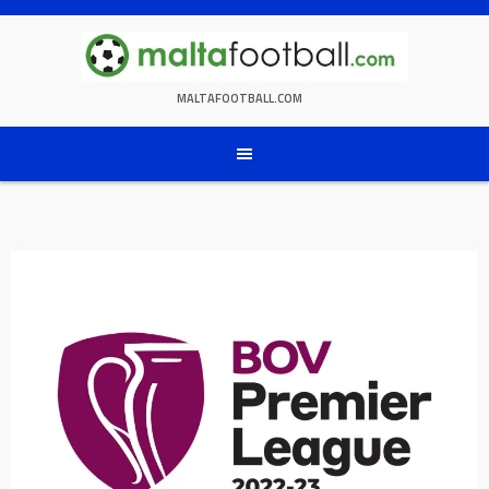
Skip
to
content
MALTAFOOTBALL.COM