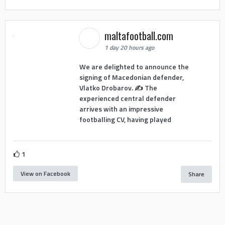
maltafootball.com
1 day 20 hours ago
We are delighted to announce the
signing of Macedonian defender,
Vlatko Drobarov. ✍️ The
experienced central defender
arrives with an impressive
footballing CV, having played
1
View on Facebook
Share