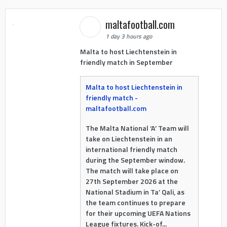
maltafootball.com
1 day 3 hours ago
Malta to host Liechtenstein in
friendly match in September
Malta to host Liechtenstein in
friendly match -
maltafootball.com
The Malta National ‘A’ Team will
take on Liechtenstein in an
international friendly match
during the September window.
The match will take place on
27th September 2026 at the
National Stadium in Ta’ Qali, as
the team continues to prepare
for their upcoming UEFA Nations
League fixtures. Kick-of...