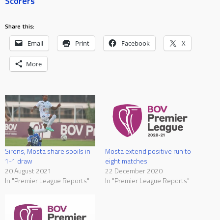
Scorers
Share this:
Email
Print
Facebook
X
More
Sirens, Mosta share spoils in
Mosta extend positive run to
1-1 draw
eight matches
20 August 2021
22 December 2020
In "Premier League Reports"
In "Premier League Reports"