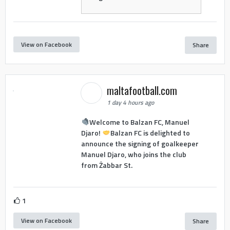
View on Facebook
Share
maltafootball.com
1 day 4 hours ago
Welcome to Balzan FC, Manuel
Djaro!
Balzan FC is delighted to
announce the signing of goalkeeper
Manuel Djaro, who joins the club
from Żabbar St.
1
View on Facebook
Share