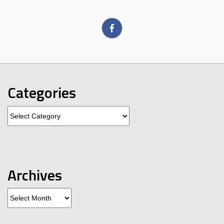
Categories
Categories
Archives
Archives