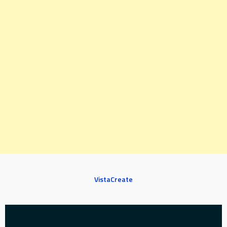
VistaCreate