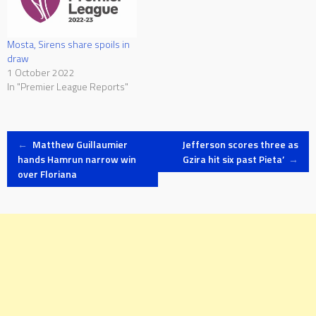
Mosta, Sirens share spoils in
draw
1 October 2022
In "Premier League Reports"
Post
←
Matthew Guillaumier
Jefferson scores three as
hands Hamrun narrow win
Gzira hit six past Pieta’
→
over Floriana
navigation