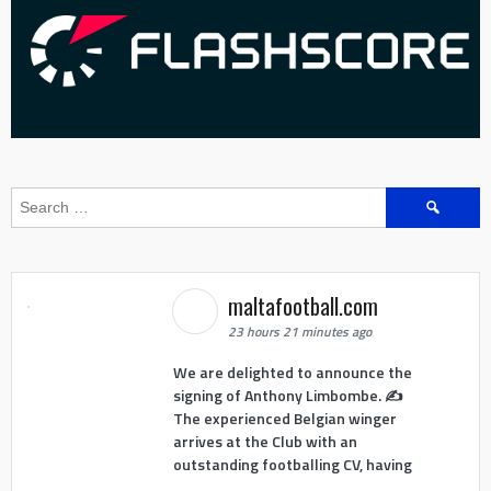
Search
for:
maltafootball.com
23 hours 21 minutes ago
We are delighted to announce the
signing of Anthony Limbombe. ✍️
The experienced Belgian winger
arrives at the Club with an
outstanding footballing CV, having