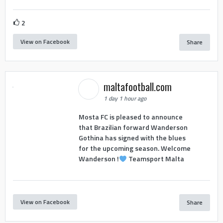
2
View on Facebook
Share
maltafootball.com
1 day 1 hour ago
Mosta FC is pleased to announce
that Brazilian forward Wanderson
Gothina has signed with the blues
for the upcoming season. Welcome
Wanderson !
Teamsport Malta
View on Facebook
Share