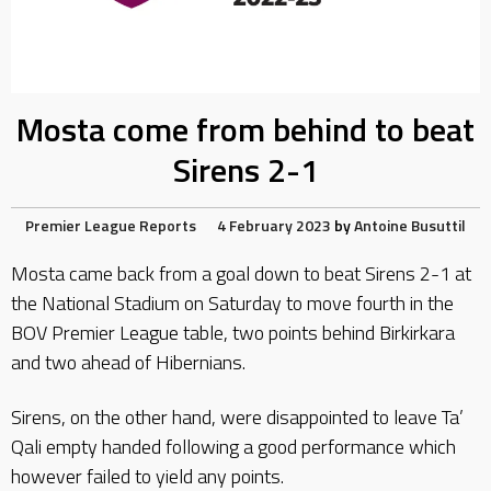
Mosta come from behind to beat
Sirens 2-1
Premier League Reports
4 February 2023
by
Antoine Busuttil
Mosta came back from a goal down to beat Sirens 2-1 at
the National Stadium on Saturday to move fourth in the
BOV Premier League table, two points behind Birkirkara
and two ahead of Hibernians.
Sirens, on the other hand, were disappointed to leave Ta’
Qali empty handed following a good performance which
however failed to yield any points.