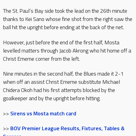
The St. Paul’s Bay side took the lead on the 26th minute
thanks to Kei Sano whose fine shot from the right saw the
ball hit the upright before ending at the back of the net.
However, just before the end of the first half, Mosta
levelled matters through Jacob Akrong who hit home off a
Christ Ememe corner from the left.
Nine minutes in the second half, the Blues made it 2-1
when off an assist Christ Ememe substitute Michael
Chidera Okoh had his first attempts blocked by the
goalkeeper and by the upright before hitting.
>>
Sirens vs Mosta match card
>>
BOV Premier League Results, Fixtures, Tables &