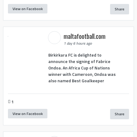
View on Facebook
Share
maltafootball.com
1 day 6 hours ago
Birkirkara FC is delighted to
announce the signing of Fabrice
Ondoa. An Africa Cup of Nations
winner with Cameroon, Ondoa was
also named Best Goalkeeper
1
View on Facebook
Share