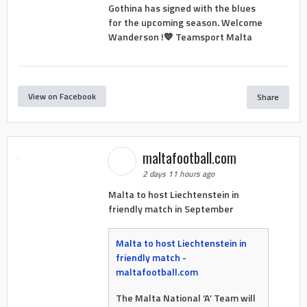
Gothina has signed with the blues
for the upcoming season. Welcome
Wanderson !💙 Teamsport Malta
View on Facebook
Share
maltafootball.com
2 days 11 hours ago
Malta to host Liechtenstein in
friendly match in September
Malta to host Liechtenstein in
friendly match -
maltafootball.com
The Malta National ‘A’ Team will