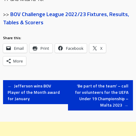
>>
BOV Challenge League 2022/23 Fixtures, Results,
Tables & Scorers
Share this:
Email
Print
Facebook
X
More
Post
←
Jefferson wins BOV
‘Be part of the team’ – call
Player of the Month award
for volunteers for the UEFA
for January
Under 19 Championship –
navigation
Malta 2023
→