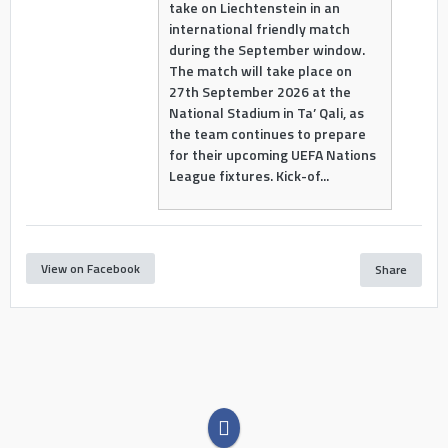
take on Liechtenstein in an
international friendly match
during the September window.
The match will take place on
27th September 2026 at the
National Stadium in Ta’ Qali, as
the team continues to prepare
for their upcoming UEFA Nations
League fixtures. Kick-of...
View on Facebook
Share