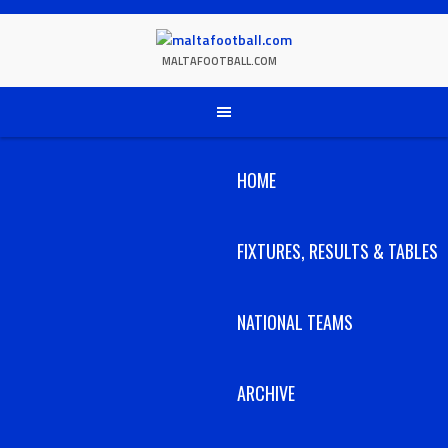
Skip
to
content
MALTAFOOTBALL.COM
HOME
FIXTURES, RESULTS & TABLES
NATIONAL TEAMS
ARCHIVE