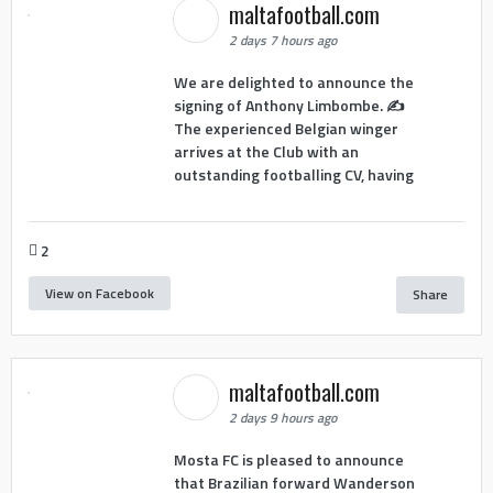
maltafootball.com
2 days 7 hours ago
We are delighted to announce the
signing of Anthony Limbombe. ✍️
The experienced Belgian winger
arrives at the Club with an
outstanding footballing CV, having
2
View on Facebook
Share
maltafootball.com
2 days 9 hours ago
Mosta FC is pleased to announce
that Brazilian forward Wanderson