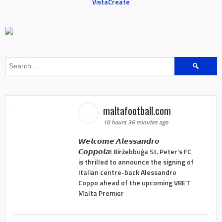
VistaCreate
Search
for:
maltafootball.com
10 hours 36 minutes ago
𝙒𝙚𝙡𝙘𝙤𝙢𝙚 𝘼𝙡𝙚𝙨𝙨𝙖𝙣𝙙𝙧𝙤
𝘾𝙤𝙥𝙥𝙤𝙡𝙖! Birżebbuġa St. Peter's FC
is thrilled to announce the signing of
Italian centre-back Alessandro
Coppo ahead of the upcoming VBET
Malta Premier