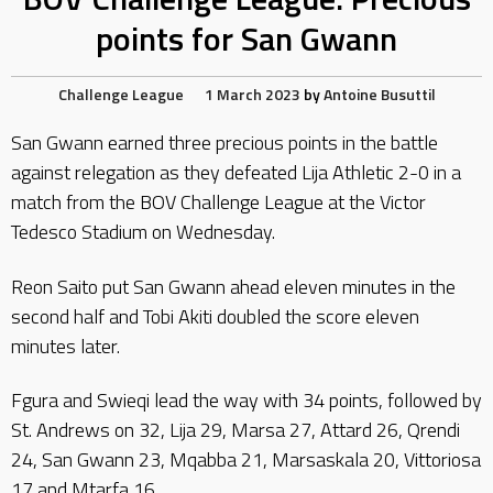
points for San Gwann
Challenge League
1 March 2023
by
Antoine Busuttil
San Gwann earned three precious points in the battle
against relegation as they defeated Lija Athletic 2-0 in a
match from the BOV Challenge League at the Victor
Tedesco Stadium on Wednesday.
Reon Saito put San Gwann ahead eleven minutes in the
second half and Tobi Akiti doubled the score eleven
minutes later.
Fgura and Swieqi lead the way with 34 points, followed by
St. Andrews on 32, Lija 29, Marsa 27, Attard 26, Qrendi
24, San Gwann 23, Mqabba 21, Marsaskala 20, Vittoriosa
17 and Mtarfa 16.