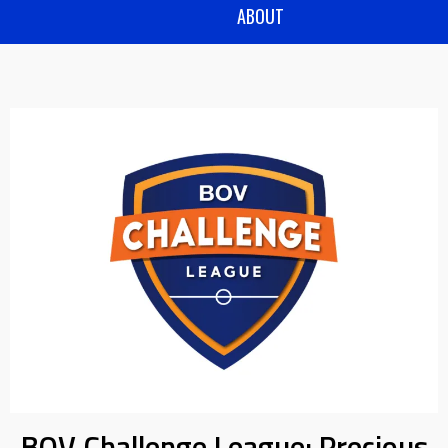
ABOUT
BOV Challenge League: Precious