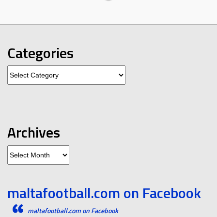
Categories
Categories
Archives
Archives
maltafootball.com on Facebook
maltafootball.com on Facebook