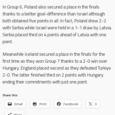
In Group 6, Poland also secured a place in the finals
thanks to a better goal-difference than Israel although
both obtained five points in all. In fact, Poland drew 2-2
with Serbia while Israel were held in a 1-1 draw by Latvia.
Serbia placed third on 4 points ahead of Latvia with one
point.
Meanwhile Iceland secured a place in the finals for the
first time as they won Group 7 thanks to a 2-0 win over
Hungary. England placed second as they defeated Turkiye
2-0. The latter finished third on 2 points with Hungary
ending their commitments with just one point.
Share this:
Email
Print
Facebook
X
More