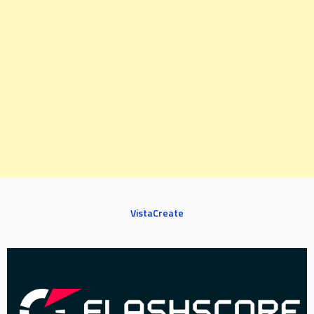
VistaCreate