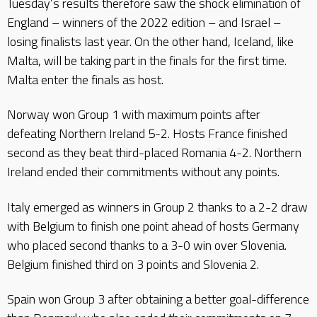
Tuesday’s results therefore saw the shock elimination of
England – winners of the 2022 edition – and Israel –
losing finalists last year. On the other hand, Iceland, like
Malta, will be taking part in the finals for the first time.
Malta enter the finals as host.
Norway won Group 1 with maximum points after
defeating Northern Ireland 5-2. Hosts France finished
second as they beat third-placed Romania 4-2. Northern
Ireland ended their commitments without any points.
Italy emerged as winners in Group 2 thanks to a 2-2 draw
with Belgium to finish one point ahead of hosts Germany
who placed second thanks to a 3-0 win over Slovenia.
Belgium finished third on 3 points and Slovenia 2.
Spain won Group 3 after obtaining a better goal-difference