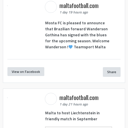
maltafootball.com
1 day 19 hours ago
Mosta FC is pleased to announce
that Brazilian forward Wanderson
Gothina has signed with the blues
for the upcoming season. Welcome
Wanderson !
Teamsport Malta
View on Facebook
Share
maltafootball.com
1 day 21 hours ago
Malta to host Liechtenstein in
friendly match in September