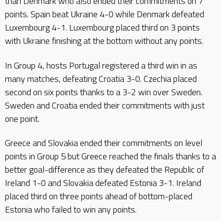
than Denmark who also ended their commitments on 7
points. Spain beat Ukraine 4-0 while Denmark defeated
Luxembourg 4-1. Luxembourg placed third on 3 points
with Ukraine finishing at the bottom without any points.
In Group 4, hosts Portugal registered a third win in as
many matches, defeating Croatia 3-0. Czechia placed
second on six points thanks to a 3-2 win over Sweden.
Sweden and Croatia ended their commitments with just
one point.
Greece and Slovakia ended their commitments on level
points in Group 5 but Greece reached the finals thanks to a
better goal-difference as they defeated the Republic of
Ireland 1-0 and Slovakia defeated Estonia 3-1. Ireland
placed third on three points ahead of bottom-placed
Estonia who failed to win any points.