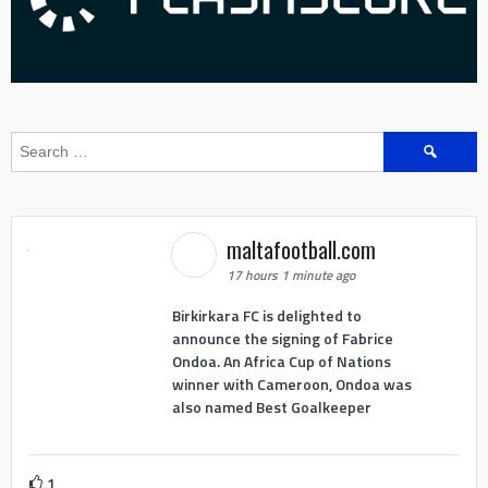
Search
for:
maltafootball.com
17 hours 1 minute ago
Birkirkara FC is delighted to
announce the signing of Fabrice
Ondoa. An Africa Cup of Nations
winner with Cameroon, Ondoa was
also named Best Goalkeeper
1