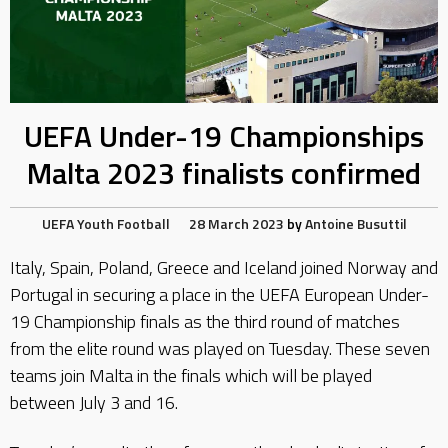
UEFA Under-19 Championships
Malta 2023 finalists confirmed
UEFA
Youth Football
28 March 2023
by
Antoine Busuttil
Italy, Spain, Poland, Greece and Iceland joined Norway and
Portugal in securing a place in the UEFA European Under-
19 Championship finals as the third round of matches
from the elite round was played on Tuesday. These seven
teams join Malta in the finals which will be played
between July 3 and 16.