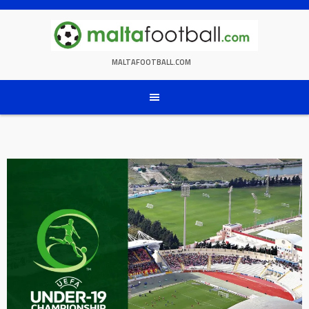
Skip
to
content
MALTAFOOTBALL.COM