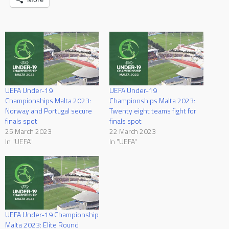
UEFA Under-19
UEFA Under-19
Championships Malta 2023:
Championships Malta 2023:
Norway and Portugal secure
Twenty eight teams fight for
finals spot
finals spot
25 March 2023
22 March 2023
In "UEFA"
In "UEFA"
UEFA Under-19 Championship
Malta 2023: Elite Round