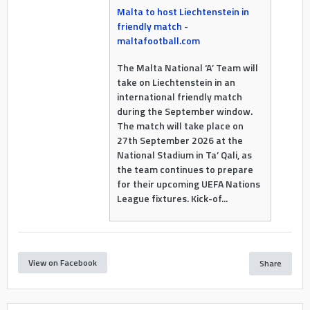
Malta to host Liechtenstein in
friendly match -
maltafootball.com
The Malta National ‘A’ Team will
take on Liechtenstein in an
international friendly match
during the September window.
The match will take place on
27th September 2026 at the
National Stadium in Ta’ Qali, as
the team continues to prepare
for their upcoming UEFA Nations
League fixtures. Kick-of...
View on Facebook
Share