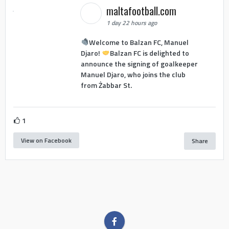
maltafootball.com
1 day 22 hours ago
Welcome to Balzan FC, Manuel
Djaro!
Balzan FC is delighted to
announce the signing of goalkeeper
Manuel Djaro, who joins the club
from Żabbar St.
1
View on Facebook
Share