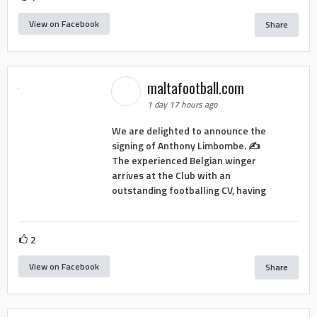
View on Facebook
Share
maltafootball.com
1 day 17 hours ago
We are delighted to announce the
signing of Anthony Limbombe. ✍️
The experienced Belgian winger
arrives at the Club with an
outstanding footballing CV, having
2
View on Facebook
Share