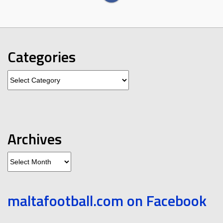
Categories
Categories
Archives
Archives
maltafootball.com on Facebook