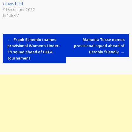
draws held
9 December 2022
In "UEFA"
Post
←
Frank Schembri names
Manuela Tesse names
provisional Women’s Under-
provisional squad ahead of
19 squad ahead of UEFA
Estonia friendly
→
navigation
tournament