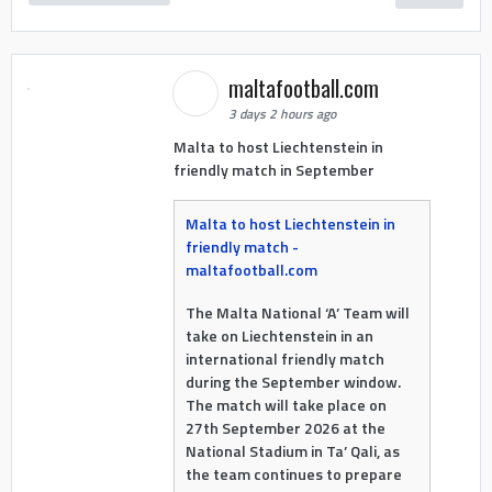
maltafootball.com
3 days 2 hours ago
Malta to host Liechtenstein in
friendly match in September
Malta to host Liechtenstein in
friendly match -
maltafootball.com
The Malta National ‘A’ Team will
take on Liechtenstein in an
international friendly match
during the September window.
The match will take place on
27th September 2026 at the
National Stadium in Ta’ Qali, as
the team continues to prepare