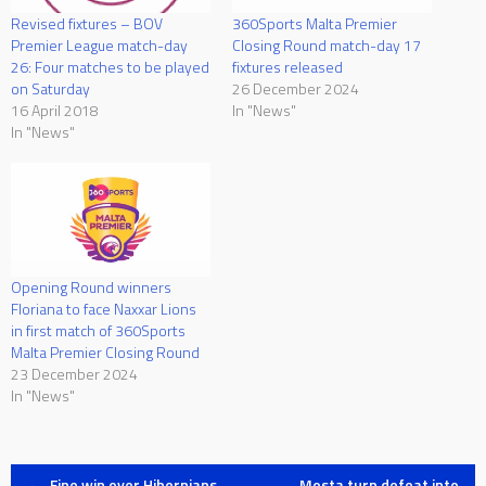
Revised fixtures – BOV
360Sports Malta Premier
Premier League match-day
Closing Round match-day 17
26: Four matches to be played
fixtures released
on Saturday
26 December 2024
16 April 2018
In "News"
In "News"
Opening Round winners
Floriana to face Naxxar Lions
in first match of 360Sports
Malta Premier Closing Round
23 December 2024
In "News"
←
Fine win over Hibernians
Mosta turn defeat into