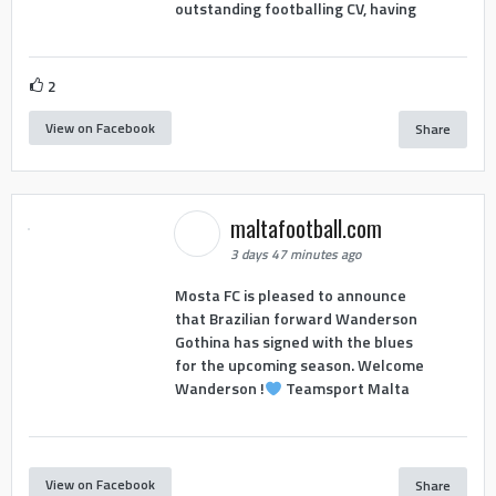
outstanding footballing CV, having
2
View on Facebook
Share
maltafootball.com
3 days 47 minutes ago
Mosta FC is pleased to announce
that Brazilian forward Wanderson
Gothina has signed with the blues
for the upcoming season. Welcome
Wanderson !
Teamsport Malta
View on Facebook
Share