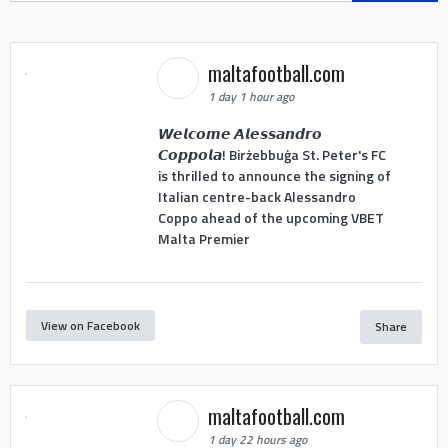
maltafootball.com
1 day 1 hour ago
𝙒𝙚𝙡𝙘𝙤𝙢𝙚 𝘼𝙡𝙚𝙨𝙨𝙖𝙣𝙙𝙧𝙤
𝘾𝙤𝙥𝙥𝙤𝙡𝙖! Birżebbuġa St. Peter's FC
is thrilled to announce the signing of
Italian centre-back Alessandro
Coppo ahead of the upcoming VBET
Malta Premier
View on Facebook
Share
maltafootball.com
1 day 22 hours ago