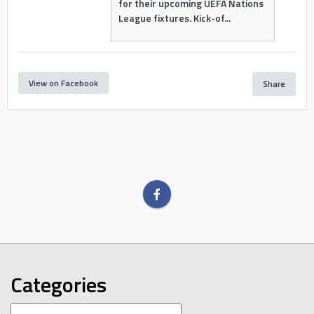
for their upcoming UEFA Nations
League fixtures. Kick-of...
View on Facebook
Share
Categories
Categories