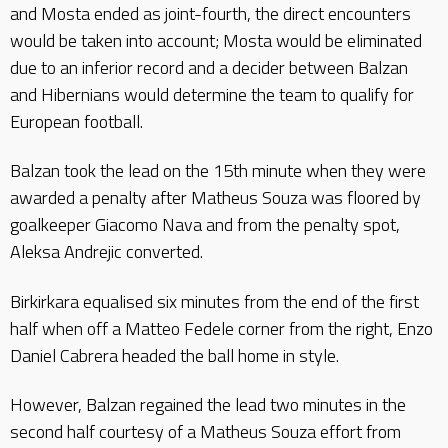
and Mosta ended as joint-fourth, the direct encounters
would be taken into account; Mosta would be eliminated
due to an inferior record and a decider between Balzan
and Hibernians would determine the team to qualify for
European football.
Balzan took the lead on the 15th minute when they were
awarded a penalty after Matheus Souza was floored by
goalkeeper Giacomo Nava and from the penalty spot,
Aleksa Andrejic converted.
Birkirkara equalised six minutes from the end of the first
half when off a Matteo Fedele corner from the right, Enzo
Daniel Cabrera headed the ball home in style.
However, Balzan regained the lead two minutes in the
second half courtesy of a Matheus Souza effort from