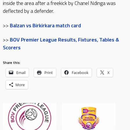
inside the area after a freekick by Chanel Ndinga was
deflected by a defender.
>>
Balzan vs Birkirkara match card
>>
BOV Premier League Results, Fixtures, Tables &
Scorers
Share this:
Email
Print
Facebook
X
More