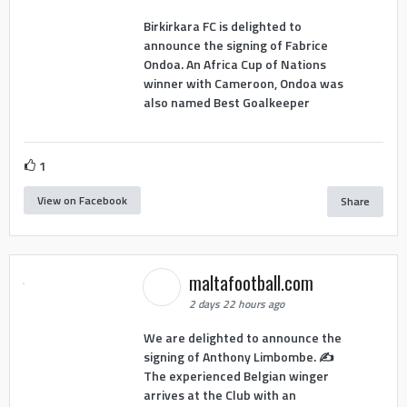
Birkirkara FC is delighted to
announce the signing of Fabrice
Ondoa. An Africa Cup of Nations
winner with Cameroon, Ondoa was
also named Best Goalkeeper
1
View on Facebook
Share
maltafootball.com
2 days 22 hours ago
We are delighted to announce the
signing of Anthony Limbombe. ✍️
The experienced Belgian winger
arrives at the Club with an