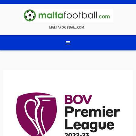
Skip
to
content
MALTAFOOTBALL.COM