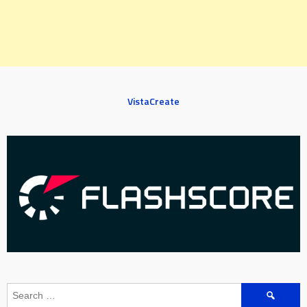
VistaCreate
Search
for: