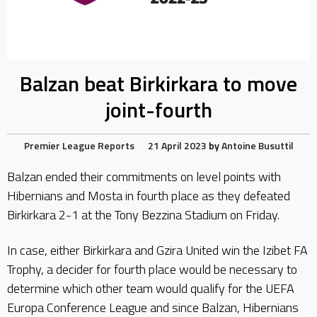
Balzan beat Birkirkara to move
joint-fourth
Premier League Reports
21 April 2023
by
Antoine Busuttil
Balzan ended their commitments on level points with
Hibernians and Mosta in fourth place as they defeated
Birkirkara 2-1 at the Tony Bezzina Stadium on Friday.
In case, either Birkirkara and Gzira United win the Izibet FA
Trophy, a decider for fourth place would be necessary to
determine which other team would qualify for the UEFA
Europa Conference League and since Balzan, Hibernians