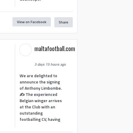
View on Facebook
Share
1
maltafootball.com
3 days 15 hours ago
We are delighted to
announce the signing
of Anthony Limbombe.
✍️ The experienced
Belgian winger arrives
at the Club with an
outstanding
footballing CV, having