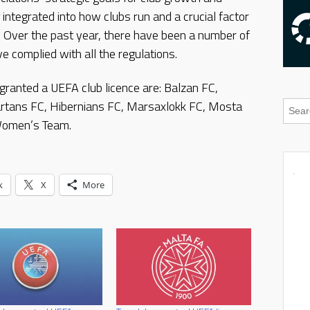
integrated into how clubs run and a crucial factor
. Over the past year, there have been a number of
 complied with all the regulations.
granted a UEFA club licence are: Balzan FC,
artans FC, Hibernians FC, Marsaxlokk FC, Mosta
 Women’s Team.
k
X
More