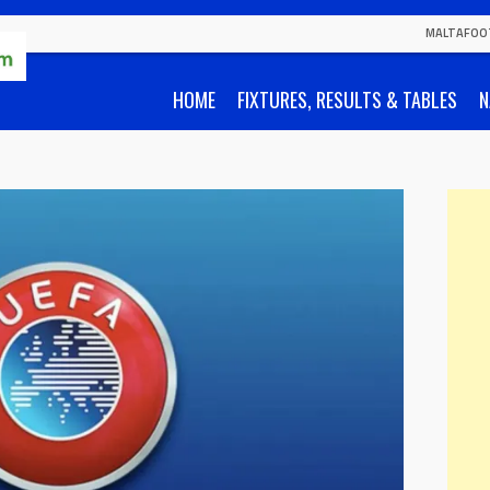
MALTAFOO
HOME
FIXTURES, RESULTS & TABLES
N