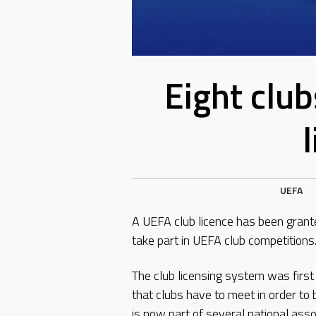
Eight clu
UEFA
A UEFA club licence has been grante
take part in UEFA club competitions
The club licensing system was firs
that clubs have to meet in order to 
is now part of several national asso