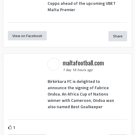
Coppo ahead of the upcoming VBET
Malta Premier
View on Facebook
Share
maltafootball.com
1 day 16 hours ago
Birkirkara FC is delighted to
announce the signing of Fabrice
Ondoa. An Africa Cup of Nations
winner with Cameroon, Ondoa was
also named Best Goalkeeper
1