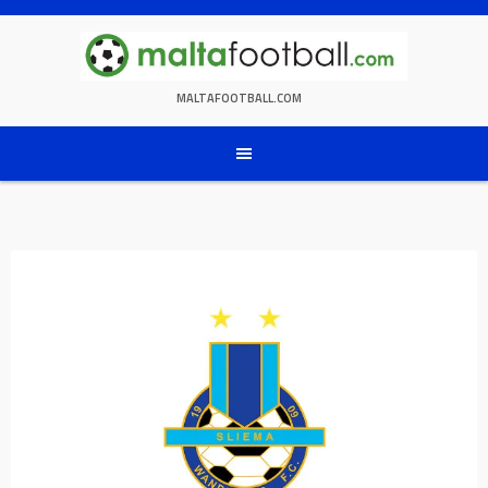
Skip
to
content
MALTAFOOTBALL.COM