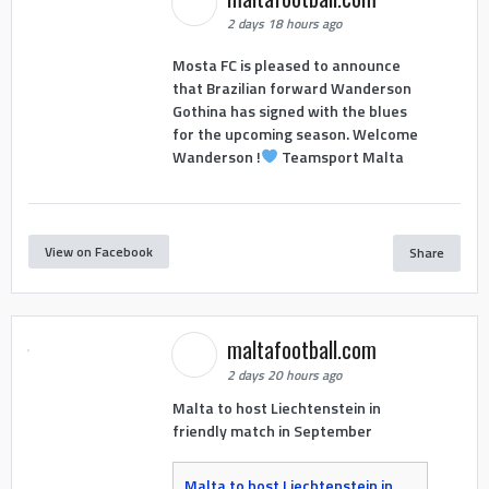
2 days 18 hours ago
Mosta FC is pleased to announce
that Brazilian forward Wanderson
Gothina has signed with the blues
for the upcoming season. Welcome
Wanderson !
Teamsport Malta
View on Facebook
Share
maltafootball.com
2 days 20 hours ago
Malta to host Liechtenstein in
friendly match in September
Malta to host Liechtenstein in