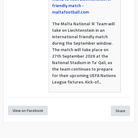
friendly match -
maltafootball.com
The Malta National ‘A’ Team will
take on Liechtenstein in an
international friendly match
during the September window.
The match will take place on
27th September 2026 at the
National Stadium in Ta’ Qali, as
the team continues to prepare
for their upcoming UEFA Nations
League fixtures. Kick-of...
View on Facebook
Share