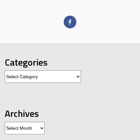
Categories
Categories
Archives
Archives