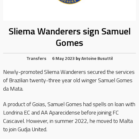
Sliema Wanderers sign Samuel
Gomes
Transfers
6 May 2023
by
Antoine Busuttil
Newly-promoted Sliema Wanderers secured the services
of Brazilian twenty-three year old winger Samuel Gomes
da Mata.
A product of Goias, Samuel Gomes had spells on loan with
Londrina EC and AA Aparecidense before joining FC
Cascavel. However, in summer 2022, he moved to Malta
to join Gudja United.