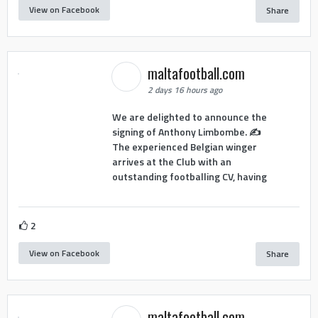
View on Facebook
Share
maltafootball.com
2 days 16 hours ago
We are delighted to announce the
signing of Anthony Limbombe. ✍️
The experienced Belgian winger
arrives at the Club with an
outstanding footballing CV, having
2
View on Facebook
Share
maltafootball.com