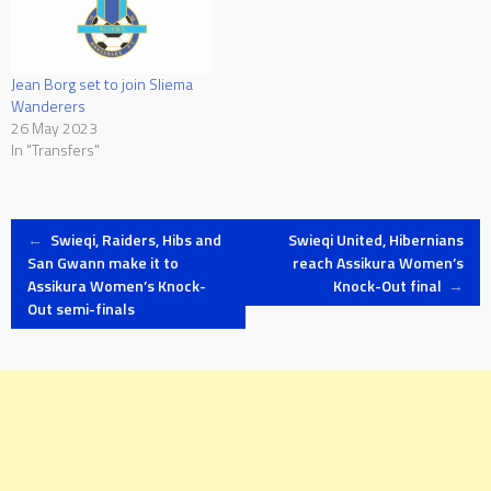
Jean Borg set to join Sliema
Wanderers
26 May 2023
In "Transfers"
Post
←
Swieqi, Raiders, Hibs and
Swieqi United, Hibernians
San Gwann make it to
reach Assikura Women’s
Assikura Women’s Knock-
Knock-Out final
→
navigation
Out semi-finals