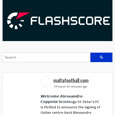
Search
for:
maltafootball.com
19 hours 54 minutes ago
𝙒𝙚𝙡𝙘𝙤𝙢𝙚 𝘼𝙡𝙚𝙨𝙨𝙖𝙣𝙙𝙧𝙤
𝘾𝙤𝙥𝙥𝙤𝙡𝙖! Birżebbuġa St. Peter's FC
is thrilled to announce the signing of
Italian centre-back Alessandro