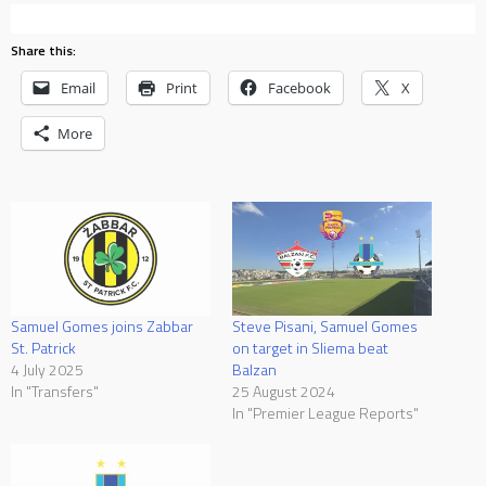
Share this:
Email
Print
Facebook
X
More
Samuel Gomes joins Zabbar
Steve Pisani, Samuel Gomes
St. Patrick
on target in Sliema beat
4 July 2025
Balzan
In "Transfers"
25 August 2024
In "Premier League Reports"