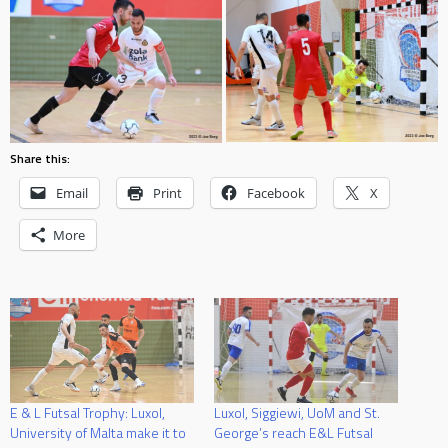
Share this:
Email
Print
Facebook
X
More
E & L Futsal Trophy: Luxol,
Luxol, Siggiewi, UoM and St.
University of Malta make it to
George’s reach E&L Futsal