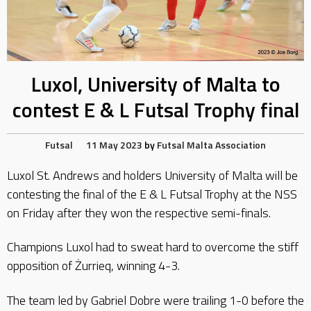
Luxol, University of Malta to
contest E & L Futsal Trophy final
Futsal
11 May 2023
by
Futsal Malta Association
Luxol St. Andrews and holders University of Malta will be
contesting the final of the E & L Futsal Trophy at the NSS
on Friday after they won the respective semi-finals.
Champions Luxol had to sweat hard to overcome the stiff
opposition of Żurrieq, winning 4-3.
The team led by Gabriel Dobre were trailing 1-0 before the