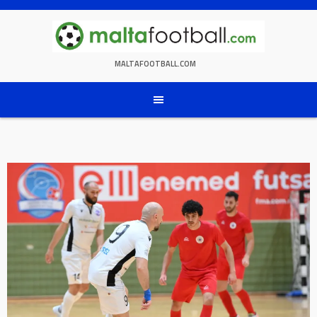
Skip
to
content
MALTAFOOTBALL.COM