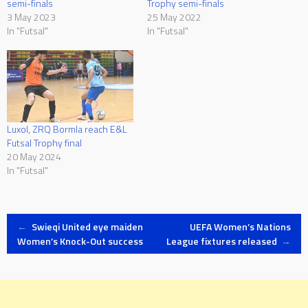
semi-finals
Trophy semi-finals
3 May 2023
25 May 2022
In "Futsal"
In "Futsal"
Luxol, ZRQ Bormla reach E&L
Futsal Trophy final
20 May 2024
In "Futsal"
Post
←
Swieqi United eye maiden
UEFA Women’s Nations
Women’s Knock-Out success
League fixtures released
→
navigation