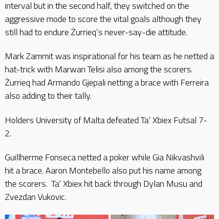
interval but in the second half, they switched on the
aggressive mode to score the vital goals although they
still had to endure Żurrieq’s never-say-die attitude.
Mark Zammit was inspirational for his team as he netted a
hat-trick with Marwan Telisi also among the scorers.
Żurrieq had Armando Gjepali netting a brace with Ferreira
also adding to their tally.
Holders University of Malta defeated Ta’ Xbiex Futsal 7-
2.
Guillherme Fonseca netted a poker while Gia Nikvashvili
hit a brace. Aaron Montebello also put his name among
the scorers. Ta’ Xbiex hit back through Dylan Musu and
Zvezdan Vukovic.