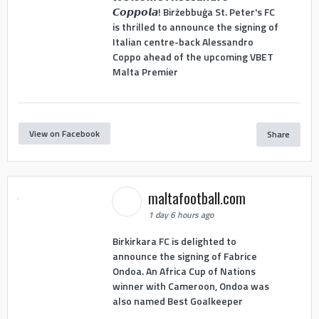
𝘾𝙤𝙥𝙥𝙤𝙡𝙖! Birżebbuġa St. Peter's FC
is thrilled to announce the signing of
Italian centre-back Alessandro
Coppo ahead of the upcoming VBET
Malta Premier
View on Facebook
Share
maltafootball.com
1 day 6 hours ago
Birkirkara FC is delighted to
announce the signing of Fabrice
Ondoa. An Africa Cup of Nations
winner with Cameroon, Ondoa was
also named Best Goalkeeper