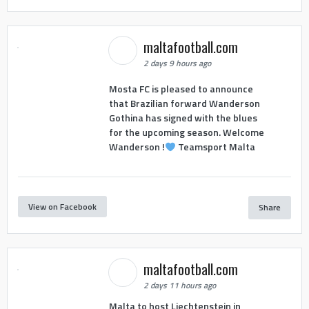
maltafootball.com
2 days 9 hours ago
Mosta FC is pleased to announce
that Brazilian forward Wanderson
Gothina has signed with the blues
for the upcoming season. Welcome
Wanderson !
Teamsport Malta
View on Facebook
Share
maltafootball.com
2 days 11 hours ago
Malta to host Liechtenstein in