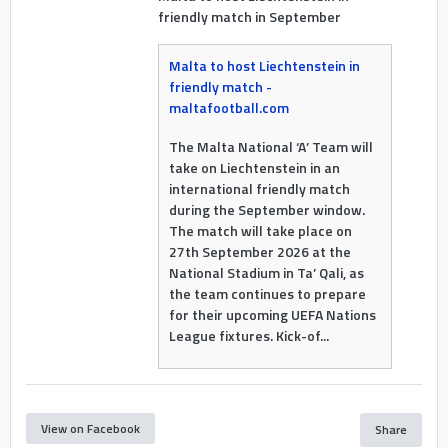
friendly match in September
Malta to host Liechtenstein in
friendly match -
maltafootball.com
The Malta National ‘A’ Team will
take on Liechtenstein in an
international friendly match
during the September window.
The match will take place on
27th September 2026 at the
National Stadium in Ta’ Qali, as
the team continues to prepare
for their upcoming UEFA Nations
League fixtures. Kick-of...
View on Facebook
Share