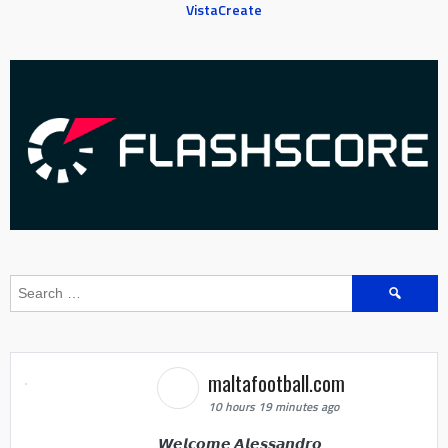
VistaCreate
Search
for:
maltafootball.com
10 hours 19 minutes ago
𝙒𝙚𝙡𝙘𝙤𝙢𝙚 𝘼𝙡𝙚𝙨𝙨𝙖𝙣𝙙𝙧𝙤