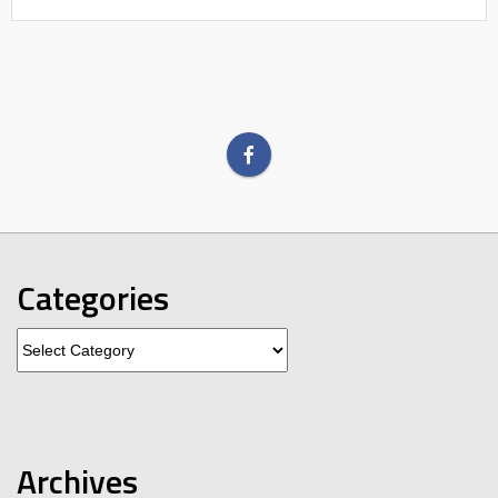
Categories
Categories
Archives