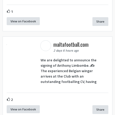
1
View on Facebook
Share
maltafootball.com
2 days 6 hours ago
We are delighted to announce the
signing of Anthony Limbombe. ✍️
The experienced Belgian winger
arrives at the Club with an
outstanding footballing CV, having
2
View on Facebook
Share